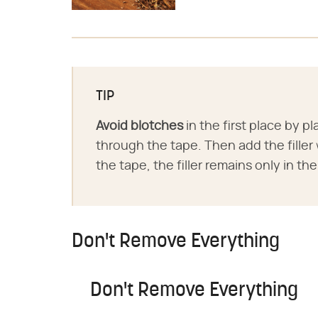
TIP
Avoid blotches
in the first place by p
through the tape. Then add the fille
the tape, the filler remains only in the
Don't Remove Everything
Don't Remove Everything