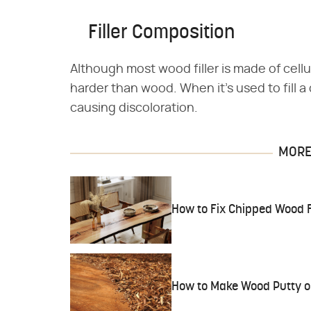
Filler Composition
Although most wood filler is made of cellul
harder than wood. When it's used to fill a d
causing discoloration.
MORE 
How to Fix Chipped Wood F
How to Make Wood Putty or