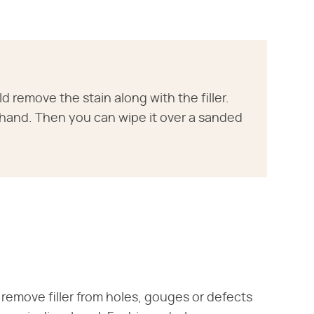
 remove the stain along with the filler.
hand. Then you can wipe it over a sanded
 remove filler from holes, gouges or defects