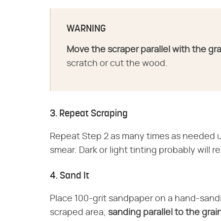
WARNING
Move the scraper parallel with the gra
scratch or cut the wood.
3. Repeat Scraping
Repeat Step 2 as many times as needed unt
smear. Dark or light tinting probably will r
4. Sand It
Place 100-grit sandpaper on a hand-sandi
scraped area,
sanding parallel to the grai