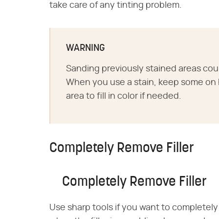
take care of any tinting problem.
WARNING
Sanding previously stained areas could
When you use a stain, keep some on 
area to fill in color if needed.
Completely Remove Filler
Completely Remove Filler
Use sharp tools if you want to completely