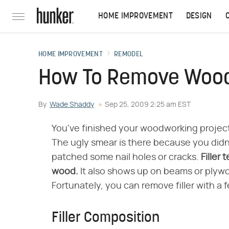
HOME IMPROVEMENT
DESIGN
HOME IMPROVEMENT
REMODEL
How To Remove Wood 
By
Wade Shaddy
Sep 25, 2009 2:25 am EST
You've finished your woodworking project
The ugly smear is there because you didn't
patched some nail holes or cracks.
Filler 
wood.
It also shows up on beams or plyw
Fortunately, you can remove filler with a 
Filler Composition