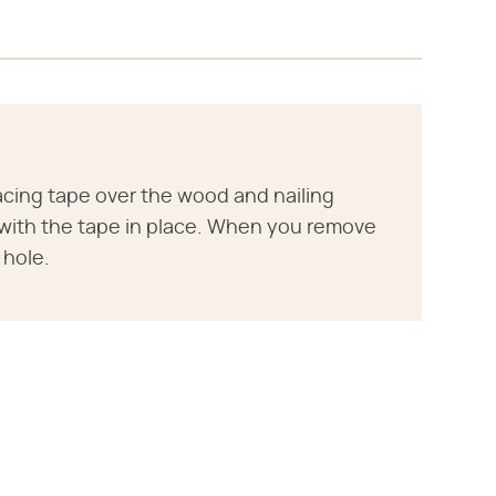
lacing tape over the wood and nailing
r with the tape in place. When you remove
 hole.