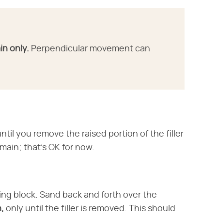
in only.
Perpendicular movement can
il you remove the raised portion of the filler
emain; that's OK for now.
ng block. Sand back and forth over the
n,
only until the filler is removed. This should