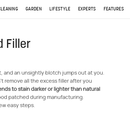
CLEANING
GARDEN
LIFESTYLE
EXPERTS
FEATURES
Filler
, and an unsightly blotch jumps out at you.
 remove all the excess filler after you
tends to stain darker or lighter than natural
ood patched during manufacturing.
few easy steps.