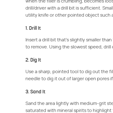
when the filler is crumbling, becomes loose
drill/driver with a drill bit is sufficient. S
utility knife or other pointed object such
1. Drill It
Insert a drill bit that's slightly smaller th
to remove. Using the slowest speed, drill ou
2. Dig It
Use a sharp, pointed tool to dig out the fil
needle to dig it out of larger open pores i
3. Sand It
Sand the area lightly with medium-grit ste
saturated with mineral spirits to highligh