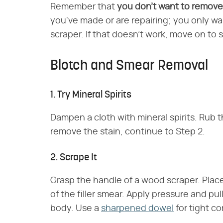
Remember that
you don't want to remove a
you've made or are repairing; you only wa
scraper. If that doesn't work, move on to
Blotch and Smear Removal
1. Try Mineral Spirits
Dampen a cloth with mineral spirits. Rub the
remove the stain, continue to Step 2.
2. Scrape It
Grasp the handle of a wood scraper. Place
of the filler smear. Apply pressure and pu
body. Use a
sharpened dowel
for tight co