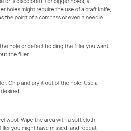
 or is discolored. For bigger holes, a
maller holes might require the use of a craft knife,
 as the point of a compass or even a needle.
an the hole or defect holding the filler you want
t the filler.
ler. Chip and pry it out of the hole. Use a
f desired.
el wool. Wipe the area with a soft cloth
t filler you might have missed, and repeat