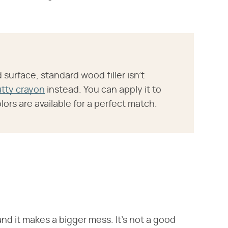
d surface, standard wood filler isn't
utty crayon
instead. You can apply it to
ors are available for a perfect match.
 and it makes a bigger mess. It's not a good