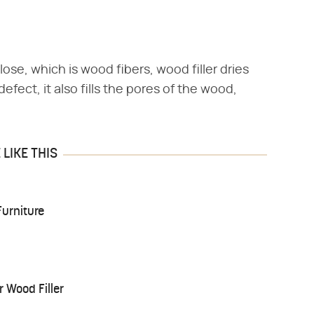
ose, which is wood fibers, wood filler dries
efect, it also fills the pores of the wood,
LIKE THIS
urniture
 Wood Filler