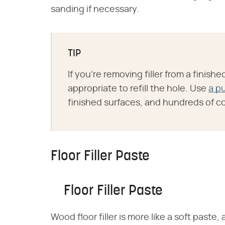
sanding if necessary.
TIP
If you're removing filler from a finishe
appropriate to refill the hole. Use
a p
finished surfaces, and hundreds of col
Floor Filler Paste
Floor Filler Paste
Wood floor filler is more like a soft paste,