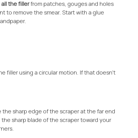
ll the filler
from patches, gouges and holes
nt to remove the smear. Start with a glue
 sandpaper.
 filler using a circular motion. If that doesn't
 the sharp edge of the scraper at the far end
ll the sharp blade of the scraper toward your
rners.