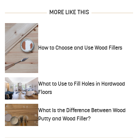
MORE LIKE THIS
How to Choose and Use Wood Fillers
What to Use to Fill Holes in Hardwood
Floors
What Is the Difference Between Wood
Putty and Wood Filler?