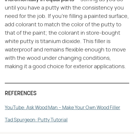
until you have a putty with the consistency you
need for the job. If you're filling a painted surface,
add colorant to match the color of the putty to
that of the paint; the colorant in store-bought
white putty is titanium dioxide. This filler is
waterproof and remains flexible enough to move
with the wood under changing conditions,
making it a good choice for exterior applications.
REFERENCES
YouTube: Ask Wood Man – Make Your Own Wood Filler
Tad Spurgeon: Putty Tutorial