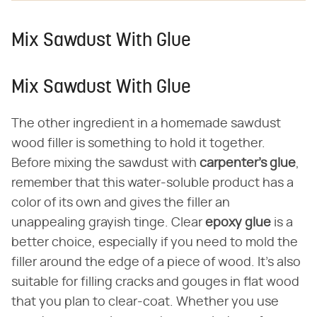
Mix Sawdust With Glue
Mix Sawdust With Glue
The other ingredient in a homemade sawdust
wood filler is something to hold it together.
Before mixing the sawdust with
carpenter's glue
,
remember that this water-soluble product has a
color of its own and gives the filler an
unappealing grayish tinge. Clear
epoxy glue
is a
better choice, especially if you need to mold the
filler around the edge of a piece of wood. It's also
suitable for filling cracks and gouges in flat wood
that you plan to clear-coat. Whether you use