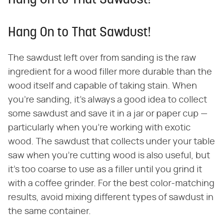
Hang On to That Sawdust!
Hang On to That Sawdust!
The sawdust left over from sanding is the raw
ingredient for a wood filler more durable than the
wood itself and capable of taking stain. When
you're sanding, it's always a good idea to collect
some sawdust and save it in a jar or paper cup —
particularly when you're working with exotic
wood. The sawdust that collects under your table
saw when you're cutting wood is also useful, but
it's too coarse to use as a filler until you grind it
with a coffee grinder. For the best color-matching
results, avoid mixing different types of sawdust in
the same container.