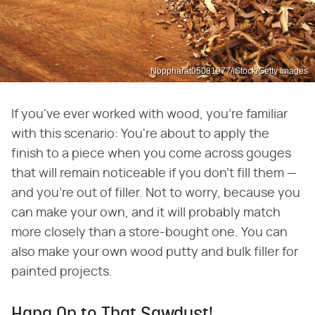
Noppharat05081977/iStock/Getty Images
If you've ever worked with wood, you're familiar
with this scenario: You're about to apply the
finish to a piece when you come across gouges
that will remain noticeable if you don't fill them —
and you're out of filler. Not to worry, because you
can make your own, and it will probably match
more closely than a store-bought one. You can
also make your own wood putty and bulk filler for
painted projects.