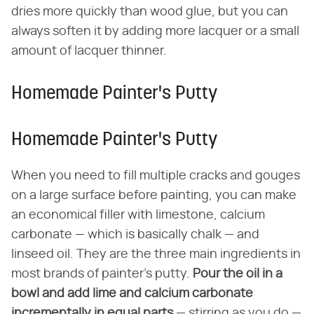
dries more quickly than wood glue, but you can
always soften it by adding more lacquer or a small
amount of lacquer thinner.
Homemade Painter's Putty
Homemade Painter's Putty
When you need to fill multiple cracks and gouges
on a large surface before painting, you can make
an economical filler with limestone, calcium
carbonate — which is basically chalk — and
linseed oil. They are the three main ingredients in
most brands of painter's putty.
Pour the oil in a
bowl and add lime and calcium carbonate
incrementally in equal parts
— stirring as you do —