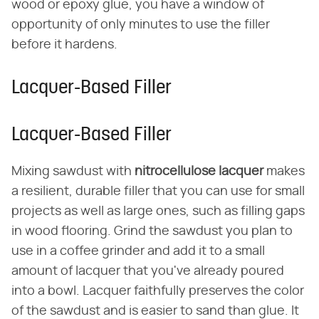
wood or epoxy glue, you have a window of
opportunity of only minutes to use the filler
before it hardens.
Lacquer-Based Filler
Lacquer-Based Filler
Mixing sawdust with
nitrocellulose lacquer
makes
a resilient, durable filler that you can use for small
projects as well as large ones, such as filling gaps
in wood flooring. Grind the sawdust you plan to
use in a coffee grinder and add it to a small
amount of lacquer that you've already poured
into a bowl. Lacquer faithfully preserves the color
of the sawdust and is easier to sand than glue. It