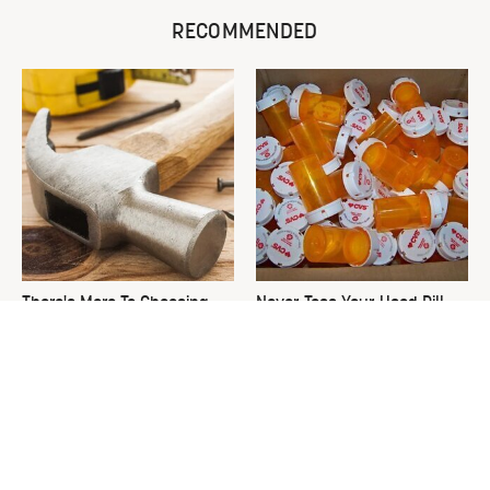
RECOMMENDED
There's More To Choosing
Never Toss Your Used Pill
The Right Hammer Than You
Bottles! Try This Instead
Realize