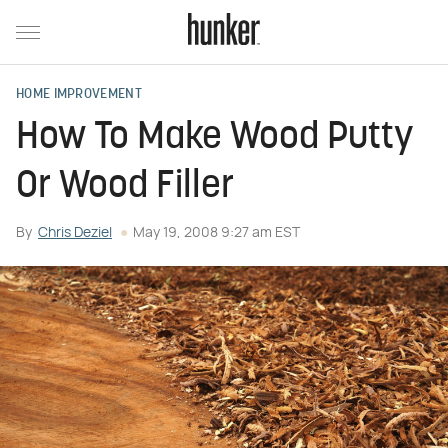
HOME IMPROVEMENT
How To Make Wood Putty
Or Wood Filler
By
Chris Deziel
May 19, 2008 9:27 am EST