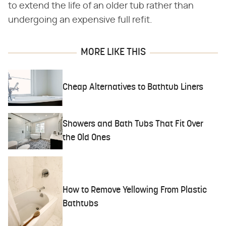
to extend the life of an older tub rather than
undergoing an expensive full refit.
MORE LIKE THIS
Cheap Alternatives to Bathtub Liners
Showers and Bath Tubs That Fit Over
the Old Ones
How to Remove Yellowing From Plastic
Bathtubs