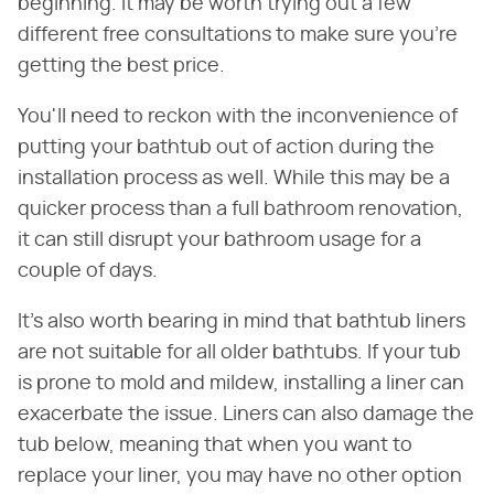
beginning. It may be worth trying out a few
different free consultations to make sure you're
getting the best price.
You'll need to reckon with the inconvenience of
putting your bathtub out of action during the
installation process as well. While this may be a
quicker process than a full bathroom renovation,
it can still disrupt your bathroom usage for a
couple of days.
It's also worth bearing in mind that bathtub liners
are not suitable for all older bathtubs. If your tub
is prone to mold and mildew, installing a liner can
exacerbate the issue. Liners can also damage the
tub below, meaning that when you want to
replace your liner, you may have no other option