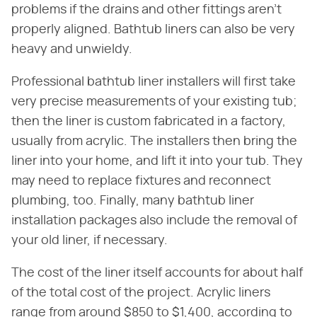
problems if the drains and other fittings aren't
properly aligned. Bathtub liners can also be very
heavy and unwieldy.
Professional bathtub liner installers will first take
very precise measurements of your existing tub;
then the liner is custom fabricated in a factory,
usually from acrylic. The installers then bring the
liner into your home, and lift it into your tub. They
may need to replace fixtures and reconnect
plumbing, too. Finally, many bathtub liner
installation packages also include the removal of
your old liner, if necessary.
The cost of the liner itself accounts for about half
of the total cost of the project. Acrylic liners
range from around $850 to $1,400, according to