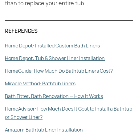
than to replace your entire tub.
REFERENCES
Home Depot: Installed Custom Bath Liners
Home Depot: Tub & Shower Liner Installation
HomeGuide: How Much Do Bathtub Liners Cost?
Miracle Method: Bathtub Liners
Bath Fitter: Bath Renovation ⁠— How It Works
HomeAdvisor: How Much Does It Cost to Install a Bathtub
or Shower Liner?
Amazon: Bathtub Liner Installation