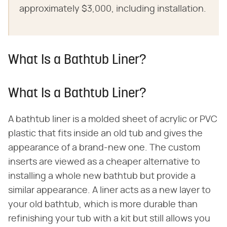
approximately $3,000, including installation.
What Is a Bathtub Liner?
What Is a Bathtub Liner?
A bathtub liner is a molded sheet of acrylic or PVC
plastic that fits inside an old tub and gives the
appearance of a brand-new one. The custom
inserts are viewed as a cheaper alternative to
installing a whole new bathtub but provide a
similar appearance. A liner acts as a new layer to
your old bathtub, which is more durable than
refinishing your tub with a kit but still allows you