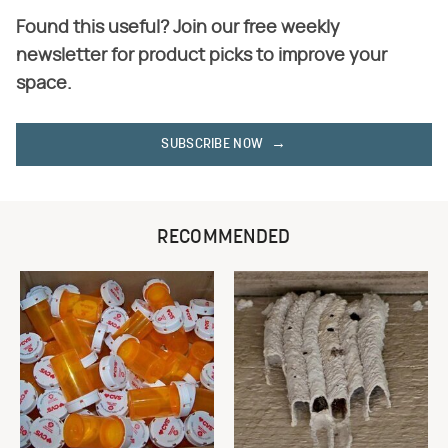
Found this useful? Join our free weekly
newsletter for product picks to improve your
space.
SUBSCRIBE NOW
RECOMMENDED