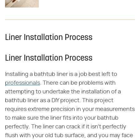
Liner Installation Process
Liner Installation Process
Installing a bathtub liner is a job best left to
professionals
. There can be problems with
attempting to undertake the installation of a
bathtub liner as a DIY project. This project
requires extreme precision in your measurements
to make sure the liner fits into your bathtub
perfectly. The liner can crack if it isn't perfectly
flush with your old tub surface, and you may face