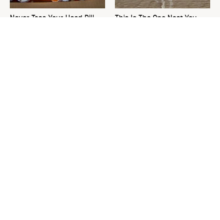
Never Toss Your Used Pill
This Is The One Nest You
Bottles! Try This Instead
Really Don't Want Find Near
Your Home
David Bromstad's Total
What's Really Going On With
Transformation Has Us
Chip Gaines?
Stunned