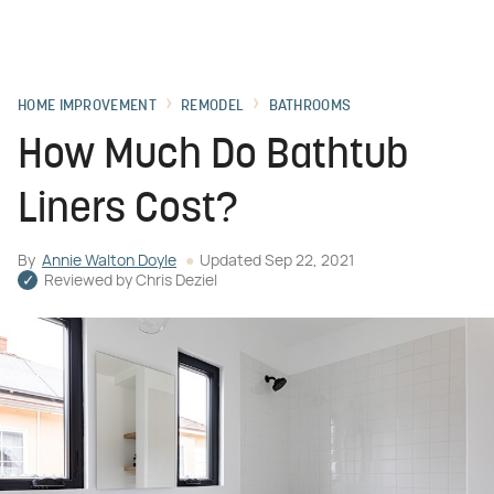
HOME IMPROVEMENT
REMODEL
BATHROOMS
How Much Do Bathtub
Liners Cost?
By
Annie Walton Doyle
Updated
Sep 22, 2021
Reviewed by
Chris Deziel