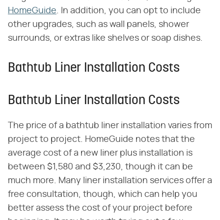
HomeGuide
. In addition, you can opt to include
other upgrades, such as wall panels, shower
surrounds, or extras like shelves or soap dishes.
Bathtub Liner Installation Costs
Bathtub Liner Installation Costs
The price of a bathtub liner installation varies from
project to project. HomeGuide notes that the
average cost of a new liner plus installation is
between $1,580 and $3,230, though it can be
much more. Many liner installation services offer a
free consultation, though, which can help you
better assess the cost of your project before