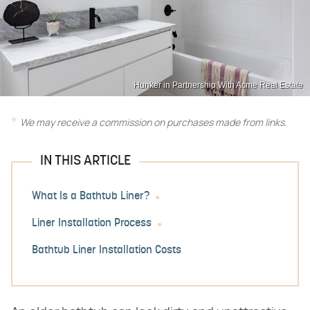
Hunker in Partnership With Acme Real Estate
We may receive a commission on purchases made from links.
IN THIS ARTICLE
What Is a Bathtub Liner?
Liner Installation Process
Bathtub Liner Installation Costs