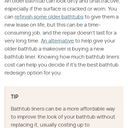
An older bathtub can look dirty and unattractive,
especially if the surface is cracked or worn. You
can
refinish some older bathtubs
to give them a
new lease on life, but this can be a time-
consuming job, and the repair doesn't last for a
very long time.
An alternative
to help give your
older bathtub a makeover is buying a new
bathtub liner. Knowing how much bathtub liners
cost can help you decide if it's the best bathtub
redesign option for you.
TIP
Bathtub liners can be a more affordable way
to improve the look of your bathtub without
replacing it, usually costing up to