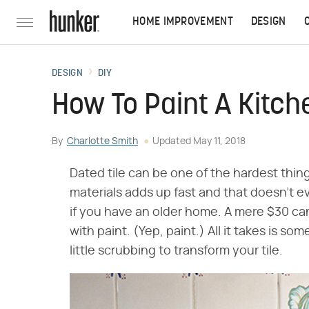
HOME IMPROVEMENT
DESIGN
DESIGN
DIY
How To Paint A Kitch
By
Charlotte Smith
Updated
May 11, 2018
Dated tile can be one of the hardest thin
materials adds up fast and that doesn't e
if you have an older home. A mere $30 can
with paint. (Yep, paint.) All it takes is so
little scrubbing to transform your tile.