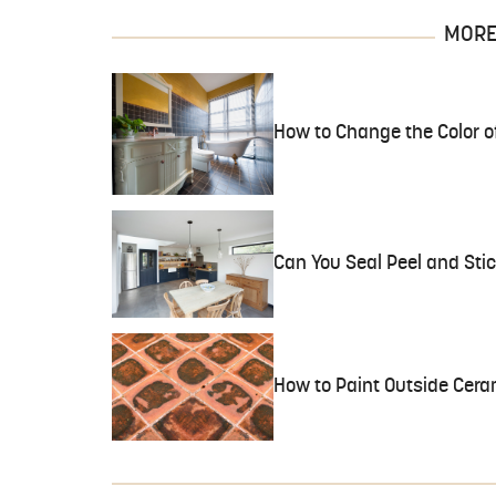
MORE 
How to Change the Color of
Can You Seal Peel and Stic
How to Paint Outside Ceram