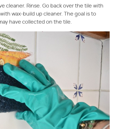
ve cleaner. Rinse. Go back over the tile with
with wax-build up cleaner. The goal is to
ay have collected on the tile.