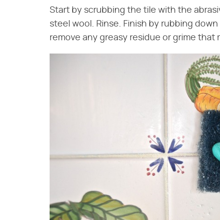
Start by scrubbing the tile with the abrasi
steel wool. Rinse. Finish by rubbing down 
remove any greasy residue or grime that m