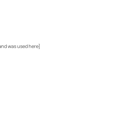
rand was used here]