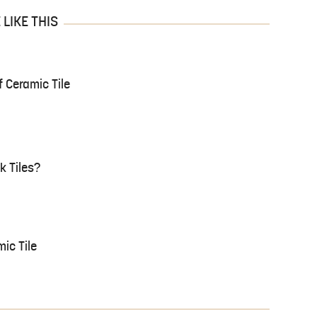
LIKE THIS
 Ceramic Tile
k Tiles?
ic Tile