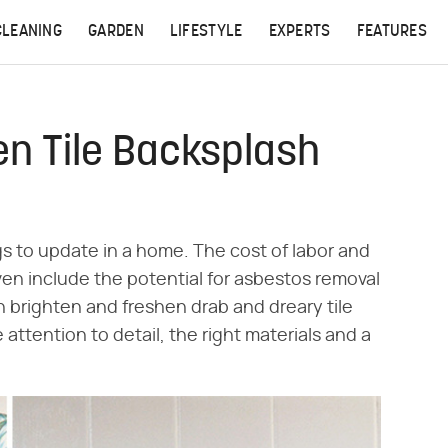
CLEANING
GARDEN
LIFESTYLE
EXPERTS
FEATURES
en Tile Backsplash
gs to update in a home. The cost of labor and
ven include the potential for asbestos removal
 brighten and freshen drab and dreary tile
me attention to detail, the right materials and a