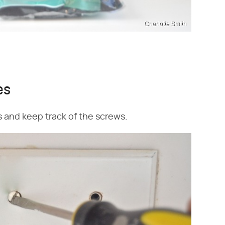
Charlotte Smith
es
s and keep track of the screws.