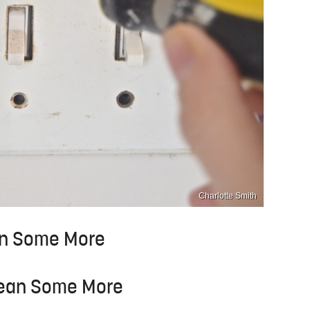
Charlotte Smith
ean Some More
Clean Some More