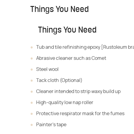
Things You Need
Things You Need
Tub and tile refinishing epoxy [Rustoleum b
Abrasive cleaner such as Comet
Steel wool
Tack cloth (Optional)
Cleaner intended to strip waxy build up
High-quality low nap roller
Protective respirator mask for the fumes
Painter's tape