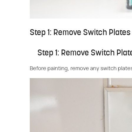
Step 1: Remove Switch Plates
Step 1: Remove Switch Plat
Before painting, remove any switch plate