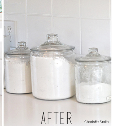
Charlotte Smith