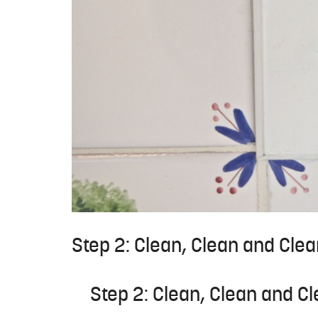
Step 2: Clean, Clean and Cl
Step 2: Clean, Clean and 