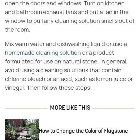
open the doors and windows. Turn on kitchen
and bathroom exhaust fans and put a fan in the
window to pull any cleaning solution smells out of
the room.
Mix warm water and dishwashing liquid or use a
homemade cleaning solution
or a product
formulated for use on natural stone. In general,
avoid using a cleaning solutions that contain
chlorine bleach or an acid, such as lemon juice or
vinegar. Then follow these steps:
MORE LIKE THIS
How to Change the Color of Flagstone