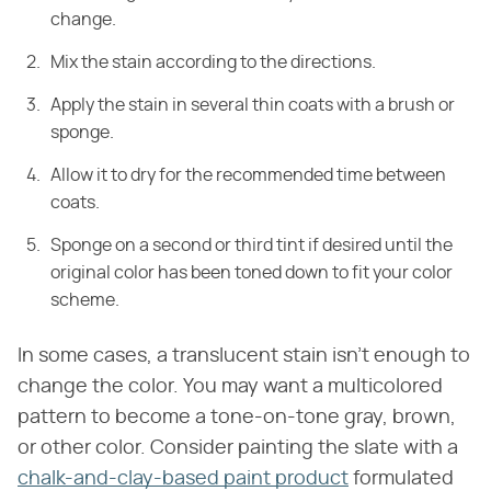
change.
Mix the stain according to the directions.
Apply the stain in several thin coats with a brush or
sponge.
Allow it to dry for the recommended time between
coats.
Sponge on a second or third tint if desired until the
original color has been toned down to fit your color
scheme.
In some cases, a translucent stain isn't enough to
change the color. You may want a multicolored
pattern to become a tone-on-tone gray, brown,
or other color. Consider painting the slate with a
chalk-and-clay-based paint product
formulated