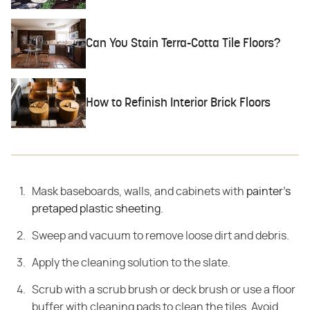
Can You Stain Terra-Cotta Tile Floors?
How to Refinish Interior Brick Floors
Mask baseboards, walls, and cabinets with
painter's
pretaped plastic sheeting
.
Sweep and vacuum to remove loose dirt and debris.
Apply the cleaning solution to the slate.
Scrub with a scrub brush or deck brush or use a floor
buffer with cleaning pads to clean the tiles. Avoid