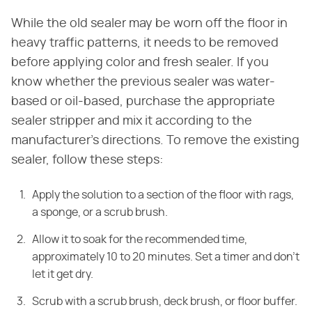
While the old sealer may be worn off the floor in
heavy traffic patterns, it needs to be removed
before applying color and fresh sealer. If you
know whether the previous sealer was water-
based or oil-based, purchase the appropriate
sealer stripper and mix it according to the
manufacturer's directions. To remove the existing
sealer, follow these steps:
Apply the solution to a section of the floor with rags,
a sponge, or a scrub brush.
Allow it to soak for the recommended time,
approximately 10 to 20 minutes. Set a timer and don't
let it get dry.
Scrub with a scrub brush, deck brush, or floor buffer.