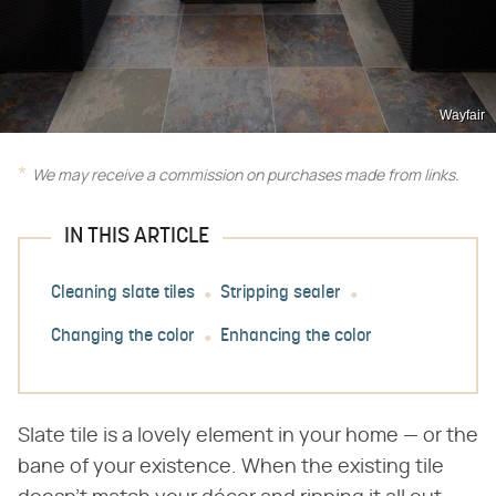
Wayfair
We may receive a commission on purchases made from links.
IN THIS ARTICLE
Cleaning slate tiles
Stripping sealer
Changing the color
Enhancing the color
Slate tile is a lovely element in your home — or the
bane of your existence. When the existing tile