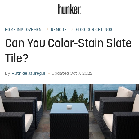
HOME IMPROVEMENT
REMODEL
FLOORS & CEILINGS
Can You Color-Stain Slate
Tile?
By
Ruth de Jauregui
Updated
Oct 7, 2022