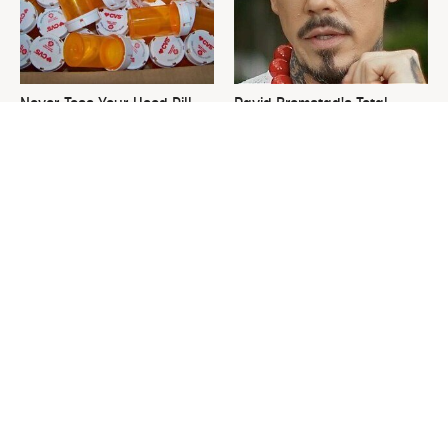
Never Toss Your Used Pill
David Bromstad's Total
Bottles! Try This Instead
Transformation Has Us
Stunned
This Is The One Nest You
The Sneaky Use For Your
Really Don't Want Find Near
Truck's Tow Hitch You Never
Your Home
Thought Of