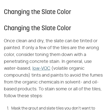
Changing the Slate Color
Changing the Slate Color
Once clean and dry, the slate can be tinted or
painted. If only a few of the tiles are the wrong
color, consider toning them down with a
penetrating concrete stain. In general, use
water-based,
low-VOC
(volatile organic
compounds) tints and paints to avoid the fumes
from the organic chemicals in solvent- and oil-
based products. To stain some or all of the tiles,
follow these steps:
Mask the grout and slate tiles you don't want to