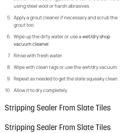
using steel wool or harsh abrasives.
Apply a grout cleaner if necessary and scrub the
grout too.
Wipe up the dirty water or use a
wet/dry shop
vacuum cleaner.
Rinse with fresh water.
Wipe with clean rags or use the wet/dry vacuum.
Repeat as needed to get the slate squeaky clean.
Allow it to dry completely.
Stripping Sealer From Slate Tiles
Stripping Sealer From Slate Tiles