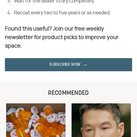
Wait for the sealer to dry completely.
Recoat every two to five years or as needed.
Found this useful? Join our free weekly
newsletter for product picks to improve your
space.
SUBSCRIBE NOW
RECOMMENDED