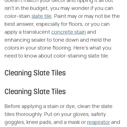
doesn't match your décor and ripping it all out
isn't in the budget, you may wonder if you can
color-stain
slate tile
. Paint may or may not be the
best answer, especially for floors, or you can
apply a translucent
concrete stain
and
enhancing sealer to tone down and meld the
colors in your stone flooring. Here's what you
need to know about color-staining slate tile.
Cleaning Slate Tiles
Cleaning Slate Tiles
Before applying a stain or dye, clean the slate
tiles thoroughly. Put on your gloves, safety
goggles, knee pads, and a mask or
respirator
and