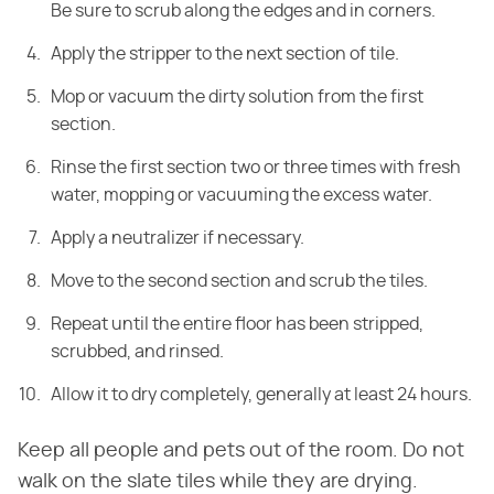
Be sure to scrub along the edges and in corners.
Apply the stripper to the next section of tile.
Mop or vacuum the dirty solution from the first
section.
Rinse the first section two or three times with fresh
water, mopping or vacuuming the excess water.
Apply a neutralizer if necessary.
Move to the second section and scrub the tiles.
Repeat until the entire floor has been stripped,
scrubbed, and rinsed.
Allow it to dry completely, generally at least 24 hours.
Keep all people and pets out of the room. Do not
walk on the slate tiles while they are drying.