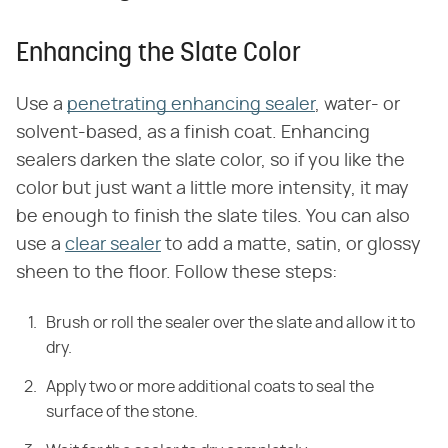
Enhancing the Slate Color
Use a
penetrating enhancing sealer
, water- or
solvent-based, as a finish coat. Enhancing
sealers darken the slate color, so if you like the
color but just want a little more intensity, it may
be enough to finish the slate tiles. You can also
use a
clear sealer
to add a matte, satin, or glossy
sheen to the floor. Follow these steps:
Brush or roll the sealer over the slate and allow it to
dry.
Apply two or more additional coats to seal the
surface of the stone.