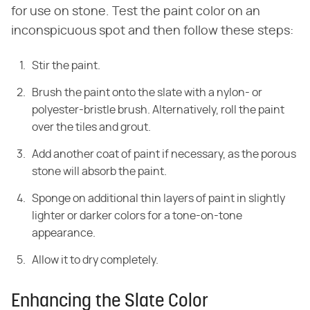
for use on stone. Test the paint color on an
inconspicuous spot and then follow these steps:
Stir the paint.
Brush the paint onto the slate with a nylon- or
polyester-bristle brush. Alternatively, roll the paint
over the tiles and grout.
Add another coat of paint if necessary, as the porous
stone will absorb the paint.
Sponge on additional thin layers of paint in slightly
lighter or darker colors for a tone-on-tone
appearance.
Allow it to dry completely.
Enhancing the Slate Color