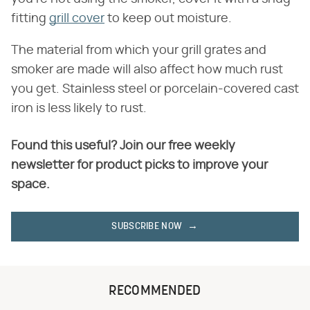
fitting
grill cover
to keep out moisture.
The material from which your grill grates and
smoker are made will also affect how much rust
you get. Stainless steel or porcelain-covered cast
iron is less likely to rust.
Found this useful? Join our free weekly
newsletter for product picks to improve your
space.
SUBSCRIBE NOW
RECOMMENDED