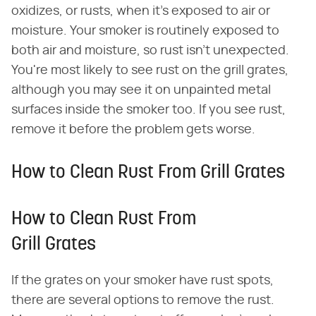
oxidizes, or rusts, when it's exposed to air or
moisture. Your smoker is routinely exposed to
both air and moisture, so rust isn't unexpected.
You're most likely to see rust on the grill grates,
although you may see it on unpainted metal
surfaces inside the smoker too. If you see rust,
remove it before the problem gets worse.
How to Clean Rust From Grill Grates
How to Clean Rust From
Grill Grates
If the grates on your smoker have rust spots,
there are several options to remove the rust.