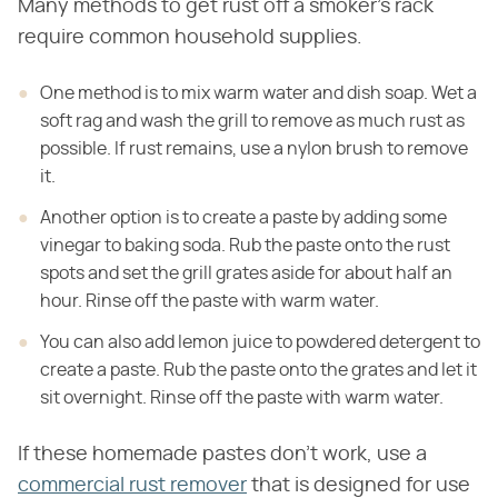
Many methods to get rust off a smoker's rack
require common household supplies.
One method is to mix warm water and dish soap. Wet a
soft rag and wash the grill
to remove as much rust as
possible. If rust remains, use a nylon brush to
remove
it.
Another option is to create a paste by adding some
vinegar to baking soda. Rub the
paste onto the rust
spots and set the grill grates aside for about half an
hour. Rinse
off the paste with warm water.
You can also add lemon juice to powdered detergent to
create a paste. Rub the
paste onto the grates and let it
sit overnight. Rinse off the paste with warm water.
If these homemade pastes don't work, use a
commercial rust remover
that is designed for use