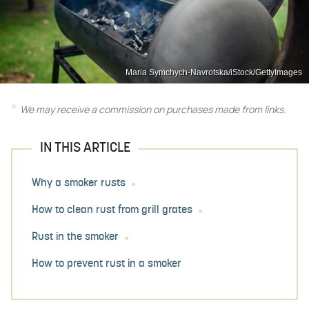
Maria Symchych-Navrotska/iStock/GettyImages
We may receive a commission on purchases made from links.
IN THIS ARTICLE
Why a smoker rusts
How to clean rust from grill grates
Rust in the smoker
How to prevent rust in a smoker