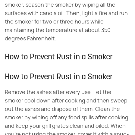
smoker, season the smoker by wiping all the
surfaces with canola oil. Then, light a fire and run
the smoker for two or three hours while
maintaining the temperature at about 350
degrees Fahrenheit.
How to Prevent Rust in a Smoker
How to Prevent Rust in a Smoker
Remove the ashes after every use. Let the
smoker cool down after cooking and then sweep
out the ashes and dispose of them. Clean the
smoker by wiping off any food spills after cooking,
and keep your grill grates clean and oiled. When
you're not using the smoker, cover it with a snug-