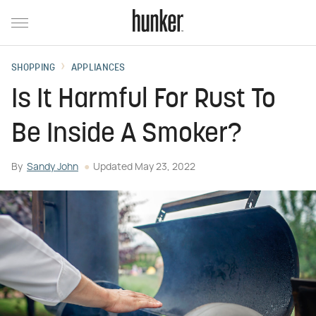
SHOPPING
APPLIANCES
Is It Harmful For Rust To
Be Inside A Smoker?
By
Sandy John
Updated
May 23, 2022