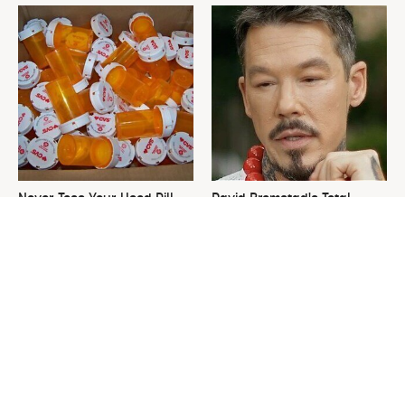
Never Toss Your Used Pill
David Bromstad's Total
Bottles! Try This Instead
Transformation Has Us
Stunned