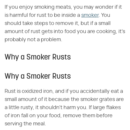
If you enjoy smoking meats, you may wonder if it
is harmful for rust to be inside a
smoker
. You
should take steps to remove it, but if a small
amount of rust gets into food you are cooking, it's
probably not a problem.
Why a Smoker Rusts
Why a Smoker Rusts
Rust is oxidized iron, and if you accidentally eat a
small amount of it because the smoker grates are
a little rusty, it shouldn't harm you. If large flakes
of iron fall on your food, remove them before
serving the meal.