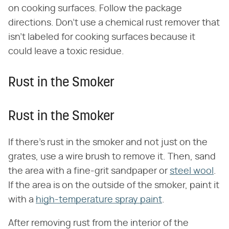
on cooking surfaces. Follow the package
directions. Don't use a chemical rust remover that
isn't labeled for cooking surfaces because it
could leave a toxic residue.
Rust in the Smoker
Rust in the Smoker
If there's rust in the smoker and not just on the
grates, use a wire brush to remove it. Then, sand
the area with a fine-grit sandpaper or
steel wool
.
If the area is on the outside of the smoker, paint it
with a
high-temperature spray paint
.
After removing rust from the interior of the