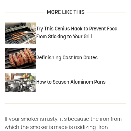
MORE LIKE THIS
Try This Genius Hack to Prevent Food
From Sticking to Your Grill
Refinishing Cast Iron Grates
How to Season Aluminum Pans
If your smoker is rusty, it's because the iron from
which the smoker is made is oxidizing. Iron