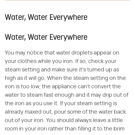
Water, Water Everywhere
Water, Water Everywhere
You may notice that water droplets appear on
your clothes while you iron. If so, check your
steam setting and make sure it's turned up as
high as it will go. When the steam setting on the
iron is too low, the appliance can't convert the
water to steam fast enough and it may drip out of
the iron as you use it. If your steam setting is
already maxed out, pour some of the water back
out of your iron. You should always leave a little
room in your iron rather than filling it to the brim