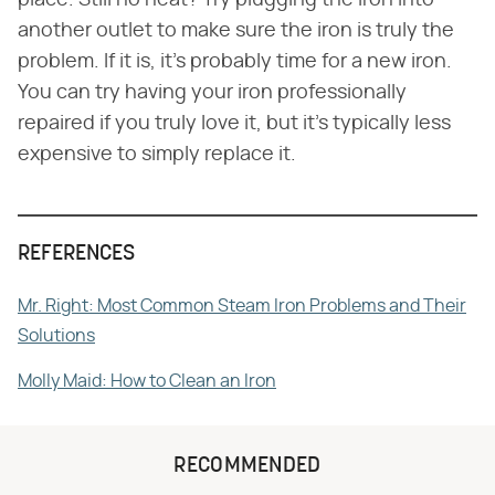
place. Still no heat? Try plugging the iron into
another outlet to make sure the iron is truly the
problem. If it is, it's probably time for a new iron.
You can try having your iron professionally
repaired if you truly love it, but it's typically less
expensive to simply replace it.
REFERENCES
Mr. Right: Most Common Steam Iron Problems and Their
Solutions
Molly Maid: How to Clean an Iron
RECOMMENDED