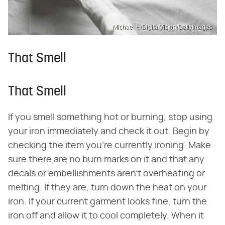
Michael H/DigitalVision/GettyImages
That Smell
That Smell
If you smell something hot or burning, stop using
your iron immediately and check it out. Begin by
checking the item you're currently ironing. Make
sure there are no burn marks on it and that any
decals or embellishments aren't overheating or
melting. If they are, turn down the heat on your
iron. If your current garment looks fine, turn the
iron off and allow it to cool completely. When it