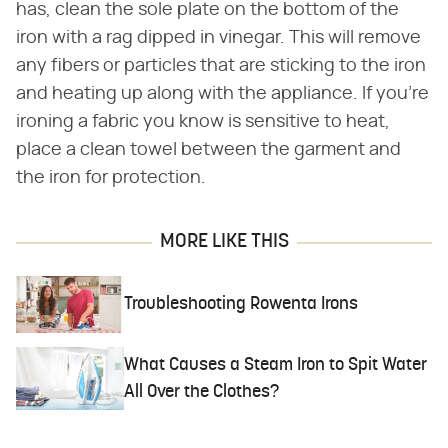
has, clean the sole plate on the bottom of the
iron with a rag dipped in vinegar. This will remove
any fibers or particles that are sticking to the iron
and heating up along with the appliance. If you're
ironing a fabric you know is sensitive to heat,
place a clean towel between the garment and
the iron for protection.
MORE LIKE THIS
Troubleshooting Rowenta Irons
What Causes a Steam Iron to Spit Water
All Over the Clothes?