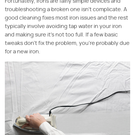
Fortunately, irons are fairly simple devices and
troubleshooting a broken one isn't complicate. A
good cleaning fixes most iron issues and the rest
typically involve avoiding tap water in your iron
and making sure it's not too full. If a few basic
tweaks don't fix the problem, you're probably due
for a new iron.