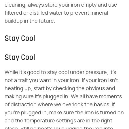
cleaning, always store your iron empty and use
filtered or distilled water to prevent mineral
buildup in the future.
Stay Cool
Stay Cool
While it's good to stay cool under pressure, it's
not a trait you want in your iron. If your iron isn't
heating up, start by checking the obvious and
making sure it's plugged in. We all have moments
of distraction where we overlook the basics. If
you're plugged in, make sure the iron is turned on
and the temperature settings are in the right