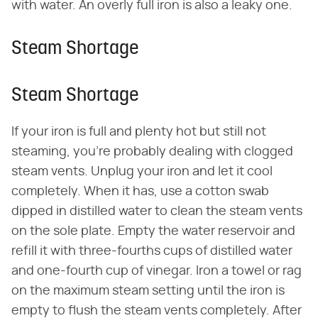
with water. An overly full iron is also a leaky one.
Steam Shortage
Steam Shortage
If your iron is full and plenty hot but still not
steaming, you're probably dealing with clogged
steam vents. Unplug your iron and let it cool
completely. When it has, use a cotton swab
dipped in distilled water to clean the steam vents
on the sole plate. Empty the water reservoir and
refill it with three-fourths cups of distilled water
and one-fourth cup of vinegar. Iron a towel or rag
on the maximum steam setting until the iron is
empty to flush the steam vents completely. After