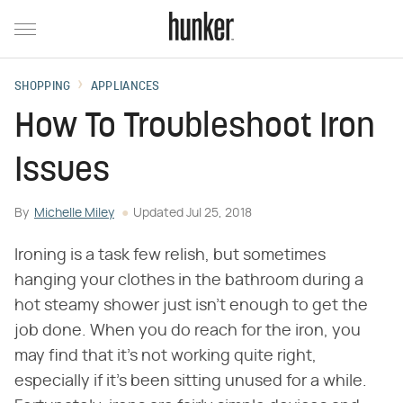
SHOPPING
APPLIANCES
How To Troubleshoot Iron
Issues
By
Michelle Miley
Updated
Jul 25, 2018
Ironing is a task few relish, but sometimes
hanging your clothes in the bathroom during a
hot steamy shower just isn't enough to get the
job done. When you do reach for the iron, you
may find that it's not working quite right,
especially if it's been sitting unused for a while.