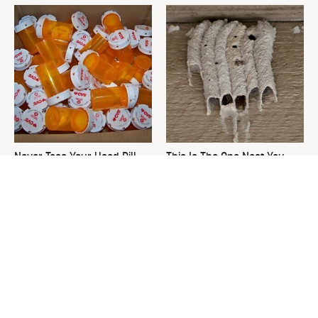
Never Toss Your Used Pill
This Is The One Nest You
Bottles! Try This Instead
Really Don't Want Find Near
Your Home