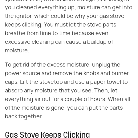
you cleaned everything up, moisture can get into
the ignitor, which could be why your gas stove
keeps clicking. You must let the stove parts
breathe from time to time because even
excessive cleaning can cause a buildup of
moisture.
To get rid of the excess moisture, unplug the
power source and remove the knobs and burner
caps. Lift the stovetop and use a paper towel to
absorb any moisture that you see. Then, let
everything air out for a couple of hours. When all
of the moisture is gone, you can put the parts
back together.
Gas Stove Keeps Clicking