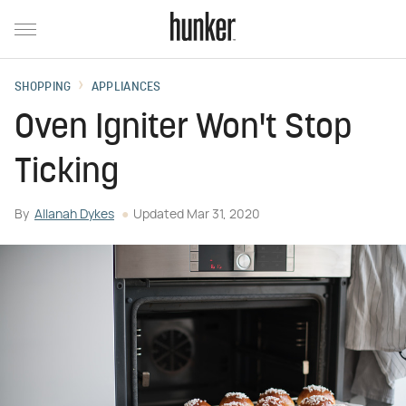
SHOPPING
APPLIANCES
Oven Igniter Won't Stop
Ticking
By
Allanah Dykes
Updated
Mar 31, 2020