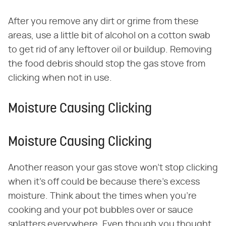
After you remove any dirt or grime from these
areas, use a little bit of alcohol on a cotton swab
to get rid of any leftover oil or buildup. Removing
the food debris should stop the gas stove from
clicking when not in use.
Moisture Causing Clicking
Moisture Causing Clicking
Another reason your gas stove won't stop clicking
when it's off could be because there's excess
moisture. Think about the times when you're
cooking and your pot bubbles over or sauce
splatters everywhere. Even though you thought