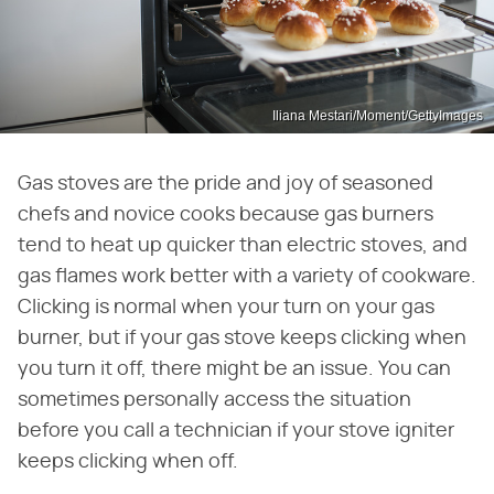
Iliana Mestari/Moment/GettyImages
Gas stoves are the pride and joy of seasoned
chefs and novice cooks because gas burners
tend to heat up quicker than electric stoves, and
gas flames work better with a variety of cookware.
Clicking is normal when your turn on your gas
burner, but if your gas stove keeps clicking when
you turn it off, there might be an issue. You can
sometimes personally access the situation
before you call a technician if your stove igniter
keeps clicking when off.