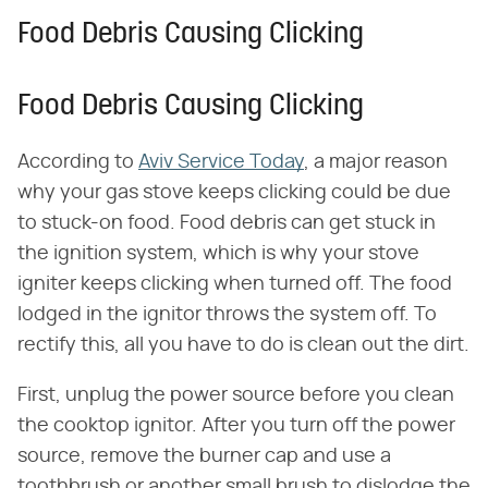
Food Debris Causing Clicking
Food Debris Causing Clicking
According to
Aviv Service Today
, a major reason
why your gas stove keeps clicking could be due
to stuck-on food. Food debris can get stuck in
the ignition system, which is why your stove
igniter keeps clicking when turned off. The food
lodged in the ignitor throws the system off. To
rectify this, all you have to do is clean out the dirt.
First, unplug the power source before you clean
the cooktop ignitor. After you turn off the power
source, remove the burner cap and use a
toothbrush or another small brush to dislodge the