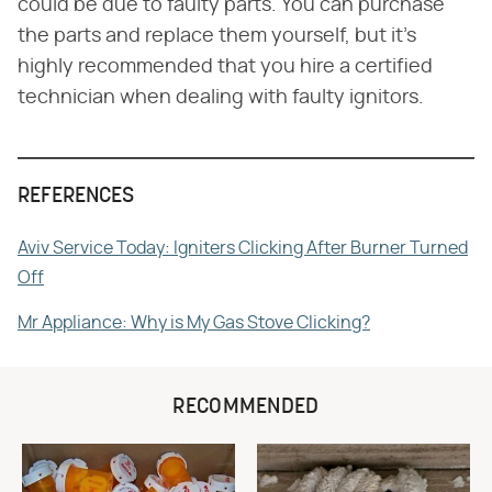
could be due to faulty parts. You can purchase
the parts and replace them yourself, but it's
highly recommended that you hire a certified
technician when dealing with faulty ignitors.
REFERENCES
Aviv Service Today: Igniters Clicking After Burner Turned
Off
Mr Appliance: Why is My Gas Stove Clicking?
RECOMMENDED