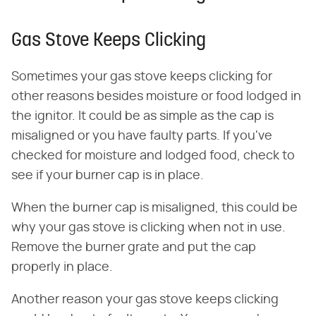
Gas Stove Keeps Clicking
Sometimes your gas stove keeps clicking for
other reasons besides moisture or food lodged in
the ignitor. It could be as simple as the cap is
misaligned or you have faulty parts. If you've
checked for moisture and lodged food, check to
see if your burner cap is in place.
When the burner cap is misaligned, this could be
why your gas stove is clicking when not in use.
Remove the burner grate and put the cap
properly in place.
Another reason your gas stove keeps clicking