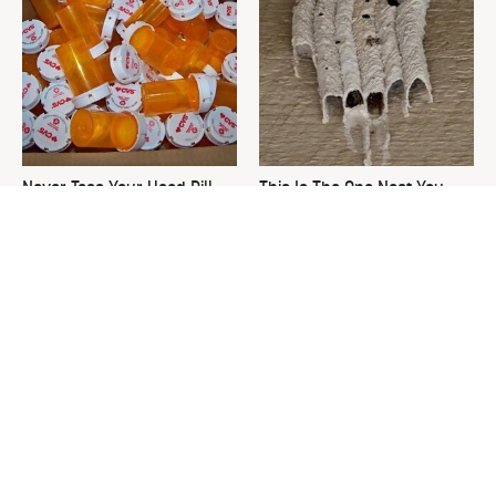
Never Toss Your Used Pill
This Is The One Nest You
Bottles! Try This Instead
Really Don't Want Find Near
Your Home