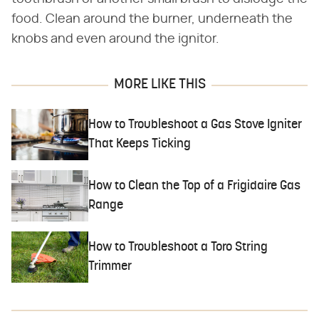
food. Clean around the burner, underneath the
knobs and even around the ignitor.
MORE LIKE THIS
How to Troubleshoot a Gas Stove Igniter
That Keeps Ticking
How to Clean the Top of a Frigidaire Gas
Range
How to Troubleshoot a Toro String
Trimmer