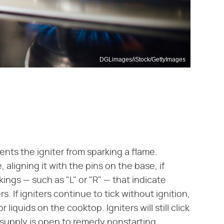
DGLimages/iStock/GettyImages
nts the igniter from sparking a flame.
aligning it with the pins on the base, if
ings — such as "L" or "R" — that indicate
 If igniters continue to tick without ignition,
 liquids on the cooktop. Igniters will still click
s supply is open to remedy nonstarting