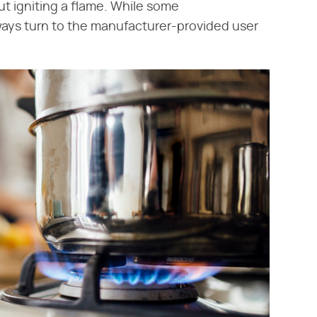
ut igniting a flame. While some
lways turn to the manufacturer-provided user