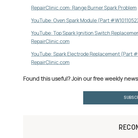
RepairClinic.com: Range Burner Spark Problem
YouTube: Oven Spark Module (Part #W10110523
YouTube: Top Spark Ignition Switch Replaceme
RepairClinic.com
YouTube: Spark Electrode Replacement (Part 
RepairClinic.com
Found this useful? Join our free weekly news
SUBSC
RECO