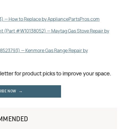
) — How to Replace by AppliancePartsPros.com
nt (Part #W10138052) — Maytag Gas Stove Repair by
#8523793) — Kenmore Gas Range Repair by
letter for product picks to improve your space.
RIBE NOW
MMENDED