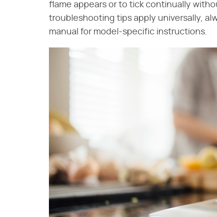
flame appears or to tick continually witho
troubleshooting tips apply universally, a
manual for model-specific instructions.