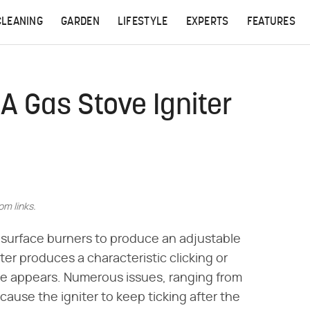
CLEANING
GARDEN
LIFESTYLE
EXPERTS
FEATURES
A Gas Stove Igniter
m links.
he surface burners to produce an adjustable
ter produces a characteristic clicking or
me appears. Numerous issues, ranging from
cause the igniter to keep ticking after the