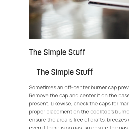
The Simple Stuff
The Simple Stuff
Sometimes an off-center burner cap preve
Remove the cap and center it on the base, 
present. Likewise, check the caps for mark
proper placement on the cooktop's burners.
ensure the area is free of drafts, breezes or
even if there is no gas, so ensure the ga