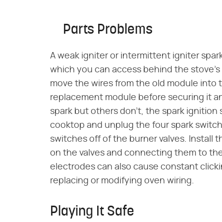
Parts Problems
A weak igniter or intermittent igniter spa
which you can access behind the stove's
move the wires from the old module into
replacement module before securing it a
spark but others don't, the spark igniti
cooktop and unplug the four spark switch 
switches off of the burner valves. Instal
on the valves and connecting them to the
electrodes can also cause constant clicki
replacing or modifying oven wiring.
Playing It Safe