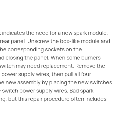
rk indicates the need for a new spark module,
 rear panel. Unscrew the box-like module and
 the corresponding sockets on the
nd closing the panel. When some burners
on switch may need replacement. Remove the
power supply wires, then pull all four
l the new assembly by placing the new switches
 switch power supply wires. Bad spark
ng, but this repair procedure often includes