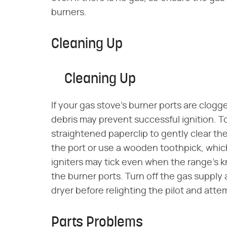
burners.
Cleaning Up
Cleaning Up
If your gas stove's burner ports are clogge
debris may prevent successful ignition. To
straightened paperclip to gently clear the
the port or use a wooden toothpick, which
igniters may tick even when the range's kno
the burner ports. Turn off the gas supply 
dryer before relighting the pilot and atte
Parts Problems