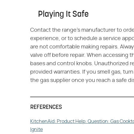
Playing It Safe
Contact the range's manufacturer to order
experience, or to schedule a service appo
are not comfortable making repairs. Alwa
valve off before repair. When accessing 
bases and control knobs. Unauthorized re
provided warranties. If you smell gas, turn
the gas supplier once you reach a safe di
REFERENCES
KitchenAid: Product Help: Question: Gas Cookto
Ignite