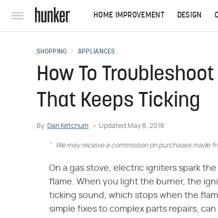
HOME IMPROVEMENT
DESIGN
SHOPPING
APPLIANCES
How To Troubleshoot 
That Keeps Ticking
By
Dan Ketchum
Updated
May 8, 2018
We may receive a commission on purchases made fro
On a gas stove, electric igniters spark t
flame. When you light the burner, the igni
ticking sound, which stops when the fla
simple fixes to complex parts repairs, can 