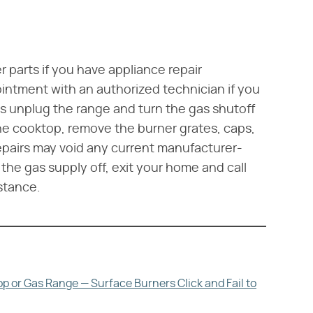
 parts if you have appliance repair
intment with an authorized technician if you
ys unplug the range and turn the gas shutoff
the cooktop, remove the burner grates, caps,
pairs may void any current manufacturer-
 the gas supply off, exit your home and call
stance.
p or Gas Range — Surface Burners Click and Fail to