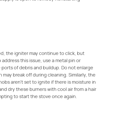
d, the igniter may continue to click, but
 address this issue, use a metal pin or
 ports of debris and buildup. Do not enlarge
 may break off during cleaning. Similarly, the
bs aren't set to ignite if there is moisture in
and dry these burners with cool air from a hair
mpting to start the stove once again.