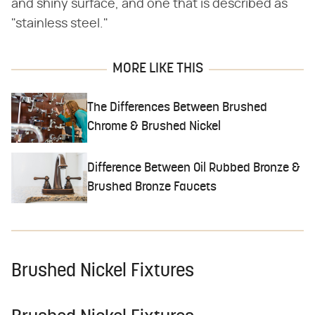
and shiny surface, and one that is described as
"stainless steel."
MORE LIKE THIS
The Differences Between Brushed
Chrome & Brushed Nickel
Difference Between Oil Rubbed Bronze &
Brushed Bronze Faucets
Brushed Nickel Fixtures