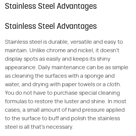
Stainless Steel Advantages
Stainless Steel Advantages
Stainless steel is durable, versatile and easy to
maintain. Unlike chrome and nickel, it doesn't
display spots as easily and keeps its shiny
appearance. Daily maintenance can be as simple
as cleaning the surfaces with a sponge and
water, and drying with paper towels or a cloth.
You do not have to purchase special cleaning
formulas to restore the luster and shine. In most
cases, a small amount of hand pressure applied
to the surface to buff and polish the stainless
steel is all that's necessary.