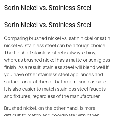
Satin Nickel vs. Stainless Steel
Satin Nickel vs. Stainless Steel
Comparing brushed nickel vs. satin nickel or satin
nickel vs. stainless steel can be a tough choice.
The finish of stainless steel is always shiny,
whereas brushed nickel has a matte or semigloss
finish. As a result, stainless steel will blend well if
you have other stainless steel appliances and
surfaces in a kitchen or bathroom, such as sinks.
It is also easier to match stainless steel faucets
and fixtures, regardless of the manufacturer.
Brushed nickel, on the other hand, is more
difficult to match and coordinate with other