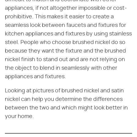
appliances, if not altogether impossible or cost-
prohibitive. This makes it easier to create a
seamless look between faucets and fixtures for
kitchen appliances and fixtures by using stainless
steel. People who choose brushed nickel do so
because they want the fixture and the brushed
nickel finish to stand out and are not relying on
the object to blend in seamlessly with other
appliances and fixtures.
Looking at pictures of brushed nickel and satin
nickel can help you determine the differences
between the two and which might look better in
your home.