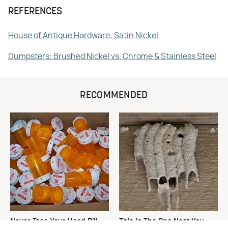
REFERENCES
House of Antique Hardware: Satin Nickel
Dumpsters: Brushed Nickel vs. Chrome & Stainless Steel
RECOMMENDED
Never Toss Your Used Pill
This Is The One Nest You