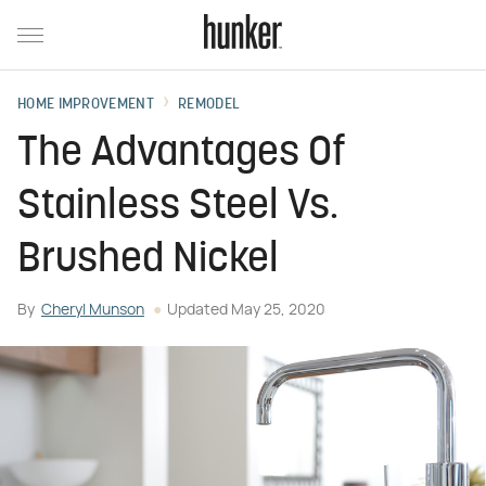
HOME IMPROVEMENT
REMODEL
The Advantages Of
Stainless Steel Vs.
Brushed Nickel
By
Cheryl Munson
Updated
May 25, 2020