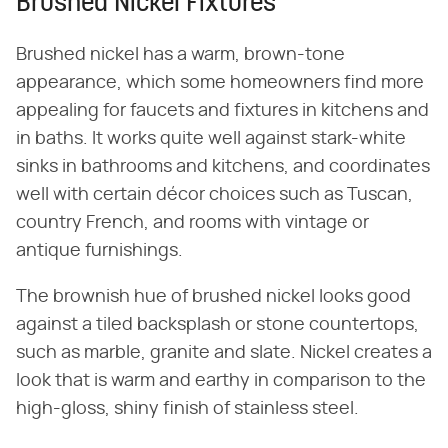
Brushed Nickel Fixtures
Brushed nickel has a warm, brown-tone
appearance, which some homeowners find more
appealing for faucets and fixtures in kitchens and
in baths. It works quite well against stark-white
sinks in bathrooms and kitchens, and coordinates
well with certain décor choices such as Tuscan,
country French, and rooms with vintage or
antique furnishings.
The brownish hue of brushed nickel looks good
against a tiled backsplash or stone countertops,
such as marble, granite and slate. Nickel creates a
look that is warm and earthy in comparison to the
high-gloss, shiny finish of stainless steel.