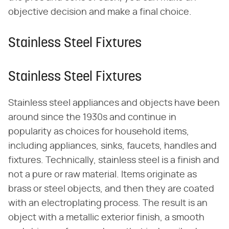
objective decision and make a final choice.
Stainless Steel Fixtures
Stainless Steel Fixtures
Stainless steel appliances and objects have been
around since the 1930s and continue in
popularity as choices for household items,
including appliances, sinks, faucets, handles and
fixtures. Technically, stainless steel is a finish and
not a pure or raw material. Items originate as
brass or steel objects, and then they are coated
with an electroplating process. The result is an
object with a metallic exterior finish, a smooth