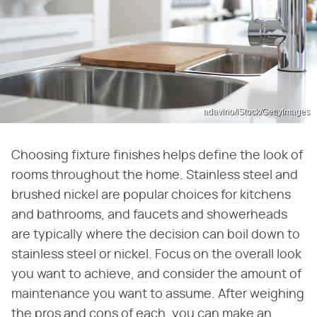
adavino/iStock/GettyImages
Choosing fixture finishes helps define the look of
rooms throughout the home. Stainless steel and
brushed nickel are popular choices for kitchens
and bathrooms, and faucets and showerheads
are typically where the decision can boil down to
stainless steel or nickel. Focus on the overall look
you want to achieve, and consider the amount of
maintenance you want to assume. After weighing
the pros and cons of each, you can make an