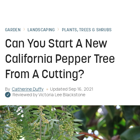
GARDEN
LANDSCAPING
PLANTS, TREES & SHRUBS
Can You Start A New
California Pepper Tree
From A Cutting?
By
Catherine Duffy
Updated
Sep 16, 2021
Reviewed by
Victoria Lee Blackstone