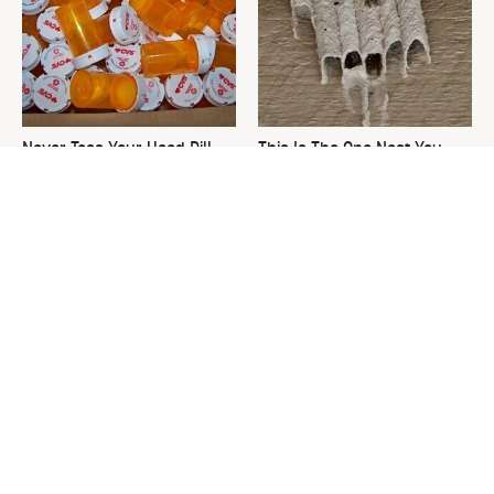
Never Toss Your Used Pill
This Is The One Nest You
Bottles! Try This Instead
Really Don't Want Find Near
Your Home
David Bromstad's Total
What's Really Going On With
Transformation Has Us
Chip Gaines?