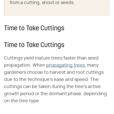
from a cutting, shoot or seeds.
Time to Take Cuttings
Time to Take Cuttings
Cuttings yield mature trees faster than seed
propagation. When
propagating trees
, many
gardeners choose to harvest and root cuttings
due to the technique's ease and speed. The
cuttings can be taken during the tree's active
growth period or the dormant phase, depending
on the tree type.