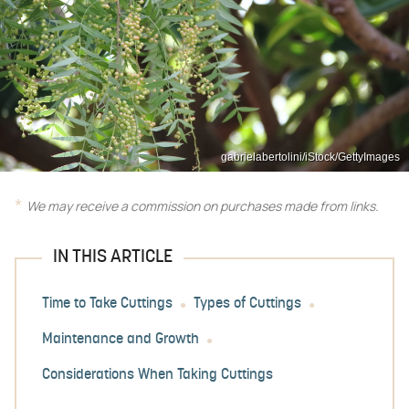
gabrielabertolini/iStock/GettyImages
We may receive a commission on purchases made from links.
IN THIS ARTICLE
Time to Take Cuttings
Types of Cuttings
Maintenance and Growth
Considerations When Taking Cuttings