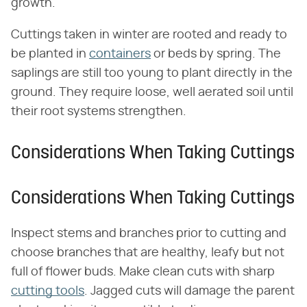
growth.
Cuttings taken in winter are rooted and ready to
be planted in
containers
or beds by spring. The
saplings are still too young to plant directly in the
ground. They require loose, well aerated soil until
their root systems strengthen.
Considerations When Taking Cuttings
Considerations When Taking Cuttings
Inspect stems and branches prior to cutting and
choose branches that are healthy, leafy but not
full of flower buds. Make clean cuts with sharp
cutting tools
. Jagged cuts will damage the parent