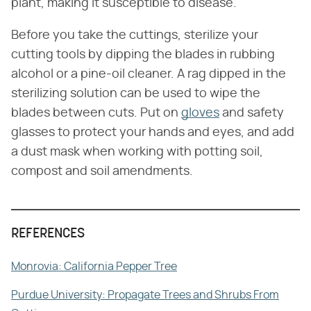
plant, making it susceptible to disease.
Before you take the cuttings, sterilize your
cutting tools by dipping the blades in rubbing
alcohol or a pine-oil cleaner. A rag dipped in the
sterilizing solution can be used to wipe the
blades between cuts. Put on
gloves
and safety
glasses to protect your hands and eyes, and add
a dust mask when working with potting soil,
compost and soil amendments.
REFERENCES
Monrovia: California Pepper Tree
Purdue University: Propagate Trees and Shrubs From