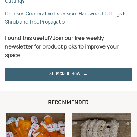
Cuttings
Clemson Cooperative Extension: Hardwood Cuttings for
Shrub and Tree Propagation
Found this useful? Join our free weekly
newsletter for product picks to improve your
space.
SUBSCRIBE NOW
RECOMMENDED