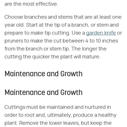
are the most effective.
Choose branches and stems that are at least one
year old. Start at the tip of a branch, or stem and
prepare to make tip cutting. Use a
garden knife
or
pruners to make the cut between 4 to 10 inches
from the branch or stem tip. The longer the
cutting the quicker the plant will mature.
Maintenance and Growth
Maintenance and Growth
Cuttings must be maintained and nurtured in
order to root and, ultimately, produce a healthy
plant. Remove the lower leaves, but keep the