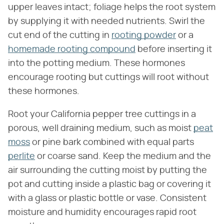
upper leaves intact; foliage helps the root system
by supplying it with needed nutrients. Swirl the
cut end of the cutting in
rooting powder
or a
homemade rooting compound
before inserting it
into the potting medium. These hormones
encourage rooting but cuttings will root without
these hormones.
Root your California pepper tree cuttings in a
porous, well draining medium, such as moist
peat
moss
or pine bark combined with equal parts
perlite
or coarse sand. Keep the medium and the
air surrounding the cutting moist by putting the
pot and cutting inside a plastic bag or covering it
with a glass or plastic bottle or vase. Consistent
moisture and humidity encourages rapid root