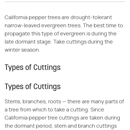
California pepper trees are drought-tolerant
narrow-leaved evergreen trees. The best time to
propagate this type of evergreen is during the
late dormant stage. Take cuttings during the
winter season.
Types of Cuttings
Types of Cuttings
Stems, branches, roots — there are many parts of
a tree from which to take a cutting. Since
California pepper tree cuttings are taken during
the dormant period, stem and branch cuttings