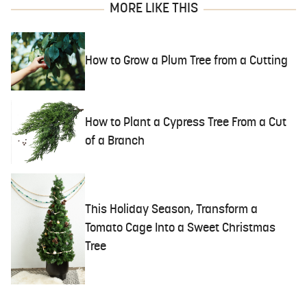
MORE LIKE THIS
How to Grow a Plum Tree from a Cutting
How to Plant a Cypress Tree From a Cut
of a Branch
This Holiday Season, Transform a
Tomato Cage Into a Sweet Christmas
Tree