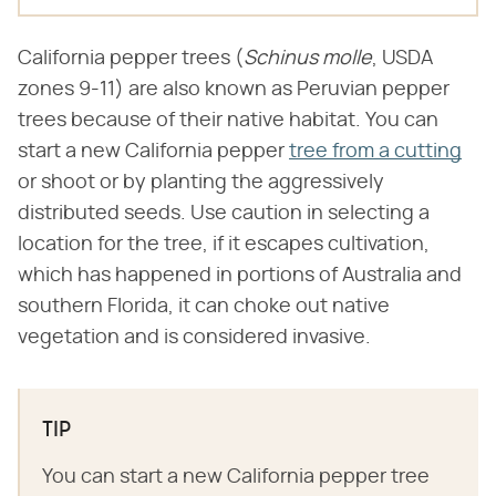
California pepper trees (​
Schinus molle
​, USDA
zones 9-11) are also known as Peruvian pepper
trees because of their native habitat. You can
start a new California pepper
tree from a cutting
or shoot or by planting the aggressively
distributed seeds. Use caution in selecting a
location for the tree, if it escapes cultivation,
which has happened in portions of Australia and
southern Florida, it can choke out native
vegetation and is considered invasive.
TIP
You can start a new California pepper tree