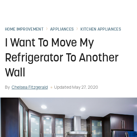
HOME IMPROVEMENT
APPLIANCES
KITCHEN APPLIANCES
I Want To Move My
Refrigerator To Another
Wall
By
Chelsea Fitzgerald
Updated
May 27, 2020