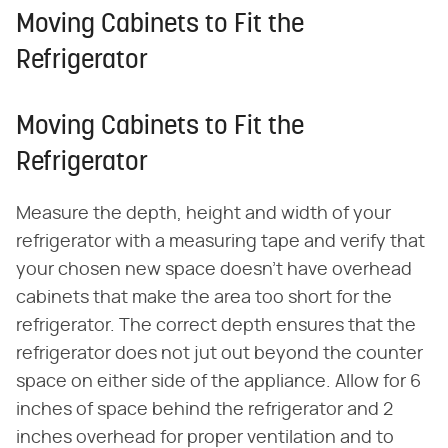
Moving Cabinets to Fit the
Refrigerator
Moving Cabinets to Fit the
Refrigerator
Measure the depth, height and width of your
refrigerator with a measuring tape and verify that
your chosen new space doesn't have overhead
cabinets that make the area too short for the
refrigerator. The correct depth ensures that the
refrigerator does not jut out beyond the counter
space on either side of the appliance. Allow for 6
inches of space behind the refrigerator and 2
inches overhead for proper ventilation and to