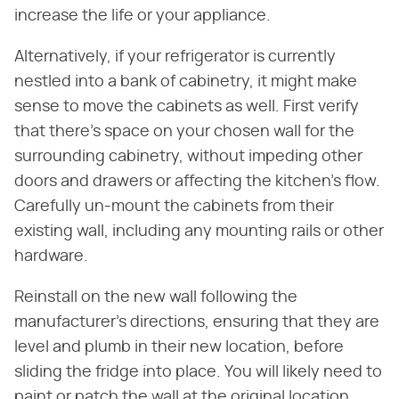
increase the life or your appliance.
Alternatively, if your refrigerator is currently
nestled into a bank of cabinetry, it might make
sense to move the cabinets as well. First verify
that there's space on your chosen wall for the
surrounding cabinetry, without impeding other
doors and drawers or affecting the kitchen's flow.
Carefully un-mount the cabinets from their
existing wall, including any mounting rails or other
hardware.
Reinstall on the new wall following the
manufacturer's directions, ensuring that they are
level and plumb in their new location, before
sliding the fridge into place. You will likely need to
paint or patch the wall at the original location,