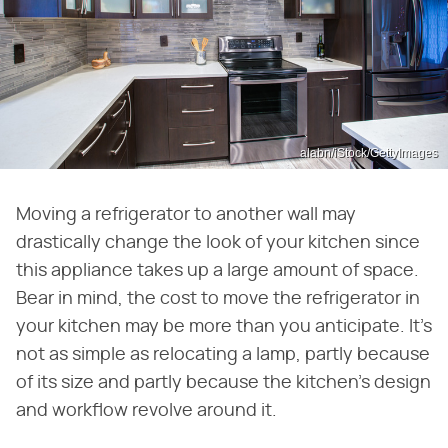
alabn/iStock/GettyImages
Moving a refrigerator to another wall may
drastically change the look of your kitchen since
this appliance takes up a large amount of space.
Bear in mind, the cost to move the refrigerator in
your kitchen may be more than you anticipate. It's
not as simple as relocating a lamp, partly because
of its size and partly because the kitchen's design
and workflow revolve around it.