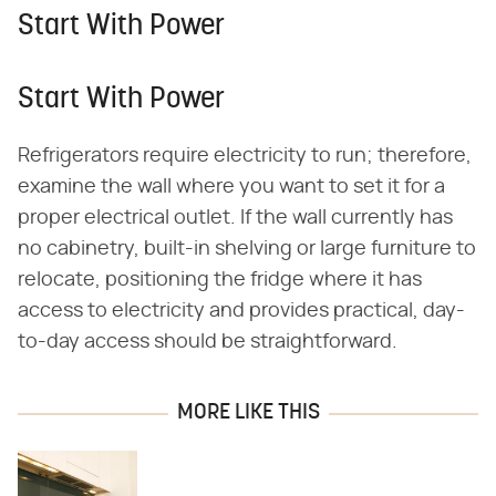
Start With Power
Start With Power
Refrigerators require electricity to run; therefore,
examine the wall where you want to set it for a
proper electrical outlet. If the wall currently has
no cabinetry, built-in shelving or large furniture to
relocate, positioning the fridge where it has
access to electricity and provides practical, day-
to-day access should be straightforward.
MORE LIKE THIS