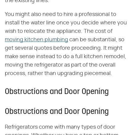
the existing lines.
You might also need to hire a professional to
install the water line once you decide where you
wish to relocate the appliance. The cost of
moving kitchen plumbing
can be substantial, so
get several quotes before proceeding. It might
make sense instead to do a full kitchen remodel,
moving the refrigerator as part of the overall
process, rather than upgrading piecemeal.
Obstructions and Door Opening
Obstructions and Door Opening
Refrigerators come with many types of door