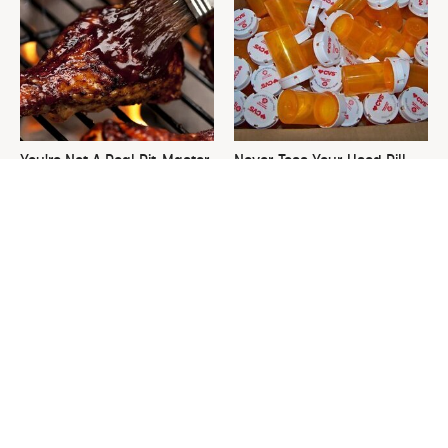
You're Not A Real Pit-Master
Never Toss Your Used Pill
If You Don't Own These Tools
Bottles! Try This Instead
This Is The One Nest You
David Bromstad's Total
Really Don't Want Find Near
Transformation Has Us