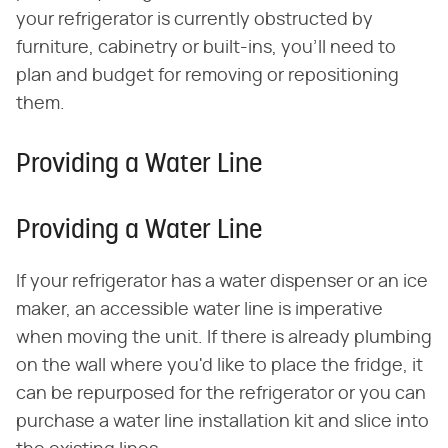
your refrigerator is currently obstructed by
furniture, cabinetry or built-ins, you'll need to
plan and budget for removing or repositioning
them.
Providing a Water Line
Providing a Water Line
If your refrigerator has a water dispenser or an ice
maker, an accessible water line is imperative
when moving the unit. If there is already plumbing
on the wall where you'd like to place the fridge, it
can be repurposed for the refrigerator or you can
purchase a water line installation kit and slice into