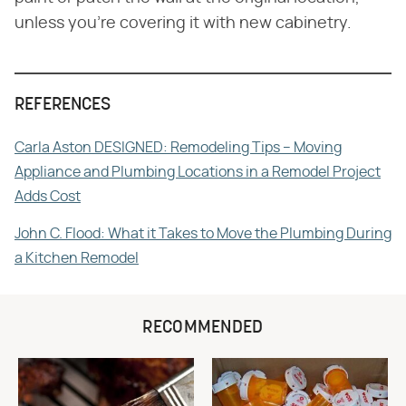
unless you're covering it with new cabinetry.
REFERENCES
Carla Aston DESIGNED: Remodeling Tips – Moving
Appliance and Plumbing Locations in a Remodel Project
Adds Cost
John C. Flood: What it Takes to Move the Plumbing During
a Kitchen Remodel
RECOMMENDED