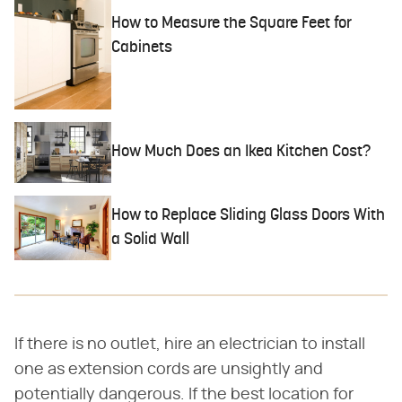
How to Measure the Square Feet for
Cabinets
How Much Does an Ikea Kitchen Cost?
How to Replace Sliding Glass Doors With
a Solid Wall
If there is no outlet, hire an electrician to install
one as extension cords are unsightly and
potentially dangerous. If the best location for