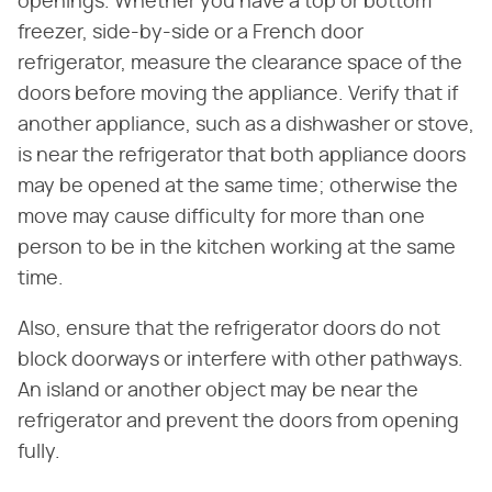
openings. Whether you have a top or bottom
freezer, side-by-side or a French door
refrigerator, measure the clearance space of the
doors before moving the appliance. Verify that if
another appliance, such as a dishwasher or stove,
is near the refrigerator that both appliance doors
may be opened at the same time; otherwise the
move may cause difficulty for more than one
person to be in the kitchen working at the same
time.
Also, ensure that the refrigerator doors do not
block doorways or interfere with other pathways.
An island or another object may be near the
refrigerator and prevent the doors from opening
fully.