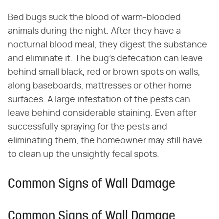
Bed bugs suck the blood of warm-blooded
animals during the night. After they have a
nocturnal blood meal, they digest the substance
and eliminate it. The bug's defecation can leave
behind small black, red or brown spots on walls,
along baseboards, mattresses or other home
surfaces. A large infestation of the pests can
leave behind considerable staining. Even after
successfully spraying for the pests and
eliminating them, the homeowner may still have
to clean up the unsightly fecal spots.
Common Signs of Wall Damage
Common Signs of Wall Damage