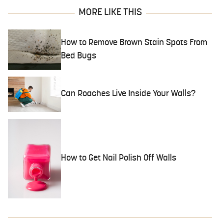
MORE LIKE THIS
How to Remove Brown Stain Spots From
Bed Bugs
Can Roaches Live Inside Your Walls?
How to Get Nail Polish Off Walls