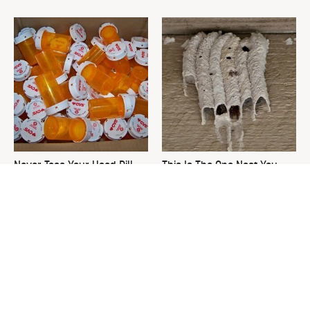
Never Toss Your Used Pill
This Is The One Nest You
Bottles! Try This Instead
Really Don't Want Find Near
Your Home