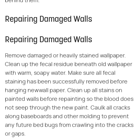
behind them.
Repairing Damaged Walls
Repairing Damaged Walls
Remove damaged or heavily stained wallpaper.
Clean up the fecal residue beneath old wallpaper
with warm, soapy water. Make sure all fecal
staining has been successfully removed before
hanging newwall paper. Clean up all stains on
painted walls before repainting so the blood does
not seep through the new paint. Caulk all cracks
along baseboards and other molding to prevent
any future bed bugs from crawling into the cracks
or gaps.