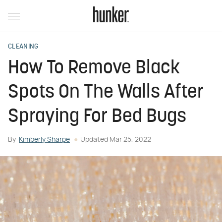
CLEANING
How To Remove Black
Spots On The Walls After
Spraying For Bed Bugs
By
Kimberly Sharpe
Updated
Mar 25, 2022