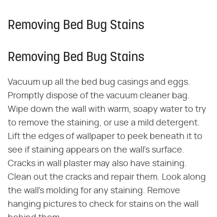
Removing Bed Bug Stains
Removing Bed Bug Stains
Vacuum up all the bed bug casings and eggs.
Promptly dispose of the vacuum cleaner bag.
Wipe down the wall with warm, soapy water to try
to remove the staining, or use a mild detergent.
Lift the edges of wallpaper to peek beneath it to
see if staining appears on the wall's surface.
Cracks in wall plaster may also have staining.
Clean out the cracks and repair them. Look along
the wall's molding for any staining. Remove
hanging pictures to check for stains on the wall