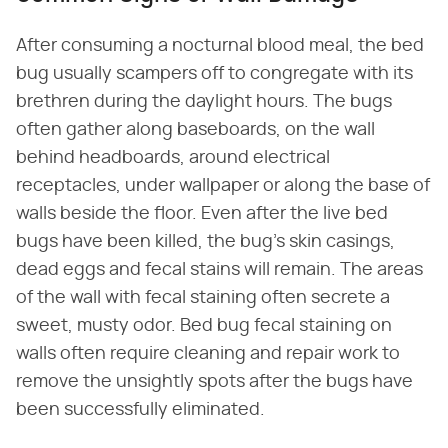
After consuming a nocturnal blood meal, the bed
bug usually scampers off to congregate with its
brethren during the daylight hours. The bugs
often gather along baseboards, on the wall
behind headboards, around electrical
receptacles, under wallpaper or along the base of
walls beside the floor. Even after the live bed
bugs have been killed, the bug's skin casings,
dead eggs and fecal stains will remain. The areas
of the wall with fecal staining often secrete a
sweet, musty odor. Bed bug fecal staining on
walls often require cleaning and repair work to
remove the unsightly spots after the bugs have
been successfully eliminated.