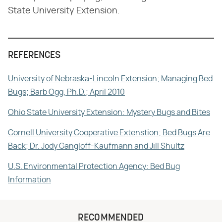
State University Extension.
REFERENCES
University of Nebraska-Lincoln Extension; Managing Bed
Bugs; Barb Ogg, Ph.D.; April 2010
Ohio State University Extension: Mystery Bugs and Bites
Cornell University Cooperative Extenstion; Bed Bugs Are
Back; Dr. Jody Gangloff-Kaufmann and Jill Shultz
U.S. Environmental Protection Agency: Bed Bug
Information
RECOMMENDED