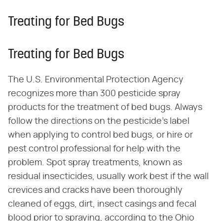
Treating for Bed Bugs
Treating for Bed Bugs
The U.S. Environmental Protection Agency
recognizes more than 300 pesticide spray
products for the treatment of bed bugs. Always
follow the directions on the pesticide's label
when applying to control bed bugs, or hire or
pest control professional for help with the
problem. Spot spray treatments, known as
residual insecticides, usually work best if the wall
crevices and cracks have been thoroughly
cleaned of eggs, dirt, insect casings and fecal
blood prior to spraying, according to the Ohio