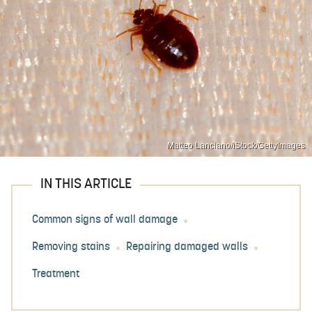
Matteo Lanciano/iStock/GettyImages
IN THIS ARTICLE
Common signs of wall damage
Removing stains
Repairing damaged walls
Treatment