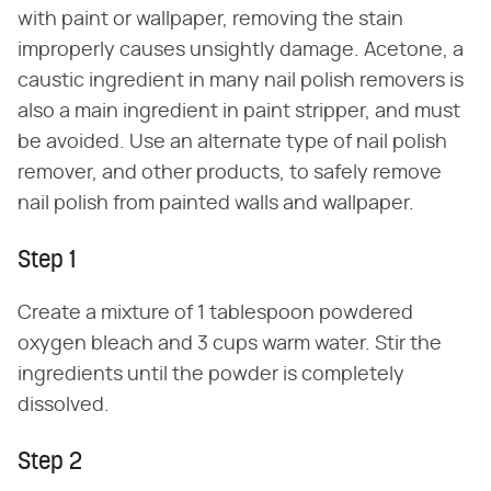
with paint or wallpaper, removing the stain
improperly causes unsightly damage. Acetone, a
caustic ingredient in many nail polish removers is
also a main ingredient in paint stripper, and must
be avoided. Use an alternate type of nail polish
remover, and other products, to safely remove
nail polish from painted walls and wallpaper.
Step 1
Create a mixture of 1 tablespoon powdered
oxygen bleach and 3 cups warm water. Stir the
ingredients until the powder is completely
dissolved.
Step 2