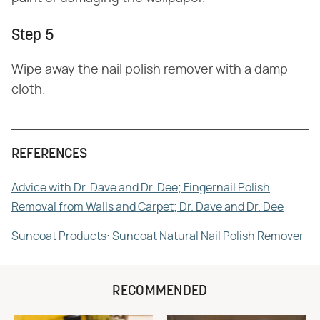
Step 5
Wipe away the nail polish remover with a damp
cloth.
REFERENCES
Advice with Dr. Dave and Dr. Dee; Fingernail Polish
Removal from Walls and Carpet; Dr. Dave and Dr. Dee
Suncoat Products: Suncoat Natural Nail Polish Remover
RECOMMENDED