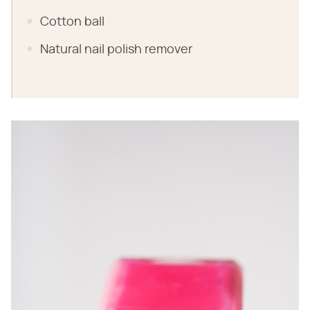
Cotton ball
Natural nail polish remover