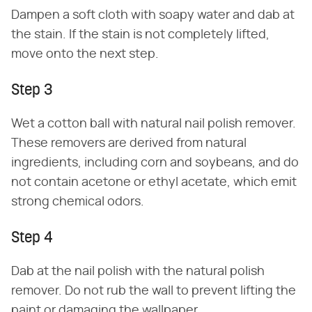
Dampen a soft cloth with soapy water and dab at
the stain. If the stain is not completely lifted,
move onto the next step.
Step 3
Wet a cotton ball with natural nail polish remover.
These removers are derived from natural
ingredients, including corn and soybeans, and do
not contain acetone or ethyl acetate, which emit
strong chemical odors.
Step 4
Dab at the nail polish with the natural polish
remover. Do not rub the wall to prevent lifting the
paint or damaging the wallpaper.