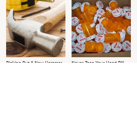
Picking Out A New Hammer
Never Toss Your Used Pill
Isn't As Simple As You Think
Bottles! Try This Instead