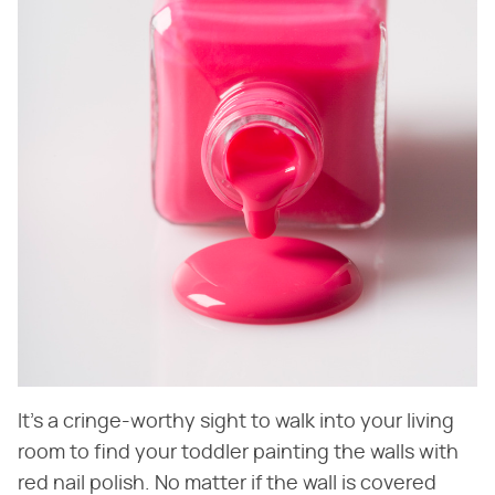
It's a cringe-worthy sight to walk into your living
room to find your toddler painting the walls with
red nail polish. No matter if the wall is covered