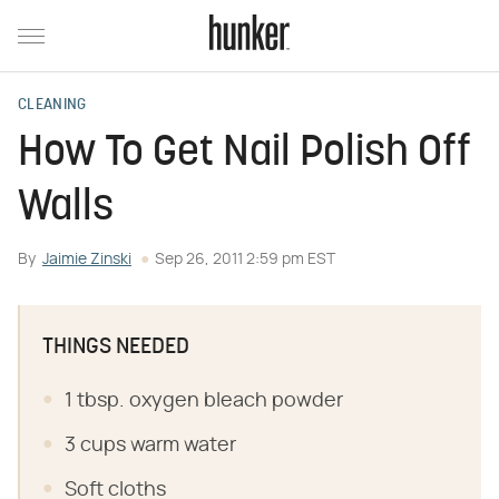
CLEANING
How To Get Nail Polish Off
Walls
By
Jaimie Zinski
Sep 26, 2011 2:59 pm EST
THINGS NEEDED
1 tbsp. oxygen bleach powder
3 cups warm water
Soft cloths