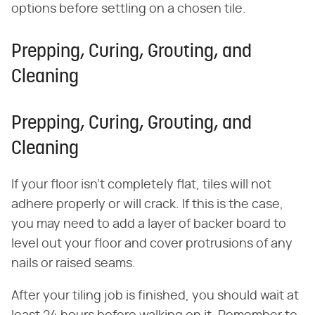
options before settling on a chosen tile.
Prepping, Curing, Grouting, and
Cleaning
Prepping, Curing, Grouting, and
Cleaning
If your floor isn't completely flat, tiles will not
adhere properly or will crack. If this is the case,
you may need to add a layer of backer board to
level out your floor and cover protrusions of any
nails or raised seams.
After your tiling job is finished, you should wait at