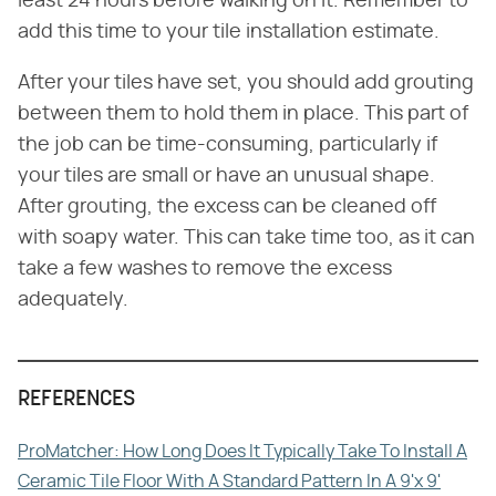
least 24 hours before walking on it. Remember to
add this time to your tile installation estimate.
After your tiles have set, you should add grouting
between them to hold them in place. This part of
the job can be time-consuming, particularly if
your tiles are small or have an unusual shape.
After grouting, the excess can be cleaned off
with soapy water. This can take time too, as it can
take a few washes to remove the excess
adequately.
REFERENCES
ProMatcher: How Long Does It Typically Take To Install A
Ceramic Tile Floor With A Standard Pattern In A 9'x 9'