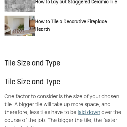
How to Lay out Staggered Ceramic Tile
How to Tile a Decorative Fireplace
Hearth
Tile Size and Type
Tile Size and Type
One factor to consider is the size of your chosen
tile. A bigger tile will take up more space, and
therefore, less tiles have to be
laid down
over the
course of the job. The bigger the tile, the faster