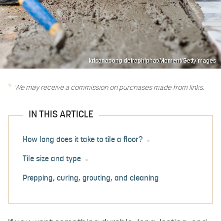
krisanapong detraphiphat/Moment/GettyImages
We may receive a commission on purchases made from links.
IN THIS ARTICLE
How long does it take to tile a floor?
Tile size and type
Prepping, curing, grouting, and cleaning