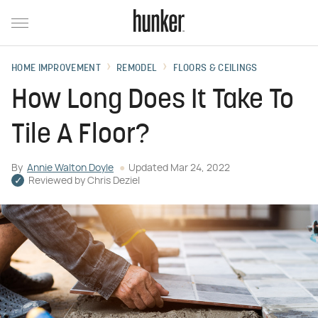
HOME IMPROVEMENT
REMODEL
FLOORS & CEILINGS
How Long Does It Take To
Tile A Floor?
By
Annie Walton Doyle
Updated
Mar 24, 2022
Reviewed by
Chris Deziel