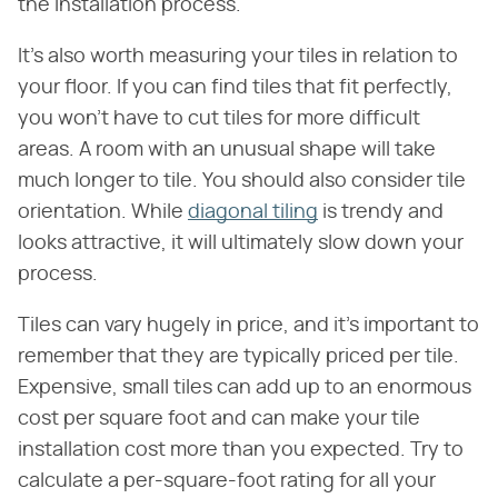
the installation process.
It's also worth measuring your tiles in relation to
your floor. If you can find tiles that fit perfectly,
you won't have to cut tiles for more difficult
areas. A room with an unusual shape will take
much longer to tile. You should also consider tile
orientation. While
diagonal tiling
is trendy and
looks attractive, it will ultimately slow down your
process.
Tiles can vary hugely in price, and it's important to
remember that they are typically priced per tile.
Expensive, small tiles can add up to an enormous
cost per square foot and can make your tile
installation cost more than you expected. Try to
calculate a per-square-foot rating for all your