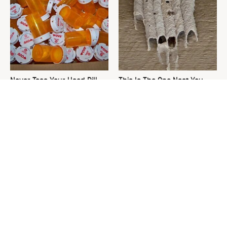
Never Toss Your Used Pill
This Is The One Nest You
Bottles! Try This Instead
Really Don't Want Find Near
Your Home
David Bromstad's Total
The Overlooked Yard Tool