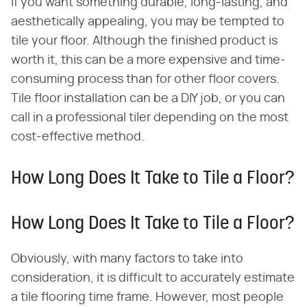
If you want something durable, long-lasting, and
aesthetically appealing, you may be tempted to
tile your floor. Although the finished product is
worth it, this can be a more expensive and time-
consuming process than for other floor covers.
Tile floor installation can be a DIY job, or you can
call in a professional tiler depending on the most
cost-effective method.
How Long Does It Take to Tile a Floor?
How Long Does It Take to Tile a Floor?
Obviously, with many factors to take into
consideration, it is difficult to accurately estimate
a tile flooring time frame. However, most people