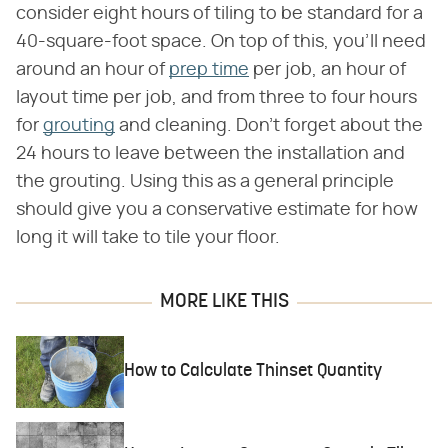
consider eight hours of tiling to be standard for a
40-square-foot space. On top of this, you'll need
around an hour of
prep time
per job, an hour of
layout time per job, and from three to four hours
for
grouting
and cleaning. Don't forget about the
24 hours to leave between the installation and
the grouting. Using this as a general principle
should give you a conservative estimate for how
long it will take to tile your floor.
MORE LIKE THIS
How to Calculate Thinset Quantity