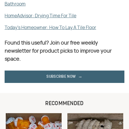
Bathroom
HomeAdvisor: Drying Time For Tile
Today's Homeowner: How To Lay A Tile Floor
Found this useful? Join our free weekly
newsletter for product picks to improve your
space.
SUBSCRIBE NOW
RECOMMENDED