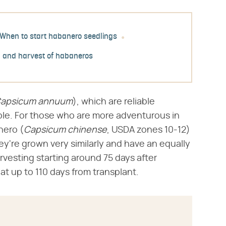
When to start habanero seedlings
 and harvest of habaneros
apsicum annuum
​), which are reliable
ble. For those who are more adventurous in
ero (​
Capsicum chinense
​, USDA zones 10-12)
y're grown very similarly and have an equally
rvesting starting around 75 days after
 at up to 110 days from transplant.