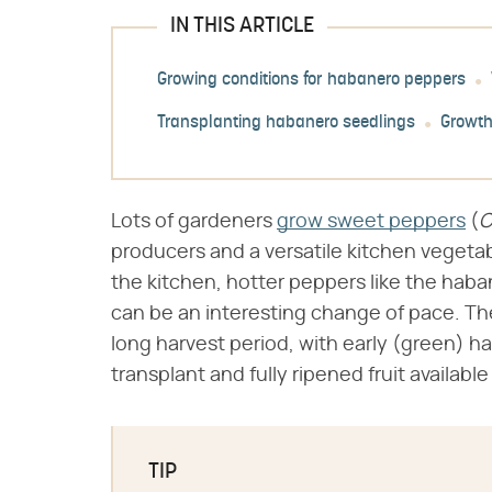
IN THIS ARTICLE
Growing conditions for habanero peppers
Transplanting habanero seedlings
Growth
Lots of gardeners
grow sweet peppers
(​
C
producers and a versatile kitchen vegeta
the kitchen, hotter peppers like the haban
can be an interesting change of pace. The
long harvest period, with early (green) ha
transplant and fully ripened fruit available
TIP