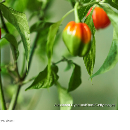
Aleksandr Rybalko/iStock/GettyImages
m links.