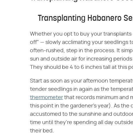
Transplanting Habanero Se
Whether you opt to buy your transplants 
off" — slowly acclimating your seedlings t
often-rushed, step in the process. It sim
sun and outside air for increasing periods
They should be 4 to 6 inches tall at this 
Start as soon as your afternoon temperatu
tender seedlings in again as the temperat
thermometer
that records minimum and m
this point in the gardener's year). As th
accustomed to the sunshine and outdoor 
time until they're spending all day outside
their bed.