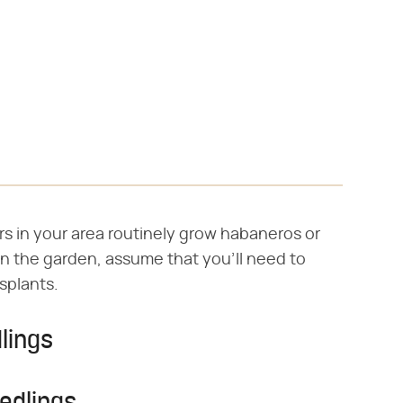
rs in your area routinely grow habaneros or
n the garden, assume that you'll need to
splants.
lings