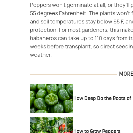
Peppers won't germinate at all, or they'll
55 degrees Fahrenheit. The plants won't f
and soil temperatures stay below 65 F, and
protection. For most gardeners, this mak
habaneros can take up to 110 days from tr
weeks before transplant, so direct seedin
weather.
MORE 
How Deep Do the Roots of 
How to Grow Peppers