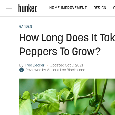
HOME IMPROVEMENT
DESIGN
GARDEN
How Long Does It Ta
Peppers To Grow?
By
Fred Decker
Updated
Oct 7, 2021
Reviewed by
Victoria Lee Blackstone