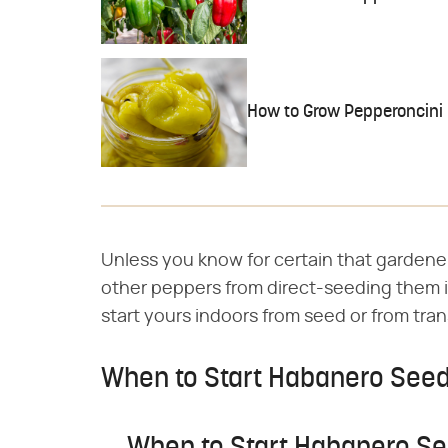
How to Grow Pepperoncini
Unless you know for certain that gardene
other peppers from direct-seeding them i
start yours indoors from seed or from tran
When to Start Habanero Seed