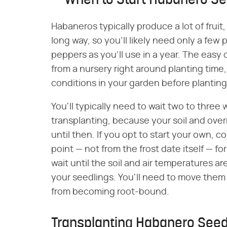
When to Start Habanero Se
Habaneros typically produce a lot of fruit,
long way, so you'll likely need only a few
peppers as you'll use in a year. The easy 
from a nursery right around planting time,
conditions in your garden before planting
You'll typically need to wait two to three
transplanting, because your soil and ov
until then. If you opt to start your own,
point — not from the frost date itself — f
wait until the soil and air temperatures a
your seedlings. You'll need to move them
from becoming root-bound.
Transplanting Habanero Seed