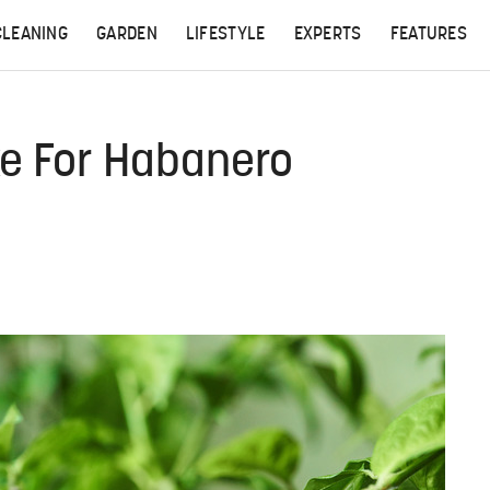
CLEANING
GARDEN
LIFESTYLE
EXPERTS
FEATURES
ke For Habanero