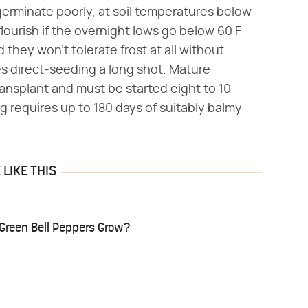
 germinate poorly, at soil temperatures below
lourish if the overnight lows go below 60 F
 they won't tolerate frost at all without
es direct-seeding a long shot. Mature
ansplant and must be started eight to 10
g requires up to 180 days of suitably balmy
LIKE THIS
Green Bell Peppers Grow?