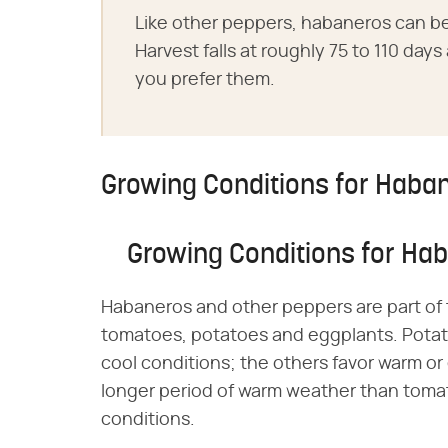
Like other peppers, habaneros can be
Harvest falls at roughly 75 to 110 day
you prefer them.
Growing Conditions for Haba
Growing Conditions for Ha
Habaneros and other peppers are part of 
tomatoes, potatoes and eggplants. Potato
cool conditions; the others favor warm or
longer period of warm weather than tomat
conditions.