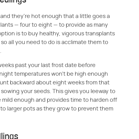
edlings
 and they're hot enough that a little goes a
 plants — four to eight — to provide as many
option is to buy healthy, vigorous transplants
 so all you need to do is acclimate them to
.
 weeks past your last frost date before
ernight temperatures won't be high enough
 count backward about eight weeks from that
or sowing your seeds. This gives you leeway to
re mild enough and provides time to harden off
 to larger pots as they grow to prevent them
lings