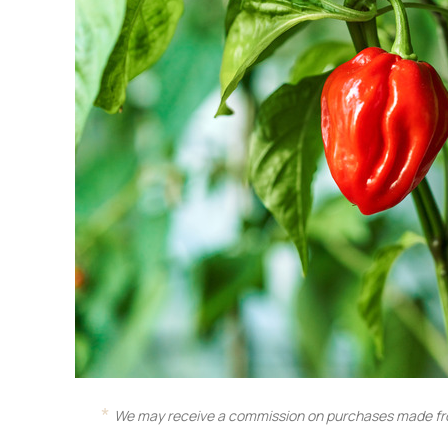
We may receive a commission on purchases made fro