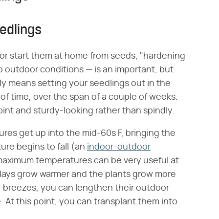
edlings
or start them at home from seeds, "hardening
o outdoor conditions — is an important, but
ply means setting your seedlings out in the
 of time, over the span of a couple of weeks.
point and sturdy-looking rather than spindly.
res get up into the mid-60s F, bringing the
ure begins to fall (an
indoor-outdoor
aximum temperatures can be very useful at
e days grow warmer and the plants grow more
breezes, you can lengthen their outdoor
. At this point, you can transplant them into