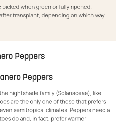
 picked when green or fully ripened.
s after transplant, depending on which way
nero Peppers
banero Peppers
the nightshade family (Solanaceae), like
es are the only one of those that prefers
 even semitropical climates. Peppers need a
oes do and, in fact, prefer warmer