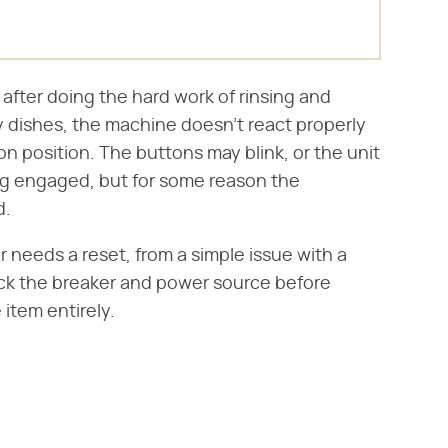
, after doing the hard work of rinsing and
ty dishes, the machine doesn't react properly
 position. The buttons may blink, or the unit
g engaged, but for some reason the
d.
needs a reset, from a simple issue with a
eck the breaker and power source before
 item entirely.