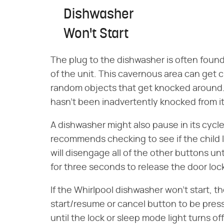
Dishwasher
Won't Start
The plug to the dishwasher is often found 
of the unit. This cavernous area can get
random objects that get knocked around.
hasn't been inadvertently knocked from it
A dishwasher might also pause in its cycle 
recommends checking to see if the child 
will disengage all of the other buttons un
for three seconds to release the door loc
If the Whirlpool dishwasher won't start, 
start/resume or cancel button to be pres
until the lock or sleep mode light turns of