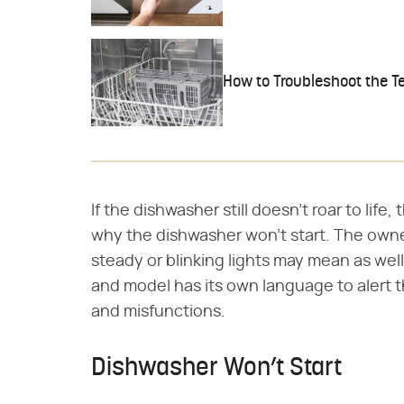
How to Troubleshoot the T
If the dishwasher still doesn't roar to lif
why the dishwasher won't start. The owne
steady or blinking lights may mean as wel
and model has its own language to alert t
and misfunctions.
Dishwasher Won’t Start