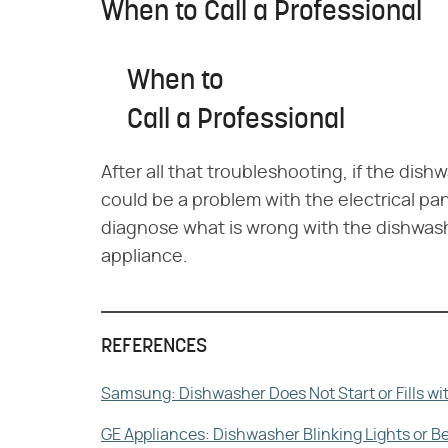
When to Call a Professional
When to
Call a Professional
After all that troubleshooting, if the dis
could be a problem with the electrical pan
diagnose what is wrong with the dishwash
appliance.
REFERENCES
Samsung: Dishwasher Does Not Start or Fills wi
GE Appliances: Dishwasher Blinking Lights or 