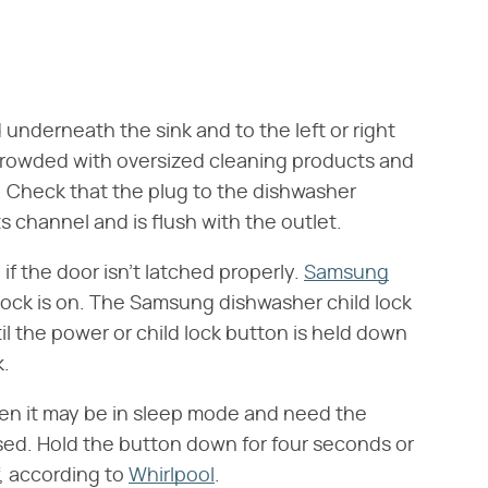
underneath the sink and to the left or right
 crowded with oversized cleaning products and
 Check that the plug to the dishwasher
s channel and is flush with the outlet.
if the door isn't latched properly.
Samsung
lock is on. The Samsung dishwasher child lock
til the power or child lock button is held down
k.
then it may be in sleep mode and need the
sed. Hold the button down for four seconds or
f, according to
Whirlpool
.