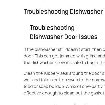
Troubleshooting Dishwasher 
Troubleshooting
Dishwasher Door Issues
If the dishwasher still doesn't start, then 
door. This can get jammed with grime and 
the dishwasher know it's safe to begin th
Clean the rubbery seal around the door of
well and take a cotton swab to the narrow
food or soap buildup. A mix of one-part vi
effective enough to clean out the gasket