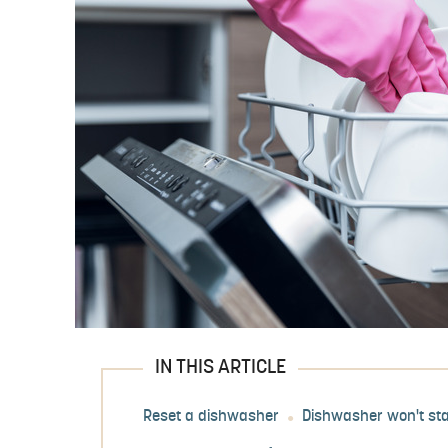
IN THIS ARTICLE
Reset a dishwasher
Dishwasher won't sta