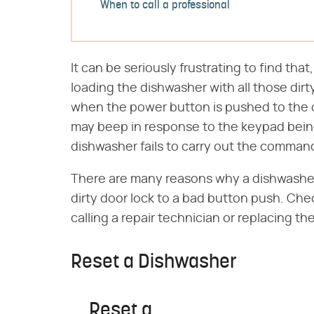
When to call a professional
It can be seriously frustrating to find that
loading the dishwasher with all those dir
when the power button is pushed to the on
may beep in response to the keypad bein
dishwasher fails to carry out the comman
There are many reasons why a dishwasher 
dirty door lock to a bad button push. Ch
calling a repair technician or replacing the
Reset a Dishwasher
Reset a