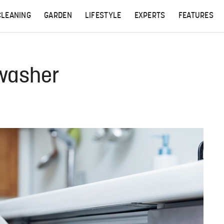
CLEANING
GARDEN
LIFESTYLE
EXPERTS
FEATURES
hwasher