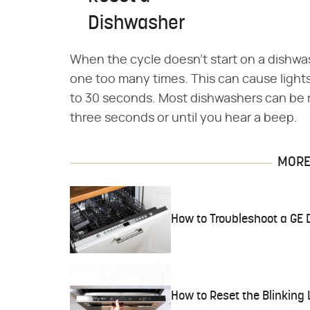
Dishwasher
When the cycle doesn't start on a dishwash
one too many times. This can cause lights 
to 30 seconds. Most dishwashers can be r
three seconds or until you hear a beep.
MORE 
How to Troubleshoot a GE 
How to Reset the Blinking