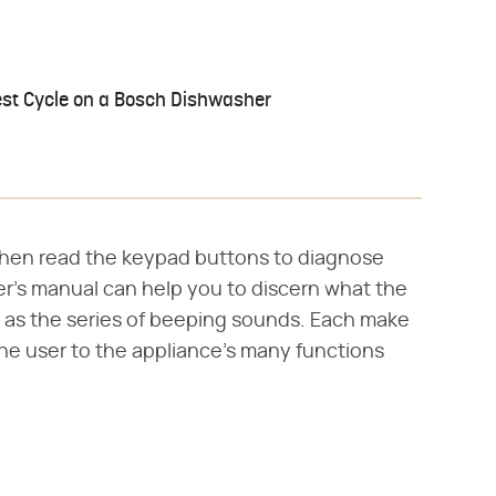
est Cycle on a Bosch Dishwasher
e, then read the keypad buttons to diagnose
r's manual can help you to discern what the
l as the series of beeping sounds. Each make
he user to the appliance's many functions