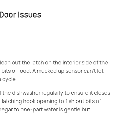
Door Issues
clean out the latch on the interior side of the
bits of food. A mucked up sensor can't let
e cycle.
 the dishwasher regularly to ensure it closes
 latching hook opening to fish out bits of
negar to one-part water is gentle but
.