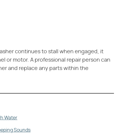
hwasher continues to stall when engaged, it
el or motor. A professional repair person can
er and replace any parts within the
th Water
Beeping Sounds