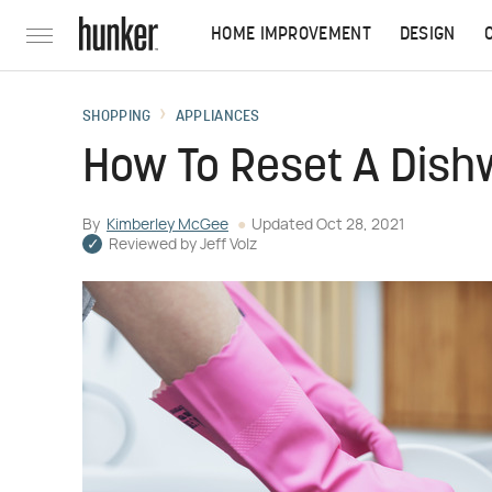
HOME IMPROVEMENT
DESIGN
SHOPPING
APPLIANCES
How To Reset A Dis
By
Kimberley McGee
Updated
Oct 28, 2021
Reviewed by
Jeff Volz