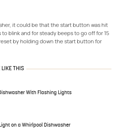
er, it could be that the start button was hit
to blink and for steady beeps to go off for 15
eset by holding down the start button for
LIKE THIS
Dishwasher With Flashing Lights
 Light on a Whirlpool Dishwasher