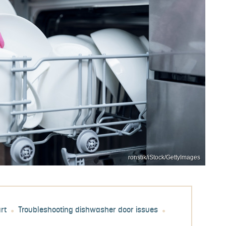
ronstik/iStock/GettyImages
rt
Troubleshooting dishwasher door issues