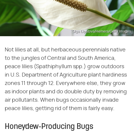
Olga Lipatova/Hemera/Getty Images
Not lilies at all, but herbaceous perennials native
to the jungles of Central and South America,
peace lilies (Spathiphyllum spp.) grow outdoors
in U.S. Department of Agriculture plant hardiness
zones 11 through 12. Everywhere else, they grow
as indoor plants and do double duty by removing
air pollutants. When bugs occasionally invade
peace lilies, getting rid of them is fairly easy.
Honeydew-Producing Bugs