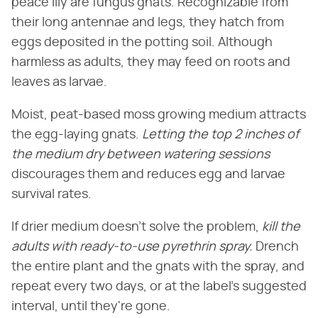
peace lily are fungus gnats. Recognizable from
their long antennae and legs, they hatch from
eggs deposited in the potting soil. Although
harmless as adults, they may feed on roots and
leaves as larvae.
Moist, peat-based moss growing medium attracts
the egg-laying gnats.
Letting the top 2 inches of
the medium dry between watering sessions
discourages them and reduces egg and larvae
survival rates.
If drier medium doesn't solve the problem,
kill the
adults with ready-to-use pyrethrin spray.
Drench
the entire plant and the gnats with the spray, and
repeat every two days, or at the label's suggested
interval, until they're gone.