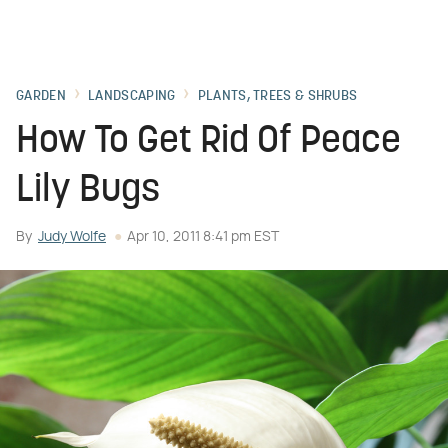
GARDEN
LANDSCAPING
PLANTS, TREES & SHRUBS
How To Get Rid Of Peace
Lily Bugs
By
Judy Wolfe
Apr 10, 2011 8:41 pm EST