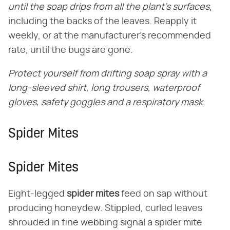
until the soap drips from all the plant's surfaces
,
including the backs of the leaves. Reapply it
weekly, or at the manufacturer's recommended
rate, until the bugs are gone.
Protect yourself from drifting soap spray with a
long-sleeved shirt, long trousers, waterproof
gloves, safety goggles and a respiratory mask.
Spider Mites
Spider Mites
Eight-legged
spider mites
feed on sap without
producing honeydew. Stippled, curled leaves
shrouded in fine webbing signal a spider mite