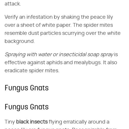
attack.
Verify an infestation by shaking the peace lily
over a sheet of white paper. The spider mites
resemble dust particles scurrying over the white
background.
Spraying with water or insecticidal soap spray
is
effective against aphids and mealybugs. It also
eradicate spider mites.
Fungus Gnats
Fungus Gnats
Tiny
black insects
flying erratically around a