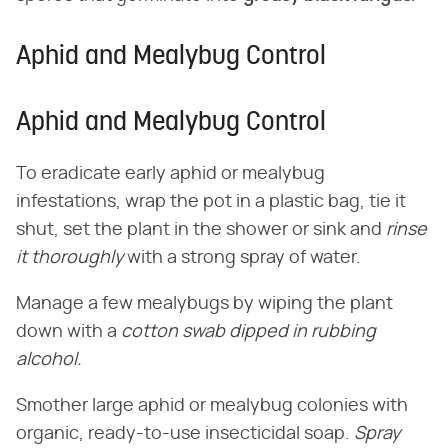
Aphid and Mealybug Control
Aphid and Mealybug Control
To eradicate early aphid or mealybug
infestations, wrap the pot in a plastic bag, tie it
shut, set the plant in the shower or sink and
rinse
it thoroughly
with a strong spray of water.
Manage a few mealybugs by wiping the plant
down with a
cotton swab dipped in rubbing
alcohol.
Smother large aphid or mealybug colonies with
organic, ready-to-use insecticidal soap.
Spray