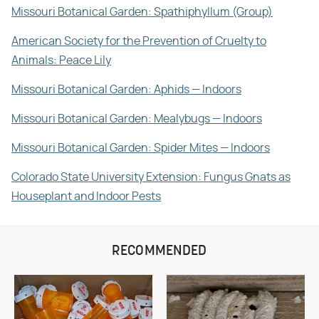
Missouri Botanical Garden: Spathiphyllum (Group)
American Society for the Prevention of Cruelty to
Animals: Peace Lily
Missouri Botanical Garden: Aphids — Indoors
Missouri Botanical Garden: Mealybugs — Indoors
Missouri Botanical Garden: Spider Mites — Indoors
Colorado State University Extension: Fungus Gnats as
Houseplant and Indoor Pests
RECOMMENDED