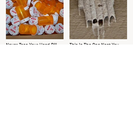
Never Toss Your Used Pill
This Is The One Nest You
Bottles! Try This Instead
Really Don't Want Find Near
Your Home
David Bromstad's Total
What's Really Going On With