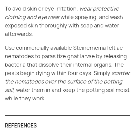
To avoid skin or eye irritation,
wear protective
clothing and eyewear
while spraying, and wash
exposed skin thoroughly with soap and water
afterwards.
Use commercially available Steinernema feltiae
nematodes to parasitize gnat larvae by releasing
bacteria that dissolve their internal organs. The
pests begin dying within four days. Simply
scatter
the nematodes over the surface of the potting
soil
, water them in and keep the potting soil moist
while they work.
REFERENCES