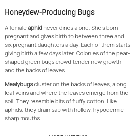
Honeydew-Producing Bugs
A female
aphid
never dines alone. She's born
pregnant and gives birth to between three and
six pregnant daughters a day. Each of them starts
giving birth a few days later. Colonies of the pear-
shaped green bugs crowd tender new growth
and the backs of leaves.
Mealybugs
cluster on the backs of leaves, along
leaf veins and where the leaves emerge from the
soil. They resemble bits of fluffy cotton. Like
aphids, they drain sap with hollow, hypodermic-
sharp mouths.