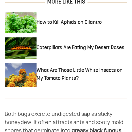
MORE LIKE THIS
How to Kill Aphids on Cilantro
Caterpillars Are Eating My Desert Roses
What Are Those Little White Insects on
My Tomato Plants?
Both bugs excrete undigested sap as sticky
honeydew. It often attracts ants and sooty mold
spores that germinate into
greasy black fungus
.