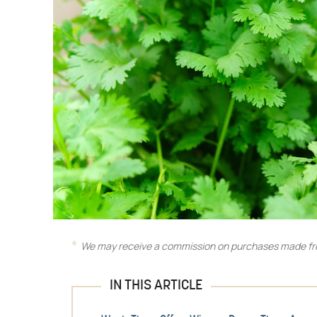
We may receive a commission on purchases made fro
IN THIS ARTICLE