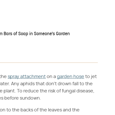
 Bars of Soap in Someone's Garden
 the
spray attachment
on a
garden hose
to jet
ater. Any aphids that don't drown fall to the
e plant. To reduce the risk of fungal disease,
ries before sundown.
tion to the backs of the leaves and the