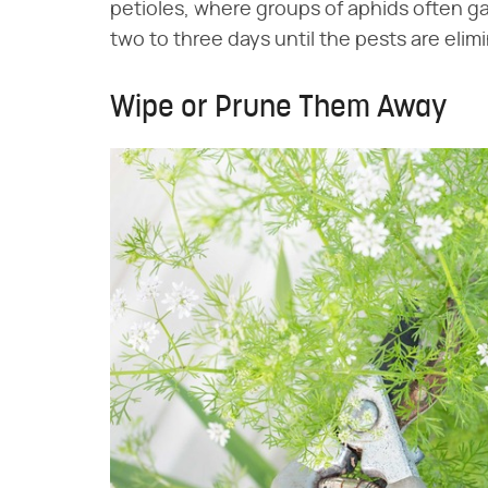
petioles, where groups of aphids often g
two to three days until the pests are elim
Wipe or Prune Them Away