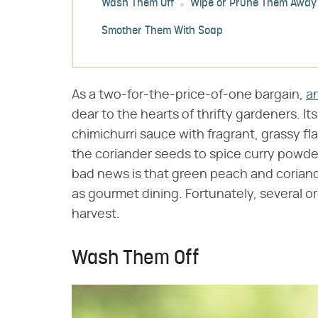
Wash Them Off
Wipe or Prune Them Away
Smother Them With Soap
As a two-for-the-price-of-one bargain,
an
dear to the hearts of thrifty gardeners. I
chimichurri sauce with fragrant, grassy fla
the coriander seeds to spice curry powde
bad news is that green peach and coriande
as gourmet dining. Fortunately, several o
harvest.
Wash Them Off