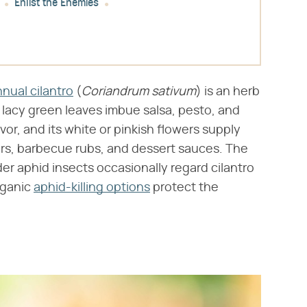
Enlist the Enemies
nual cilantro
(​
Coriandrum sativum
​) is an herb
ts lacy green leaves imbue salsa, pesto, and
vor, and its white or pinkish flowers supply
rs, barbecue rubs, and dessert sauces. The
r aphid insects occasionally regard cilantro
rganic
aphid-killing options
protect the