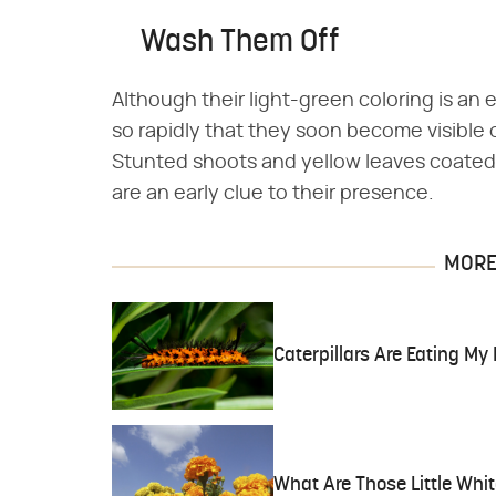
Wash Them Off
Although their light-green coloring is an
so rapidly that they soon become visible 
Stunted shoots and yellow leaves coated 
are an early clue to their presence.
MORE 
Caterpillars Are Eating My
What Are Those Little Whi