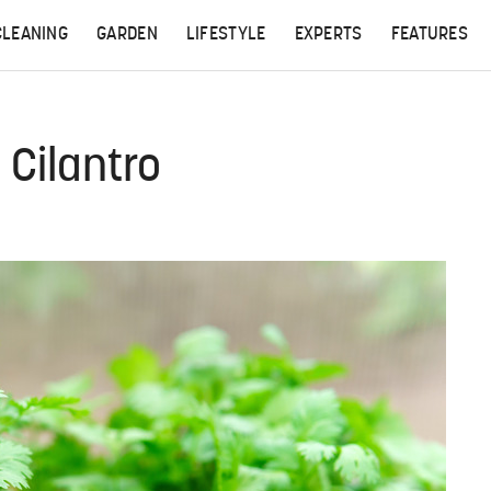
CLEANING
GARDEN
LIFESTYLE
EXPERTS
FEATURES
 Cilantro