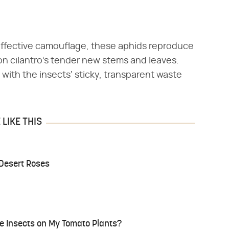
 effective camouflage, these aphids reproduce
on cilantro's tender new stems and leaves.
with the insects' sticky, transparent waste
LIKE THIS
 Desert Roses
te Insects on My Tomato Plants?