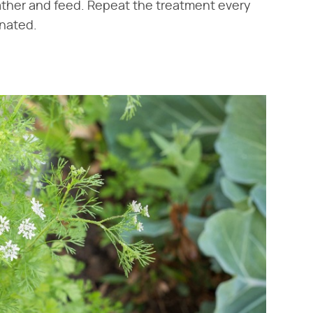
ather and feed. Repeat the treatment every
inated.