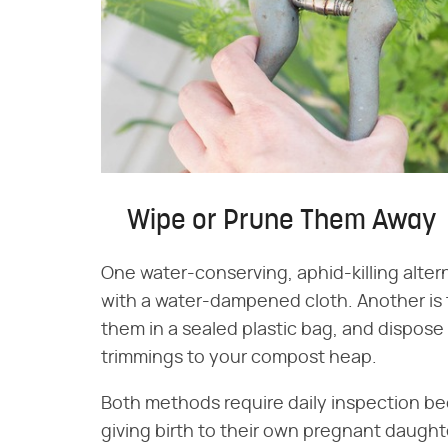
Wipe or Prune Them Away
One water-conserving, aphid-killing alterna
with a water-dampened cloth. Another is 
them in a sealed plastic bag, and dispose 
trimmings to your compost heap.
Both methods require daily inspection be
giving birth to their own pregnant daught