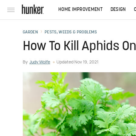
HOME IMPROVEMENT
DESIGN
GARDEN
PESTS, WEEDS & PROBLEMS
How To Kill Aphids On
By
Judy Wolfe
Updated
Nov 19, 2021