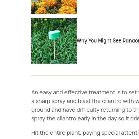
Why You Might See Random
An easy and effective treatment is to set
a sharp spray and blast the cilantro with w
ground and have difficulty returning to th
spray the cilantro early in the day so it d
Hit the entire plant, paying special atten