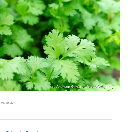
Алексей Филатов/iStock/GettyImages
m links.