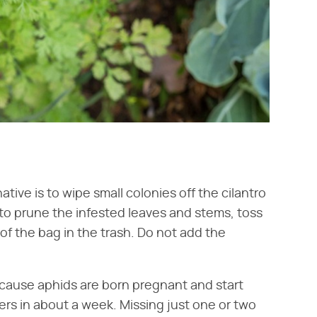
tive is to wipe small colonies off the cilantro
to prune the infested leaves and stems, toss
of the bag in the trash. Do not add the
cause aphids are born pregnant and start
ers in about a week. Missing just one or two