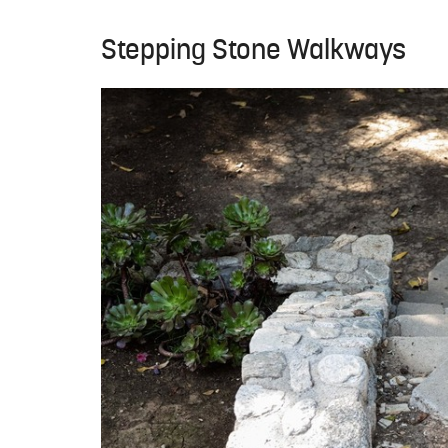
Stepping Stone Walkways