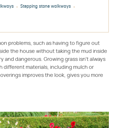
alkways
Stepping stone walkways
n problems, such as having to figure out
side the house without taking the mud inside
ry and dangerous. Growing grass isn't always
 different materials, including mulch or
 coverings improves the look, gives you more