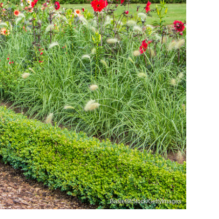
BasieB/iStock/GettyImages