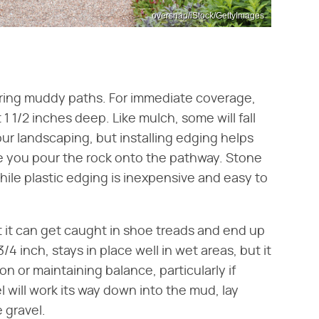
oversnap/iStock/GettyImages
vering muddy paths. For immediate coverage,
 1 1/2 inches deep. Like mulch, some will fall
your landscaping, but installing edging helps
ore you pour the rock onto the pathway. Stone
hile plastic edging is inexpensive and easy to
ut it can get caught in shoe treads and end up
/4 inch, stays in place well in wet areas, but it
on or maintaining balance, particularly if
l will work its way down into the mud, lay
 gravel.