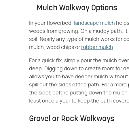
Mulch Walkway Options
In your flowerbed,
landscape mulch
helps
weeds from growing. On a muddy path, it 
soil. Nearly any type of mulch works for
mulch, wood chips or
rubber mulch
.
For a quick fix, simply pour the mulch ove
deep. Digging down to create room for de
allows you to have deeper mulch without
spill out the sides of the path. For a mor
the sides before putting down the mulch 
least once a year to keep the path cover
Gravel or Rock Walkways