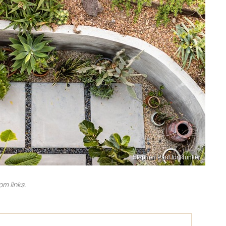
Stephen Paul for Hunker
m links.