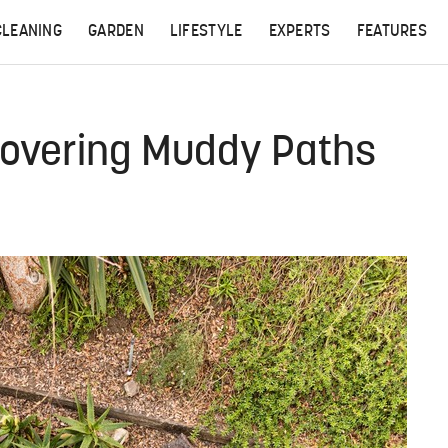
CLEANING
GARDEN
LIFESTYLE
EXPERTS
FEATURES
Covering Muddy Paths