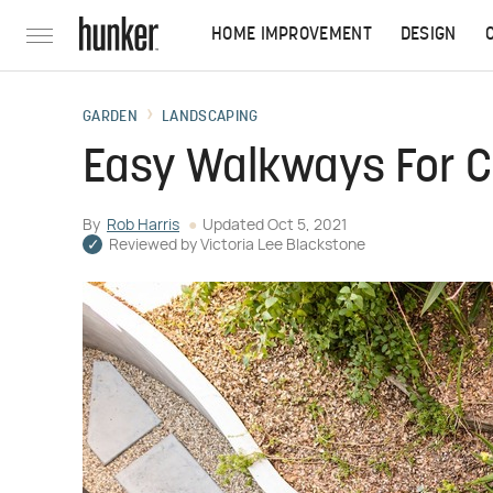
HOME IMPROVEMENT
DESIGN
GARDEN
LANDSCAPING
Easy Walkways For 
By
Rob Harris
Updated
Oct 5, 2021
Reviewed by
Victoria Lee Blackstone