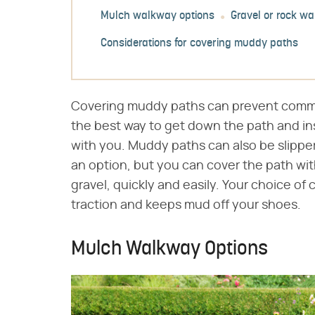
Mulch walkway options
Gravel or rock w
Considerations for covering muddy paths
Covering muddy paths can prevent commo
the best way to get down the path and in
with you. Muddy paths can also be slippe
an option, but you can cover the path with
gravel, quickly and easily. Your choice of
traction and keeps mud off your shoes.
Mulch Walkway Options