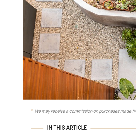
We may receive a commission on purchases made fro
IN THIS ARTICLE