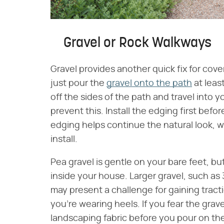
Gravel or Rock Walkways
Gravel provides another quick fix for co
just pour the
gravel onto the path
at least
off the sides of the path and travel into 
prevent this. Install the edging first bef
edging helps continue the natural look, w
install.
Pea gravel is gentle on your bare feet, b
inside your house. Larger gravel, such as 3
may present a challenge for gaining tracti
you're wearing heels. If you fear the grave
landscaping fabric before you pour on the