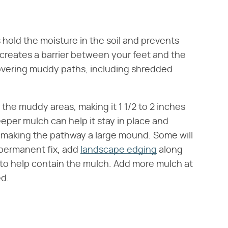
 hold the moisture in the soil and prevents
creates a barrier between your feet and the
 covering muddy paths, including shredded
r the muddy areas, making it 1 1/2 to 2 inches
eper mulch can help it stay in place and
 making the pathway a large mound. Some will
e permanent fix, add
landscape edging
along
to help contain the mulch. Add more mulch at
ed.