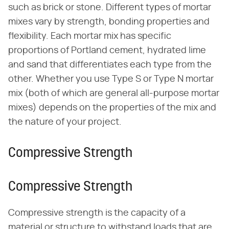
such as brick or stone. Different types of mortar
mixes vary by strength, bonding properties and
flexibility. Each mortar mix has specific
proportions of Portland cement, hydrated lime
and sand that differentiates each type from the
other. Whether you use Type S or Type N mortar
mix (both of which are general all-purpose mortar
mixes) depends on the properties of the mix and
the nature of your project.
Compressive Strength
Compressive Strength
Compressive strength is the capacity of a
material or structure to withstand loads that are