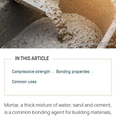
tortoon/iStock/GettyImages
IN THIS ARTICLE
Compressive strength
Bonding properties
Common uses
Mortar, a thick mixture of water, sand and cement,
is a common bonding agent for building materials,