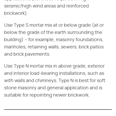
seismic/high wind areas and reinforced
brickwork).
Use Type S mortar mix at or below grade (at or
below the grade of the earth surrounding the
building) – for example, masonry foundations,
manholes, retaining walls, sewers, brick patios
and brick pavements.
Use Type N mortar mix in above grade, exterior
and interior load-bearing installations, such as
with walls and chimneys. Type N is best for soft
stone masonry and general application and is
suitable for repointing newer brickwork.