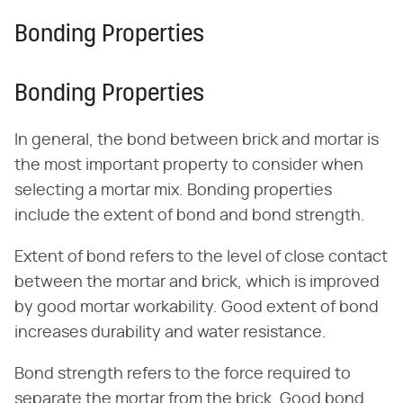
Bonding Properties
Bonding Properties
In general, the bond between brick and mortar is
the most important property to consider when
selecting a mortar mix. Bonding properties
include the extent of bond and bond strength.
Extent of bond refers to the level of close contact
between the mortar and brick, which is improved
by good mortar workability. Good extent of bond
increases durability and water resistance.
Bond strength refers to the force required to
separate the mortar from the brick. Good bond