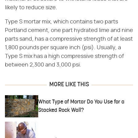
likely to reduce size.
Type S mortar mix, which contains two parts
Portland cement, one part hydrated lime and nine
parts sand, has a compressive strength of at least
1,800 pounds per square inch (psi). Usually, a
Type S mix has a high compressive strength of
between 2,300 and 3,000 psi.
MORE LIKE THIS
What Type of Mortar Do You Use for a
Stacked Rock Wall?