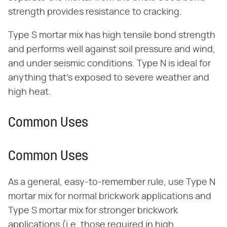
strength provides resistance to cracking.
Type S mortar mix has high tensile bond strength
and performs well against soil pressure and wind,
and under seismic conditions. Type N is ideal for
anything that's exposed to severe weather and
high heat.
Common Uses
Common Uses
As a general, easy-to-remember rule, use Type N
mortar mix for normal brickwork applications and
Type S mortar mix for stronger brickwork
applications (i.e. those required in high