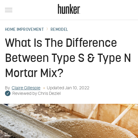
HOME IMPROVEMENT
REMODEL
What Is The Difference
Between Type S & Type N
Mortar Mix?
By
Claire Gillespie
Updated
Jan 10, 2022
Reviewed by
Chris Deziel