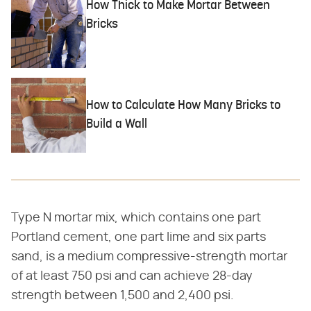
How Thick to Make Mortar Between
Bricks
How to Calculate How Many Bricks to
Build a Wall
Type N mortar mix, which contains one part
Portland cement, one part lime and six parts
sand, is a medium compressive-strength mortar
of at least 750 psi and can achieve 28-day
strength between 1,500 and 2,400 psi.