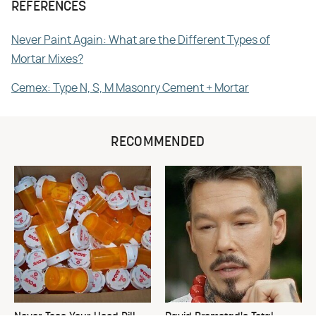
REFERENCES
Never Paint Again: What are the Different Types of
Mortar Mixes?
Cemex: Type N, S, M Masonry Cement + Mortar
RECOMMENDED