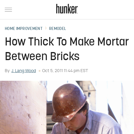
HOME IMPROVEMENT
REMODEL
How Thick To Make Mortar
Between Bricks
By
J. Lang Wood
Oct 5, 2011 11:44 pm EST