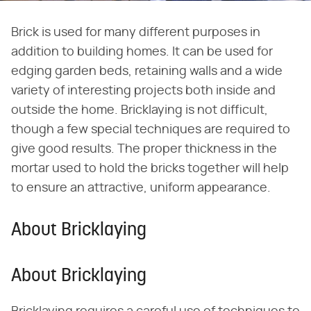
Brick is used for many different purposes in
addition to building homes. It can be used for
edging garden beds, retaining walls and a wide
variety of interesting projects both inside and
outside the home. Bricklaying is not difficult,
though a few special techniques are required to
give good results. The proper thickness in the
mortar used to hold the bricks together will help
to ensure an attractive, uniform appearance.
About Bricklaying
About Bricklaying