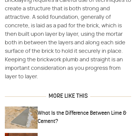
Bricklaying requires a careful use of techniques to
create a structure that is both strong and
attractive. A solid foundation, generally of
concrete, is laid as a pad for the brick, which is
then built upon layer by layer, using the mortar
both in between the layers and along each side
surface of the brick to hold it securely in place.
Keeping the brickwork plumb and straight is an
important consideration as you progress from
layer to layer.
MORE LIKE THIS
What Is the Difference Between Lime &
Cement?