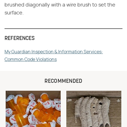
brushed diagonally with a wire brush to set the
surface.
REFERENCES
My Guardian Inspection & Information Services:
Common Code Violations
RECOMMENDED