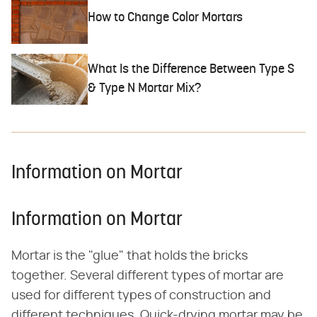
How to Change Color Mortars
What Is the Difference Between Type S
& Type N Mortar Mix?
Information on Mortar
Information on Mortar
Mortar is the "glue" that holds the bricks
together. Several different types of mortar are
used for different types of construction and
different techniques. Quick-drying mortar may be