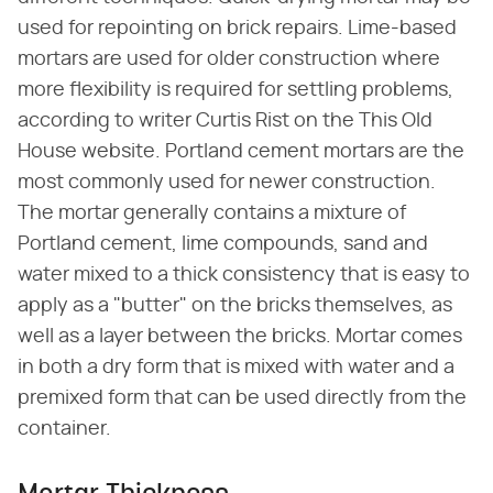
used for repointing on brick repairs. Lime-based
mortars are used for older construction where
more flexibility is required for settling problems,
according to writer Curtis Rist on the This Old
House website. Portland cement mortars are the
most commonly used for newer construction.
The mortar generally contains a mixture of
Portland cement, lime compounds, sand and
water mixed to a thick consistency that is easy to
apply as a "butter" on the bricks themselves, as
well as a layer between the bricks. Mortar comes
in both a dry form that is mixed with water and a
premixed form that can be used directly from the
container.