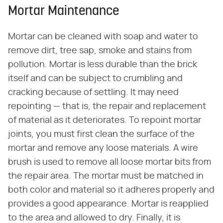
Mortar Maintenance
Mortar can be cleaned with soap and water to
remove dirt, tree sap, smoke and stains from
pollution. Mortar is less durable than the brick
itself and can be subject to crumbling and
cracking because of settling. It may need
repointing — that is, the repair and replacement
of material as it deteriorates. To repoint mortar
joints, you must first clean the surface of the
mortar and remove any loose materials. A wire
brush is used to remove all loose mortar bits from
the repair area. The mortar must be matched in
both color and material so it adheres properly and
provides a good appearance. Mortar is reapplied
to the area and allowed to dry. Finally, it is