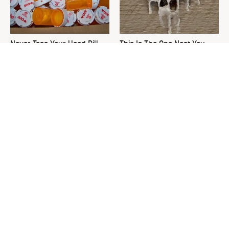
Never Toss Your Used Pill
This Is The One Nest You
Bottles! Try This Instead
Really Don't Want Find Near
Your Home
David Bromstad's Total
What's Really Going On With
Transformation Has Us
Chip Gaines?
Stunned