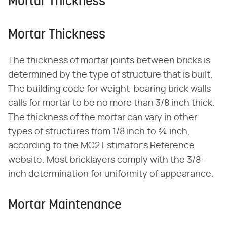
Mortar Thickness
Mortar Thickness
The thickness of mortar joints between bricks is
determined by the type of structure that is built.
The building code for weight-bearing brick walls
calls for mortar to be no more than 3/8 inch thick.
The thickness of the mortar can vary in other
types of structures from 1/8 inch to ¾ inch,
according to the MC2 Estimator's Reference
website. Most bricklayers comply with the 3/8-
inch determination for uniformity of appearance.
Mortar Maintenance