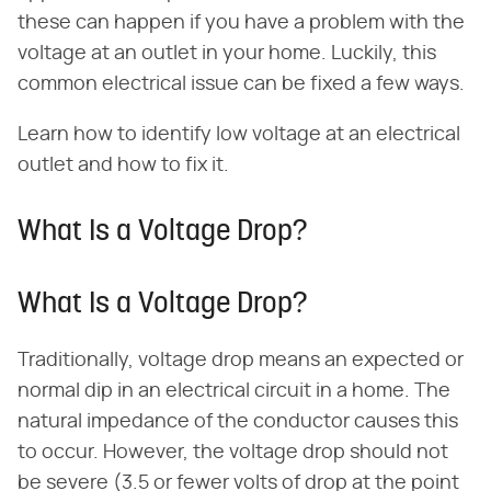
these can happen if you have a problem with the
voltage at an outlet in your home. Luckily, this
common electrical issue can be fixed a few ways.
Learn how to identify low voltage at an electrical
outlet and how to fix it.
What Is a Voltage Drop?
What Is a Voltage Drop?
Traditionally, voltage drop means an expected or
normal dip in an electrical circuit in a home. The
natural impedance of the conductor causes this
to occur. However, the voltage drop should not
be severe (3.5 or fewer volts of drop at the point