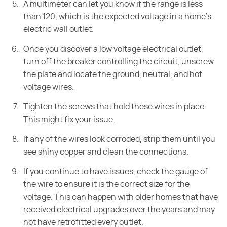
A multimeter can let you know if the range is less
than 120, which is the expected voltage in a home's
electric wall outlet.
Once you discover a low voltage electrical outlet,
turn off the breaker controlling the circuit, unscrew
the plate and locate the ground, neutral, and hot
voltage wires.
Tighten the screws that hold these wires in place.
This might fix your issue.
If any of the wires look corroded, strip them until you
see shiny copper and clean the connections.
If you continue to have issues, check the gauge of
the wire to ensure it is the correct size for the
voltage. This can happen with older homes that have
received electrical upgrades over the years and may
not have retrofitted every outlet.