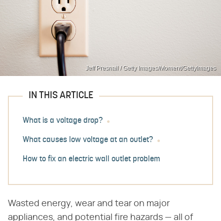
Jeff Presnail / Getty Images/Moment/GettyImages
IN THIS ARTICLE
What is a voltage drop?
What causes low voltage at an outlet?
How to fix an electric wall outlet problem
Wasted energy, wear and tear on major
appliances, and potential fire hazards — all of