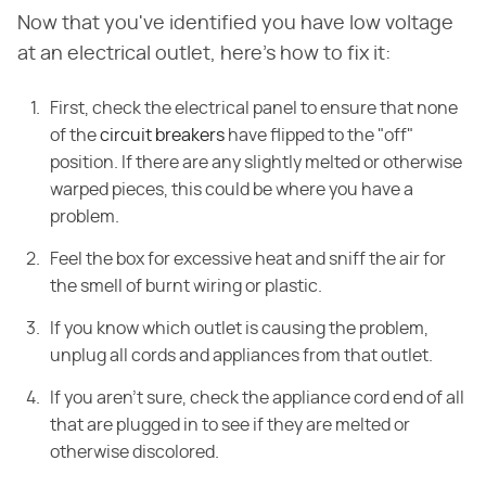
Now that you've identified you have low voltage
at an electrical outlet, here's how to fix it:
First, check the electrical panel to ensure that none
of the
circuit breakers
have flipped to the "off"
position. If there are any slightly melted or otherwise
warped pieces, this could be where you have a
problem.
Feel the box for excessive heat and sniff the air for
the smell of burnt wiring or plastic.
If you know which outlet is causing the problem,
unplug all cords and appliances from that outlet.
If you aren't sure, check the appliance cord end of all
that are plugged in to see if they are melted or
otherwise discolored.