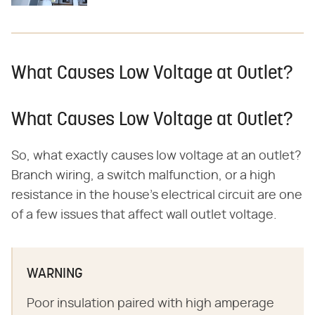
What Causes Low Voltage at Outlet?
What Causes Low Voltage at Outlet?
So, what exactly causes low voltage at an outlet?
Branch wiring, a switch malfunction, or a high
resistance in the house's electrical circuit are one
of a few issues that affect wall outlet voltage.
WARNING
Poor insulation paired with high amperage