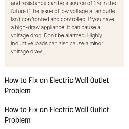
and resistance can be a source of fire in the
future if the issue of low voltage at an outlet
isn't confronted and controlled. If you have
a high-draw appliance, it can cause a
voltage drop. Don't be alarmed: Highly
inductive loads can also cause a minor
voltage draw.
How to Fix an Electric Wall Outlet
Problem
How to Fix an Electric Wall Outlet
Problem