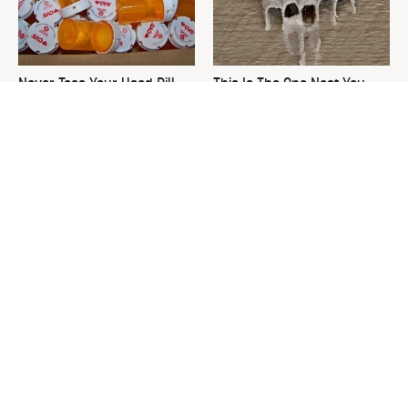
Never Toss Your Used Pill
This Is The One Nest You
Bottles! Try This Instead
Really Don't Want Find Near
Your Home
David Bromstad's Total
The Sneaky Use For Your
Transformation Has Us
Truck's Tow Hitch You Never
Stunned
Thought Of