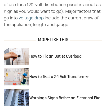
of use for a 120-volt distribution panel is about as
high as you would want to go). Major factors that
go into
voltage drop
include the current draw of
the appliance, length and gauge.
MORE LIKE THIS
How to Fix an Outlet Overload
How to Test a 24 Volt Transformer
Warnings Signs Before an Electrical Fire