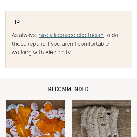
TIP
As always,
hire a licensed electrician
to do
these repairs if you aren't comfortable
working with electricity.
RECOMMENDED