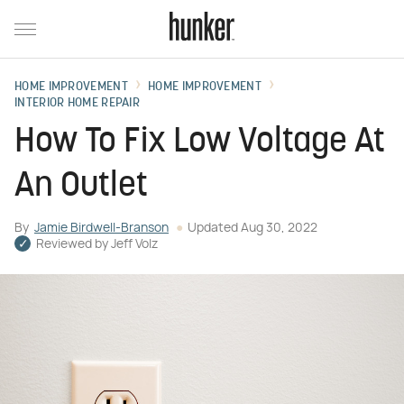
HOME IMPROVEMENT
HOME IMPROVEMENT
INTERIOR HOME REPAIR
How To Fix Low Voltage At
An Outlet
By
Jamie Birdwell-Branson
Updated
Aug 30, 2022
Reviewed by
Jeff Volz