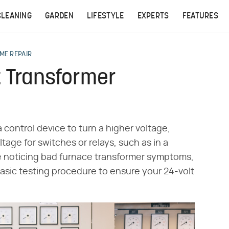
CLEANING
GARDEN
LIFESTYLE
EXPERTS
FEATURES
ME REPAIR
t Transformer
a control device to turn a higher voltage,
tage for switches or relays, such as in a
re noticing bad furnace transformer symptoms,
asic testing procedure to ensure your 24-volt