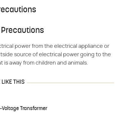
recautions
 Precautions
trical power from the electrical appliance or
tside source of electrical power going to the
at is away from children and animals.
LIKE THIS
-Voltage Transformer