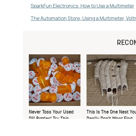
SparkFun Electronics: How to Use a Multimeter
The Automation Store: Using a Multimeter, Vo
RECO
Never Toss Your Used
This Is The One Nest Yo
Pill Bottles! Try This
Really Don't Want Find
Instead
Near Your Home