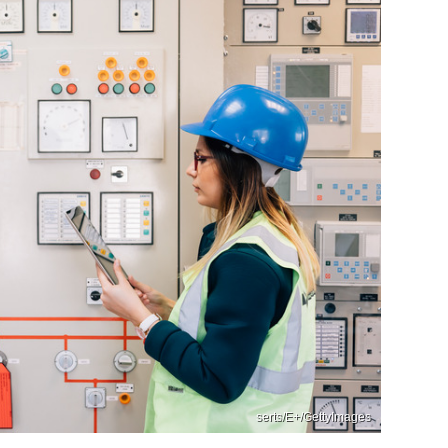
serts/E+/GettyImages