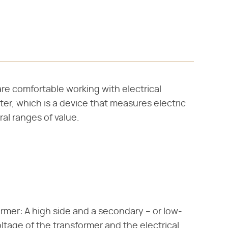
are comfortable working with electrical
ter, which is a device that measures electric
al ranges of value.
ormer: A high side and a secondary – or low-
oltage of the transformer and the electrical