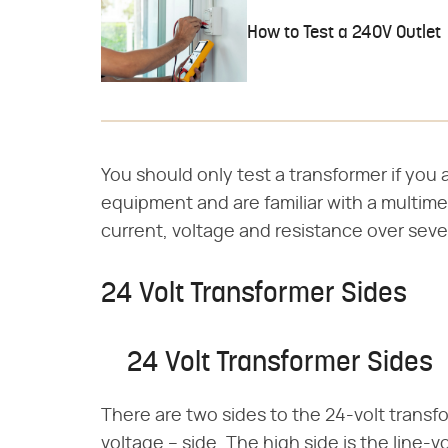
How to Test a 240V Outlet
You should only test a transformer if you 
equipment and are familiar with a multime
current, voltage and resistance over sever
24 Volt Transformer Sides
24 Volt Transformer Sides
There are two sides to the 24-volt transf
voltage – side. The high side is the line-v