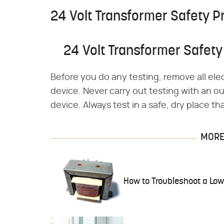
24 Volt Transformer Safety P
24 Volt Transformer Safety
Before you do any testing, remove all elec
device. Never carry out testing with an ou
device. Always test in a safe, dry place th
MORE 
How to Troubleshoot a Low