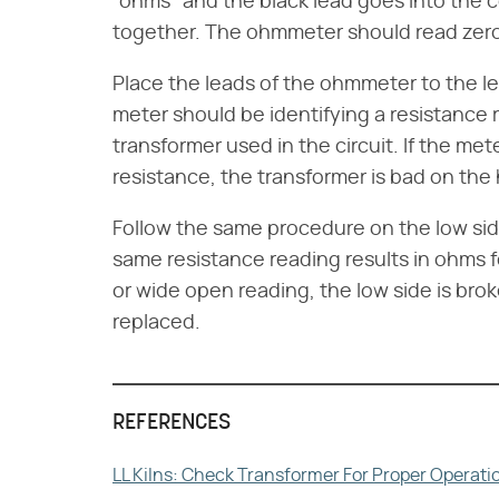
"ohms" and the black lead goes into the
together. The ohmmeter should read zero 
Place the leads of the ohmmeter to the le
meter should be identifying a resistance r
transformer used in the circuit. If the mete
resistance, the transformer is bad on the
Follow the same procedure on the low si
same resistance reading results in ohms fo
or wide open reading, the low side is bro
replaced.
REFERENCES
LL Kilns: Check Transformer For Proper Operati