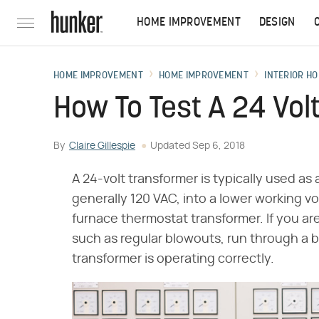
HOME IMPROVEMENT
DESIGN
HOME IMPROVEMENT
HOME IMPROVEMENT
INTERIOR HO
How To Test A 24 Vol
By
Claire Gillespie
Updated
Sep 6, 2018
A 24-volt transformer is typically used as 
generally 120 VAC, into a lower working vol
furnace thermostat transformer. If you a
such as regular blowouts, run through a b
transformer is operating correctly.