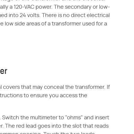
ally a 120-VAC power. The secondary or low-
ed into 24 volts. There is no direct electrical
 low side areas of a transformer used for a
mer
l covers that may conceal the transformer. If
tructions to ensure you access the
. Switch the multimeter to "ohms" and insert
r. The red lead goes into the slot that reads