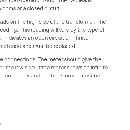
 common opening. Touch the two leads
ohms or a closed circuit.
ads on the high side of the transformer. The
eading. This reading will vary by the type of
r indicates an open circuit or infinite
 high side and must be replaced.
de connections. The meter should give the
r the low side. If the meter shows an infinite
ken internally and the transformer must be
on