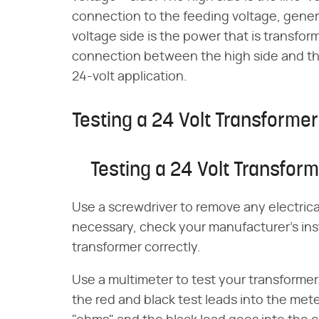
connection to the feeding voltage, gener
voltage side is the power that is transform
connection between the high side and the
24-volt application.
Testing a 24 Volt Transformer
Testing a 24 Volt Transfor
Use a screwdriver to remove any electrica
necessary, check your manufacturer's ins
transformer correctly.
Use a multimeter to test your transformer
the red and black test leads into the mete