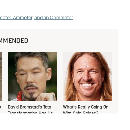
ltmeter, Ammeter, and an Ohmmeter
MMENDED
u
David Bromstad's Total
What's Really Going On
Transformation Has Us
With Chip Gaines?
Stunned