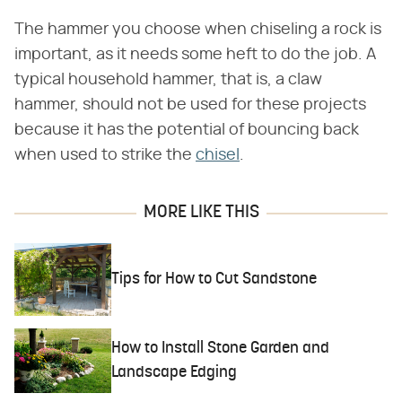
The hammer you choose when chiseling a rock is
important, as it needs some heft to do the job. A
typical household hammer, that is, a claw
hammer, should not be used for these projects
because it has the potential of bouncing back
when used to strike the
chisel
.
MORE LIKE THIS
Tips for How to Cut Sandstone
How to Install Stone Garden and
Landscape Edging