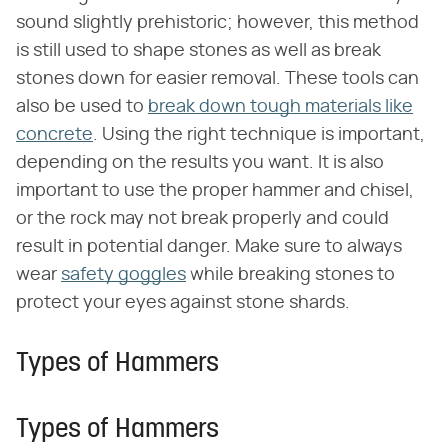
sound slightly prehistoric; however, this method
is still used to shape stones as well as break
stones down for easier removal. These tools can
also be used to
break down tough materials like
concrete
. Using the right technique is important,
depending on the results you want. It is also
important to use the proper hammer and chisel,
or the rock may not break properly and could
result in potential danger. Make sure to always
wear
safety goggles
while breaking stones to
protect your eyes against stone shards.
Types of Hammers
Types of Hammers