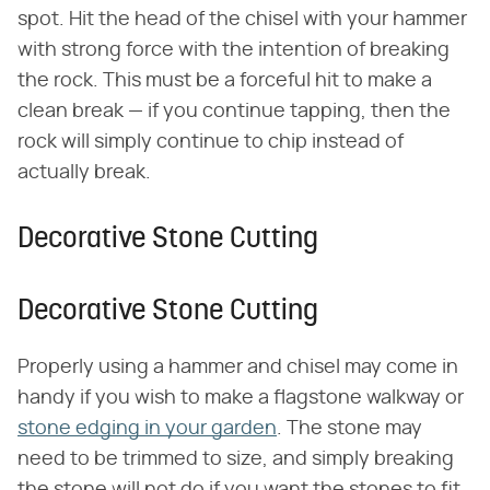
spot. Hit the head of the chisel with your hammer
with strong force with the intention of breaking
the rock. This must be a forceful hit to make a
clean break — if you continue tapping, then the
rock will simply continue to chip instead of
actually break.
Decorative Stone Cutting
Decorative Stone Cutting
Properly using a hammer and chisel may come in
handy if you wish to make a flagstone walkway or
stone edging in your garden
. The stone may
need to be trimmed to size, and simply breaking