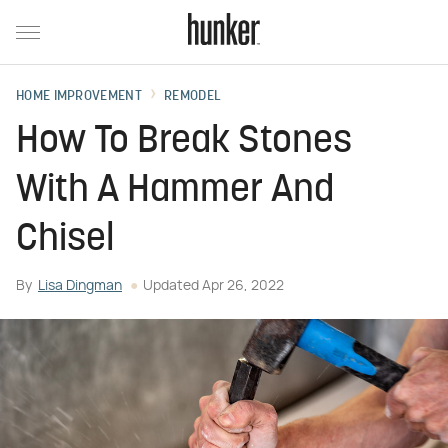
HOME IMPROVEMENT
REMODEL
How To Break Stones
With A Hammer And
Chisel
By
Lisa Dingman
Updated
Apr 26, 2022