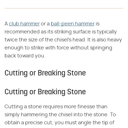
A
club hammer
or a
ball-peen hammer
is
recommended as its striking surface is typically
twice the size of the chisel's head. It is also heavy
enough to strike with force without springing
back toward you.
Cutting or Breaking Stone
Cutting or Breaking Stone
Cutting a stone requires more finesse than
simply hammering the chisel into the stone. To
obtain a precise cut, you must angle the tip of