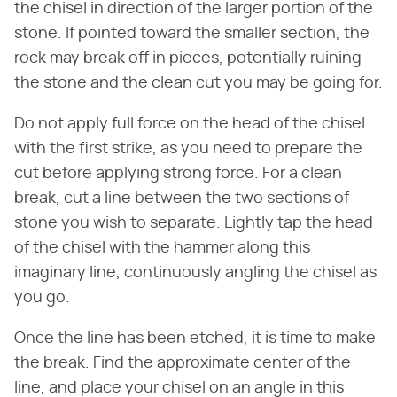
the chisel in direction of the larger portion of the
stone. If pointed toward the smaller section, the
rock may break off in pieces, potentially ruining
the stone and the clean cut you may be going for.
Do not apply full force on the head of the chisel
with the first strike, as you need to prepare the
cut before applying strong force. For a clean
break, cut a line between the two sections of
stone you wish to separate. Lightly tap the head
of the chisel with the hammer along this
imaginary line, continuously angling the chisel as
you go.
Once the line has been etched, it is time to make
the break. Find the approximate center of the
line, and place your chisel on an angle in this