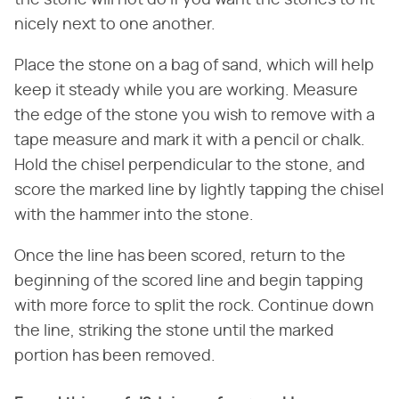
the stone will not do if you want the stones to fit
nicely next to one another.
Place the stone on a bag of sand, which will help
keep it steady while you are working. Measure
the edge of the stone you wish to remove with a
tape measure and mark it with a pencil or chalk.
Hold the chisel perpendicular to the stone, and
score the marked line by lightly tapping the chisel
with the hammer into the stone.
Once the line has been scored, return to the
beginning of the scored line and begin tapping
with more force to split the rock. Continue down
the line, striking the stone until the marked
portion has been removed.