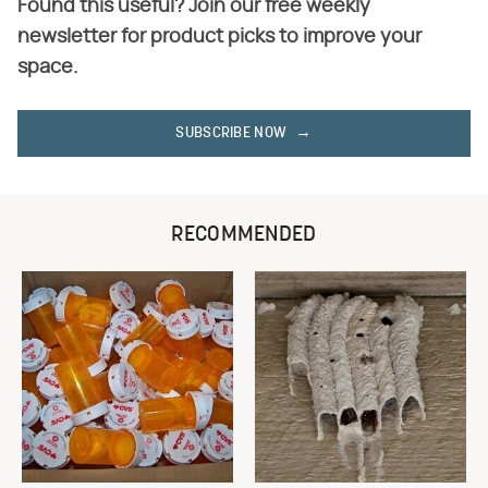
Found this useful? Join our free weekly
newsletter for product picks to improve your
space.
SUBSCRIBE NOW
RECOMMENDED