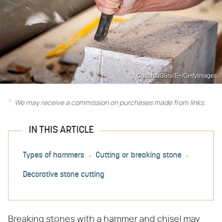
CasarsaGuru/E+/GettyImages
We may receive a commission on purchases made from links.
IN THIS ARTICLE
Types of hammers
Cutting or breaking stone
Decorative stone cutting
Breaking stones with a hammer and chisel may