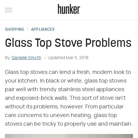
SHOPPING
APPLIANCES
Glass Top Stove Problems
By
Danielle Smyth
Updated
Mar 5, 2018
Glass top stoves can lend a fresh, modern look to
your kitchen. In black or white, glass top stoves
pair well with trendy stainless steel appliances
and exposed-brick walls. This sort of stove isn't
without its problems, however. From particular
care concerns to uneven heating, glass top
stoves can be tricky to properly use and maintain.