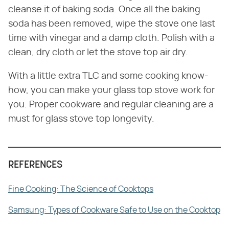
cleanse it of baking soda. Once all the baking
soda has been removed, wipe the stove one last
time with vinegar and a damp cloth. Polish with a
clean, dry cloth or let the stove top air dry.
With a little extra TLC and some cooking know-
how, you can make your glass top stove work for
you. Proper cookware and regular cleaning are a
must for glass stove top longevity.
REFERENCES
Fine Cooking: The Science of Cooktops
Samsung: Types of Cookware Safe to Use on the Cooktop