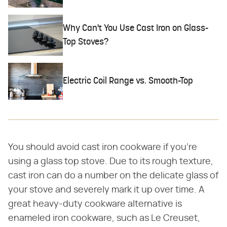
Why Can't You Use Cast Iron on Glass-
Top Stoves?
Electric Coil Range vs. Smooth-Top
You should avoid cast iron cookware if you're
using a glass top stove. Due to its rough texture,
cast iron can do a number on the delicate glass of
your stove and severely mark it up over time. A
great heavy-duty cookware alternative is
enameled iron cookware, such as Le Creuset,