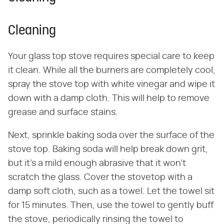
Cleaning
Your glass top stove requires special care to keep
it clean. While all the burners are completely cool,
spray the stove top with white vinegar and wipe it
down with a damp cloth. This will help to remove
grease and surface stains.
Next, sprinkle baking soda over the surface of the
stove top. Baking soda will help break down grit,
but it's a mild enough abrasive that it won't
scratch the glass. Cover the stovetop with a
damp soft cloth, such as a towel. Let the towel sit
for 15 minutes. Then, use the towel to gently buff
the stove, periodically rinsing the towel to