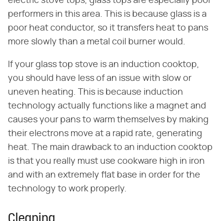
electric stove tops, glass tops are especially poor
performers in this area. This is because glass is a
poor heat conductor, so it transfers heat to pans
more slowly than a metal coil burner would.
If your glass top stove is an induction cooktop,
you should have less of an issue with slow or
uneven heating. This is because induction
technology actually functions like a magnet and
causes your pans to warm themselves by making
their electrons move at a rapid rate, generating
heat. The main drawback to an induction cooktop
is that you really must use cookware high in iron
and with an extremely flat base in order for the
technology to work properly.
Cleaning