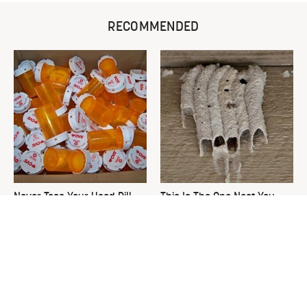
RECOMMENDED
Never Toss Your Used Pill
This Is The One Nest You
Bottles! Try This Instead
Really Don't Want Find Near
Your Home