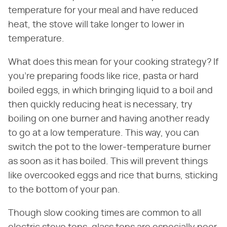
temperature for your meal and have reduced
heat, the stove will take longer to lower in
temperature.
What does this mean for your cooking strategy? If
you're preparing foods like rice, pasta or hard
boiled eggs, in which bringing liquid to a boil and
then quickly reducing heat is necessary, try
boiling on one burner and having another ready
to go at a low temperature. This way, you can
switch the pot to the lower-temperature burner
as soon as it has boiled. This will prevent things
like overcooked eggs and rice that burns, sticking
to the bottom of your pan.
Though slow cooking times are common to all