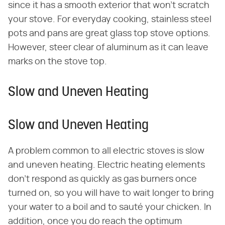
since it has a smooth exterior that won't scratch
your stove. For everyday cooking, stainless steel
pots and pans are great glass top stove options.
However, steer clear of aluminum as it can leave
marks on the stove top.
Slow and Uneven Heating
Slow and Uneven Heating
A problem common to all electric stoves is slow
and uneven heating. Electric heating elements
don't respond as quickly as gas burners once
turned on, so you will have to wait longer to bring
your water to a boil and to sauté your chicken. In
addition, once you do reach the optimum