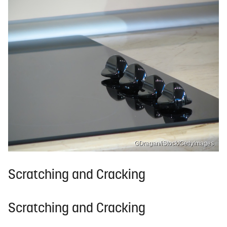
GDragan/iStock/GettyImages
Scratching and Cracking
Scratching and Cracking