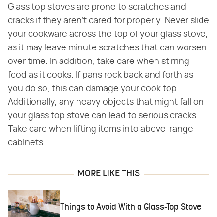
Glass top stoves are prone to scratches and
cracks if they aren't cared for properly. Never slide
your cookware across the top of your glass stove,
as it may leave minute scratches that can worsen
over time. In addition, take care when stirring
food as it cooks. If pans rock back and forth as
you do so, this can damage your cook top.
Additionally, any heavy objects that might fall on
your glass top stove can lead to serious cracks.
Take care when lifting items into above-range
cabinets.
MORE LIKE THIS
Things to Avoid With a Glass-Top Stove