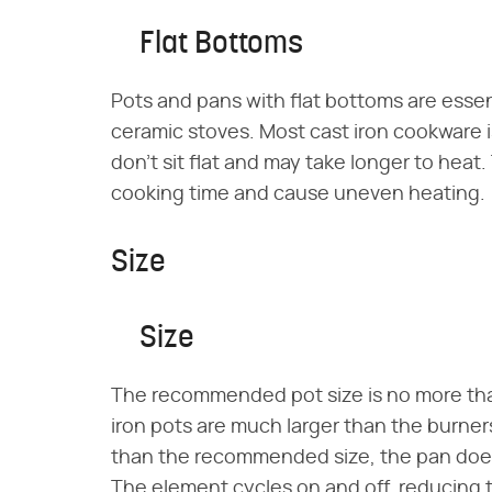
Flat Bottoms
Pots and pans with flat bottoms are essent
ceramic stoves. Most cast iron cookware i
don't sit flat and may take longer to hea
cooking time and cause uneven heating.
Size
Size
The recommended pot size is no more than
iron pots are much larger than the burners 
than the recommended size, the pan doesn
The element cycles on and off, reducing t