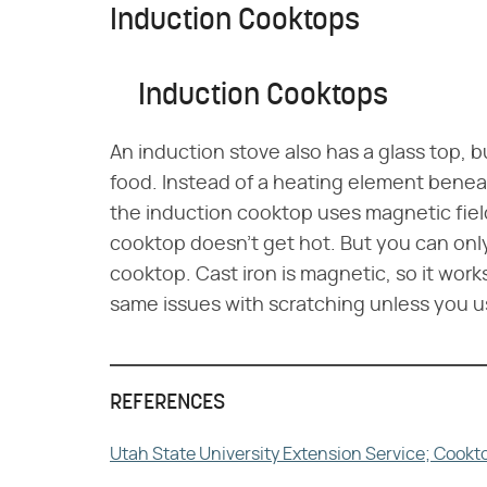
Induction Cooktops
Induction Cooktops
An induction stove also has a glass top, b
food. Instead of a heating element beneat
the induction cooktop uses magnetic field
cooktop doesn't get hot. But you can onl
cooktop. Cast iron is magnetic, so it work
same issues with scratching unless you u
REFERENCES
Utah State University Extension Service; Cook