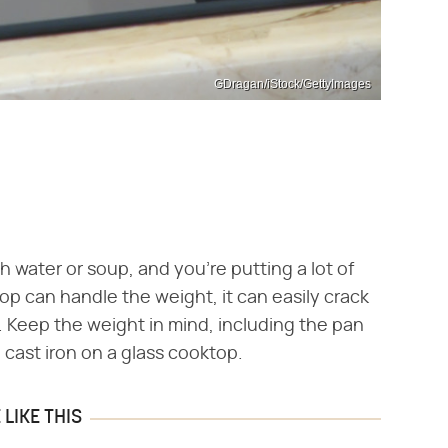
GDragan/iStock/GettyImages
ith water or soup, and you're putting a lot of
op can handle the weight, it can easily crack
 it. Keep the weight in mind, including the pan
e cast iron on a glass cooktop.
LIKE THIS