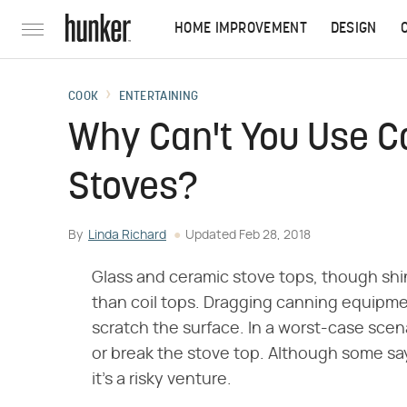
HOME IMPROVEMENT
DESIGN
COOK
ENTERTAINING
Why Can't You Use Ca
Stoves?
By
Linda Richard
Updated
Feb 28, 2018
Glass and ceramic stove tops, though shi
than coil tops. Dragging canning equipmen
scratch the surface. In a worst-case sc
or break the stove top. Although some say 
it's a risky venture.