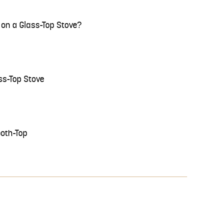
on a Glass-Top Stove?
ss-Top Stove
ooth-Top