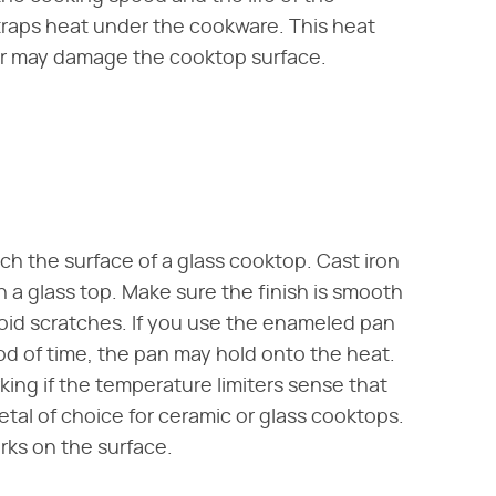
n traps heat under the cookware. This heat
 or may damage the cooktop surface.
tch the surface of a glass cooktop. Cast iron
n a glass top. Make sure the finish is smooth
void scratches. If you use the enameled pan
iod of time, the pan may hold onto the heat.
ing if the temperature limiters sense that
metal of choice for ceramic or glass cooktops.
rks on the surface.