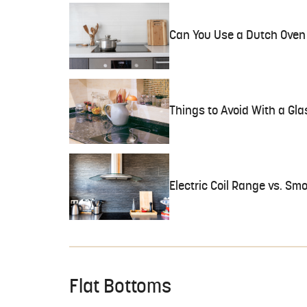
Can You Use a Dutch Oven 
Things to Avoid With a Gla
Electric Coil Range vs. Sm
Flat Bottoms