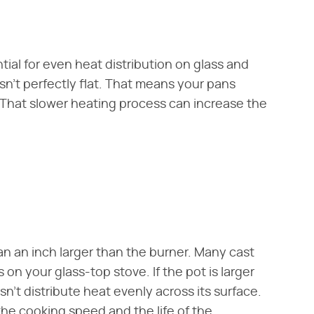
ial for even heat distribution on glass and
sn't perfectly flat. That means your pans
t. That slower heating process can increase the
 an inch larger than the burner. Many cast
on your glass-top stove. If the pot is larger
't distribute heat evenly across its surface.
he cooking speed and the life of the