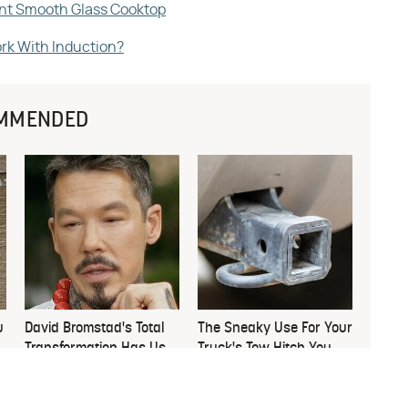
ant Smooth Glass Cooktop
rk With Induction?
MMENDED
u
David Bromstad's Total
The Sneaky Use For Your
Transformation Has Us
Truck's Tow Hitch You
Stunned
Never Thought Of