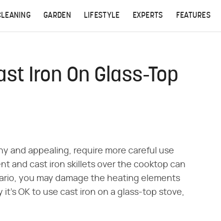
CLEANING
GARDEN
LIFESTYLE
EXPERTS
FEATURES
st Iron On Glass-Top
ny and appealing, require more careful use
t and cast iron skillets over the cooktop can
enario, you may damage the heating elements
it's OK to use cast iron on a glass-top stove,