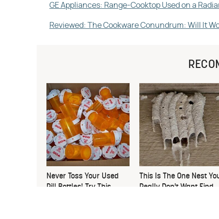
GE Appliances: Range-Cooktop Used on a Radi
Reviewed: The Cookware Conundrum: Will It Wo
RECO
Never Toss Your Used
This Is The One Nest Yo
Pill Bottles! Try This
Really Don't Want Find
Instead
Near Your Home