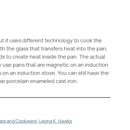
ut it uses different technology to cook the
h the glass that transfers heat into the pan,
s to create heat inside the pan. The actual
y use pans that are magnetic on an induction
s on an induction stove. You can still have the
se porcelain enameled cast iron.
tops and Cookware; Leona K. Hawks