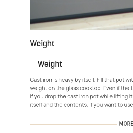
Weight
Weight
Cast iron is heavy by itself. Fill that pot w
weight on the glass cooktop. Even if the t
if you drop the cast iron pot while lifting
itself and the contents, if you want to us
MORE 