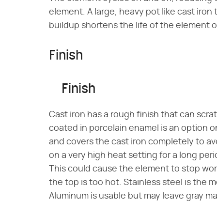
element. A large, heavy pot like cast iro
buildup shortens the life of the element
Finish
Finish
Cast iron has a rough finish that can scra
coated in porcelain enamel is an option o
and covers the cast iron completely to a
on a very high heat setting for a long per
This could cause the element to stop work
the top is too hot. Stainless steel is the 
Aluminum is usable but may leave gray ma