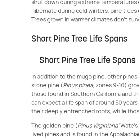
shut down during extreme temperatures co
hibernate during cold winters, pine trees 
Trees grown in warmer climates don't surv
Short Pine Tree Life Spans
Short Pine Tree Life Spans
In addition to the mugo pine, other pines 
stone pine (​
Pinus pinea
​, zones 9-10) gro
those found in Southern California and t
can expect a life span of around 50 years d
their deeply entrenched roots, while those
The golden pine (​
Pinus virginiana
​ 'Wate'
lived pines and is found in the Appalachian