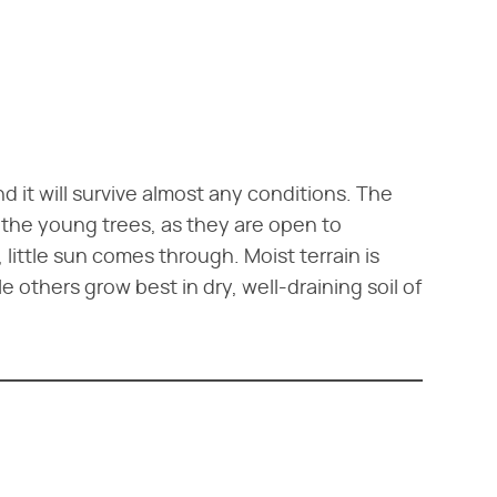
 it will survive almost any conditions. The
 the young trees, as they are open to
little sun comes through. Moist terrain is
e others grow best in dry, well-draining soil of