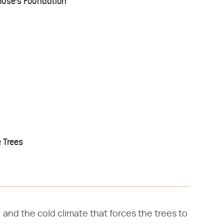
House's Foundation
 Trees
, and the cold climate that forces the trees to