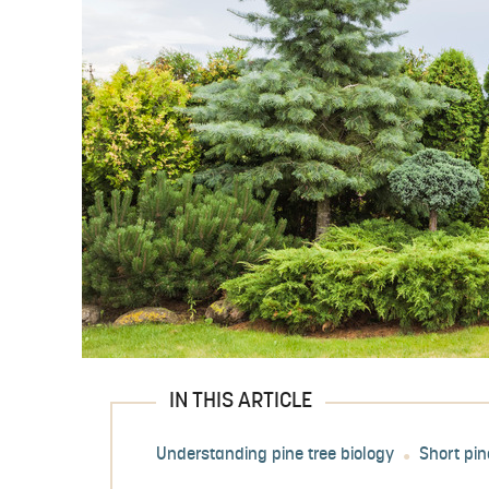
IN THIS ARTICLE
Understanding pine tree biology
Short pin