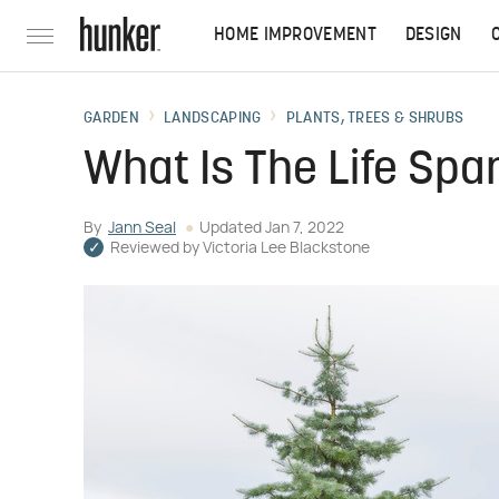
HOME IMPROVEMENT
DESIGN
GARDEN
LANDSCAPING
PLANTS, TREES & SHRUBS
What Is The Life Spa
By
Jann Seal
Updated
Jan 7, 2022
Reviewed by
Victoria Lee Blackstone