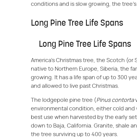
conditions and is slow growing, the tree's
Long Pine Tree Life Spans
Long Pine Tree Life Spans
America's Christmas tree, the Scotch (or S
native to Northern Europe, Siberia, the fa
growing. It has a life span of up to 300 y
and allowed to live past Christmas.
The lodgepole pine tree (​
Pinus contorta
​ 
environmental condition, either cold and 
best use when harvested by the early set
down to Baja, California. Granite, shale an
the tree surviving up to 400 years.