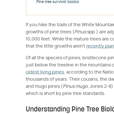
Pine tree survival basics
If you hike the trails of the White Mountain
growths of pine trees (​
Pinus
​ spp.) are a
10,000 feet. While the mature trees are co
that the little growths aren't
recently pla
Of all the species of pines, bristlecone pin
just below the treeline in the mountains o
oldest living pines
, according to the Natio
thousands of years. Their cousins, the dw
and mugo pines (​
Pinus mugo
​, zones 2-8
which is short by pine tree standards.
Understanding Pine Tree Biol