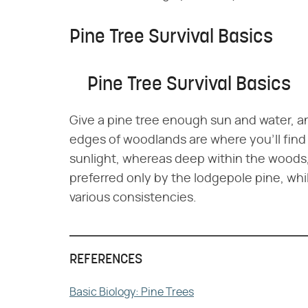
Pine Tree Survival Basics
Pine Tree Survival Basics
Give a pine tree enough sun and water, and
edges of woodlands are where you'll find
sunlight, whereas deep within the woods, 
preferred only by the lodgepole pine, whil
various consistencies.
REFERENCES
Basic Biology: Pine Trees