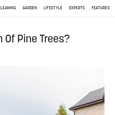
CLEANING
GARDEN
LIFESTYLE
EXPERTS
FEATURES
n Of Pine Trees?