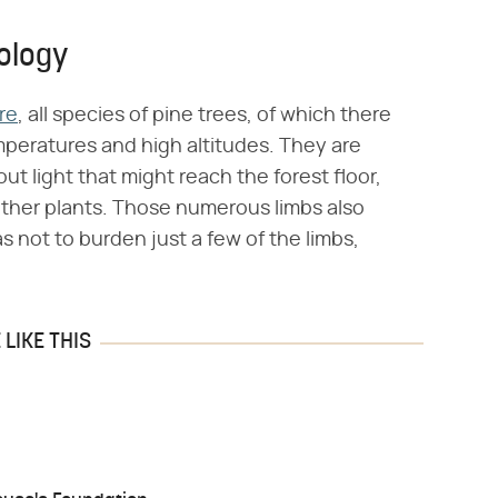
ology
re
, all species of pine trees, of which there
emperatures and high altitudes. They are
 out light that might reach the forest floor,
ther plants. Those numerous limbs also
 as not to burden just a few of the limbs,
LIKE THIS