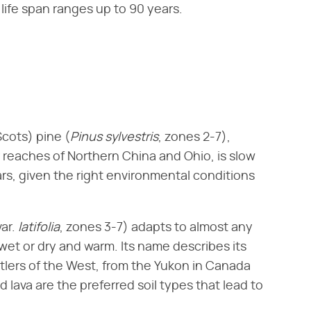
 life span ranges up to 90 years.
cots) pine (​
Pinus sylvestris
​, zones 2-7),
r reaches of Northern China and Ohio, is slow
ears, given the right environmental conditions
var. ​
latifolia
​, zones 3-7) adapts to almost any
wet or dry and warm. Its name describes its
tlers of the West, from the Yukon in Canada
d lava are the preferred soil types that lead to