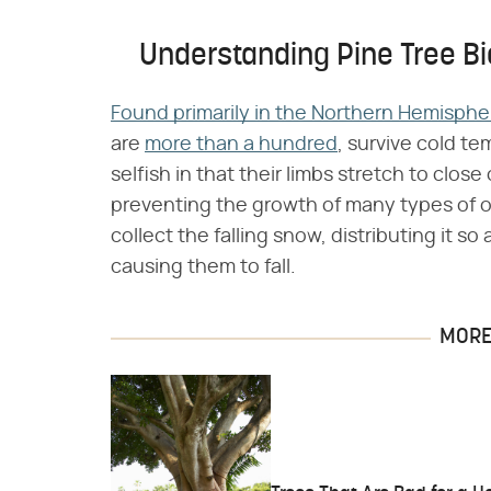
Understanding Pine Tree Bi
Found primarily in the Northern Hemisphe
are
more than a hundred
, survive cold t
selfish in that their limbs stretch to close
preventing the growth of many types of o
collect the falling snow, distributing it so
causing them to fall.
MORE 