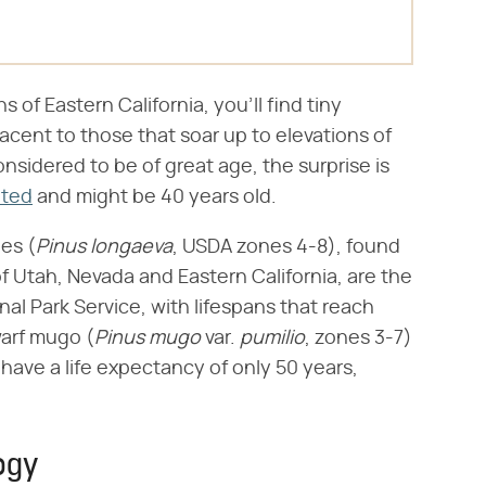
s of Eastern California, you'll find tiny
djacent to those that soar up to elevations of
nsidered to be of great age, the surprise is
nted
and might be 40 years old.
es (​
Pinus longaeva
​, USDA zones 4-8), found
f Utah, Nevada and Eastern California, are the
nal Park Service, with lifespans that reach
arf mugo (​
Pinus mugo
​ var. ​
pumilio
​, zones 3-7)
) have a life expectancy of only 50 years,
ogy