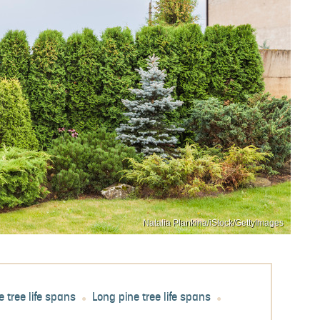
Natalia Plankina/iStock/GettyImages
e tree life spans
Long pine tree life spans