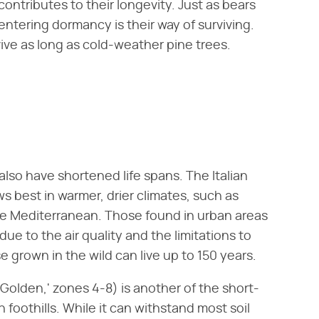
ntributes to their longevity. Just as bears
entering dormancy is their way of surviving.
ive as long as cold-weather pine trees.
also have shortened life spans. The Italian
ws best in warmer, drier climates, such as
he Mediterranean. Those found in urban areas
ue to the air quality and the limitations to
 grown in the wild can live up to 150 years.
s Golden,' zones 4-8) is another of the short-
 foothills. While it can withstand most soil