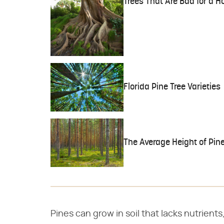
Trees That Are Bad for a 
Florida Pine Tree Varieties
The Average Height of Pine
Pines can grow in soil that lacks nutrients