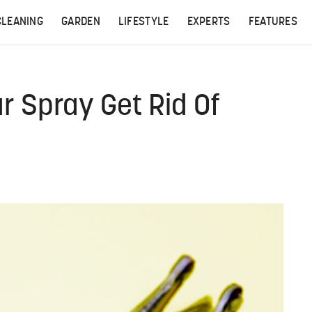
CLEANING
GARDEN
LIFESTYLE
EXPERTS
FEATURES
ar Spray Get Rid Of