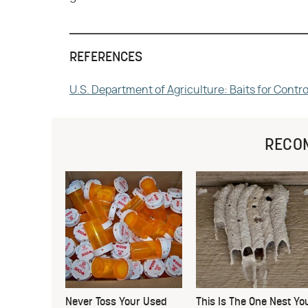
REFERENCES
U.S. Department of Agriculture: Baits for Cont
RECO
Never Toss Your Used
This Is The One Nest Yo