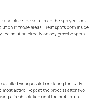
r and place the solution in the sprayer. Look
olution in those areas. Treat spots both inside
y the solution directly on any grasshoppers
 distilled vinegar solution during the early
 most active. Repeat the process after two
ing a fresh solution until the problem is