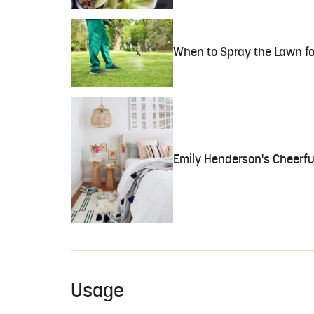
When to Spray the Lawn f
Emily Henderson's Cheerful
Usage