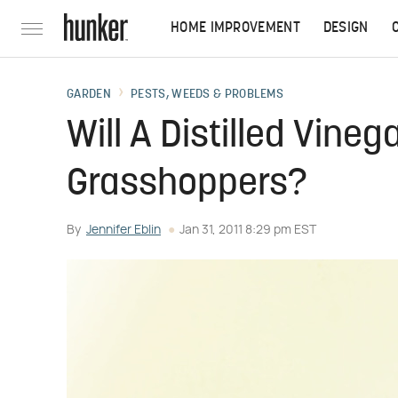
HOME IMPROVEMENT
DESIGN
GARDEN
PESTS, WEEDS & PROBLEMS
Will A Distilled Vineg
Grasshoppers?
By
Jennifer Eblin
Jan 31, 2011 8:29 pm EST