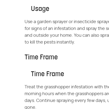
Usage
Use a garden sprayer or insecticide spraye
for signs of an infestation and spray the s
and outside your home. You can also spra
to kill the pests instantly.
Time Frame
Time Frame
Treat the grasshopper infestation with the
morning hours when the grasshoppers are
days. Continue spraying every few days, us
gone.