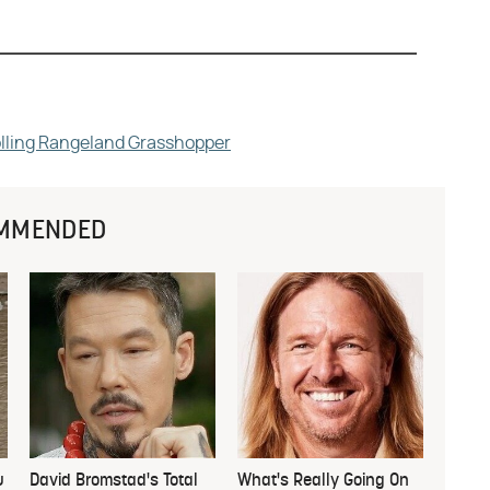
rolling Rangeland Grasshopper
MMENDED
u
David Bromstad's Total
What's Really Going On