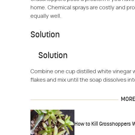
home. Chemical sprays are costly and prob
equally well.
Solution
Solution
Combine one cup distilled white vinegar 
flakes and mix until the soap dissolves int
MORE 
How to Kill Grasshoppers 