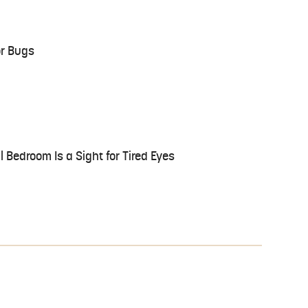
or Bugs
 Bedroom Is a Sight for Tired Eyes