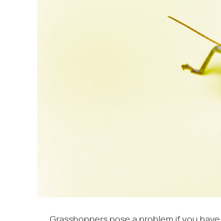
Grasshoppers pose a problem if you have a