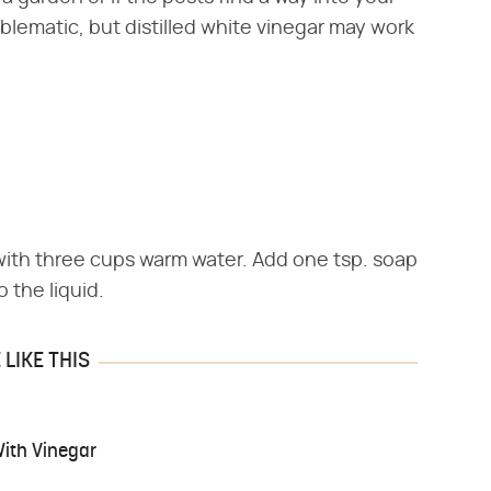
lematic, but distilled white vinegar may work
with three cups warm water. Add one tsp. soap
o the liquid.
LIKE THIS
With Vinegar