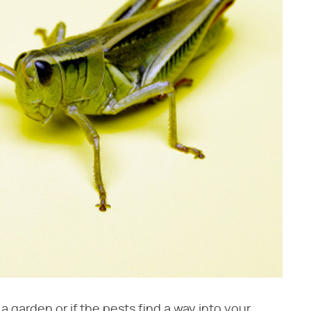
 garden or if the pests find a way into your