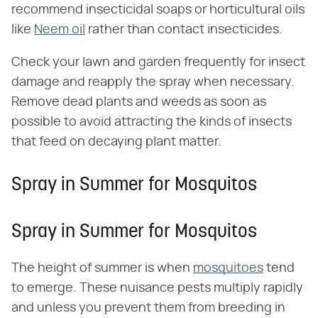
recommend insecticidal soaps or horticultural oils
like
Neem oil
rather than contact insecticides.
Check your lawn and garden frequently for insect
damage and reapply the spray when necessary.
Remove dead plants and weeds as soon as
possible to avoid attracting the kinds of insects
that feed on decaying plant matter.
Spray in Summer for Mosquitos
Spray in Summer for Mosquitos
The height of summer is when
mosquitoes
tend
to emerge. These nuisance pests multiply rapidly
and unless you prevent them from breeding in