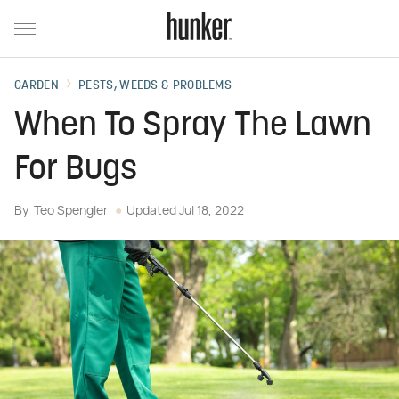
GARDEN
PESTS, WEEDS & PROBLEMS
When To Spray The Lawn
For Bugs
By
Teo Spengler
Updated
Jul 18, 2022