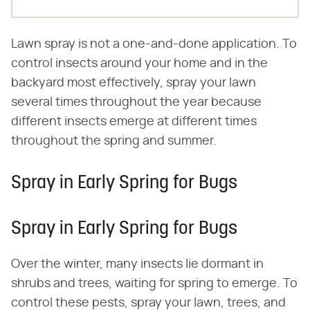
Lawn spray is not a one-and-done application. To
control insects around your home and in the
backyard most effectively, spray your lawn
several times throughout the year because
different insects emerge at different times
throughout the spring and summer.
Spray in Early Spring for Bugs
Spray in Early Spring for Bugs
Over the winter, many insects lie dormant in
shrubs and trees, waiting for spring to emerge. To
control these pests, spray your lawn, trees, and