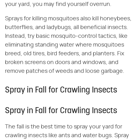
your yard, you may find yourself overrun.
Sprays for killing mosquitoes also kill honeybees,
butterflies, and ladybugs, all beneficial insects.
Instead, try basic mosquito-control tactics, like
eliminating standing water where mosquitoes
breed, old tires, bird feeders, and planters. Fix
broken screens on doors and windows, and
remove patches of weeds and loose garbage.
Spray in Fall for Crawling Insects
Spray in Fall for Crawling Insects
The fall is the best time to spray your yard for
crawling insects like ants and water bugs. Spray