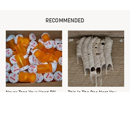
RECOMMENDED
Never Toss Your Used Pill
This Is The One Nest You
Bottles! Try This Instead
Really Don't Want Find Near
Your Home