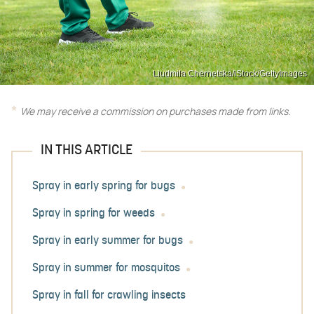
Liudmila Chernetska/iStock/GettyImages
We may receive a commission on purchases made from links.
IN THIS ARTICLE
Spray in early spring for bugs
Spray in spring for weeds
Spray in early summer for bugs
Spray in summer for mosquitos
Spray in fall for crawling insects