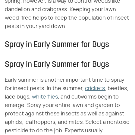
spring, however, is a way to control weeds like
dandelion and crabgrass. Keeping your lawn
weed-free helps to keep the population of insect
pests in your yard down.
Spray in Early Summer for Bugs
Spray in Early Summer for Bugs
Early summer is another important time to spray
for insect pests. In the summer,
crickets
, beetles,
lace bugs,
white flies
, and cutworms begin to
emerge. Spray your entire lawn and garden to
protect against these insects as well as against
aphids, leafhoppers, and mites. Select a nontoxic
pesticide to do the job. Experts usually