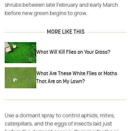
shrubs between late February and early March
before new green begins to grow.
MORE LIKE THIS
What Will Kill Flies on Your Grass?
What Are These White Flies or Moths
That Are on My Lawn?
Use a dormant spray to control aphids, mites,
caterpillars, and the eggs of insects laid just