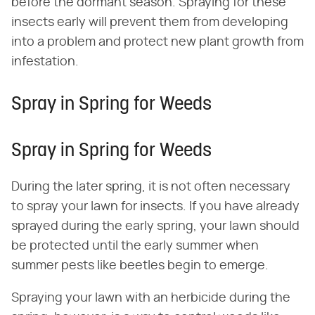
before the dormant season. Spraying for these
insects early will prevent them from developing
into a problem and protect new plant growth from
infestation.
Spray in Spring for Weeds
Spray in Spring for Weeds
During the later spring, it is not often necessary
to spray your lawn for insects. If you have already
sprayed during the early spring, your lawn should
be protected until the early summer when
summer pests like beetles begin to emerge.
Spraying your lawn with an herbicide during the