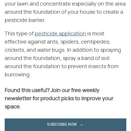
your lawn and concentrate especially on the area
around the foundation of your house to create a
pesticide barrier.
This type of
pesticide application
is most
effective against ants, spiders, centipedes,
crickets, and water bugs. In addition to spraying
around the foundation, spray a band of soil
around the foundation to prevent insects from
burrowing.
Found this useful? Join our free weekly
newsletter for product picks to improve your
space.
SUBSCRIBE NOW