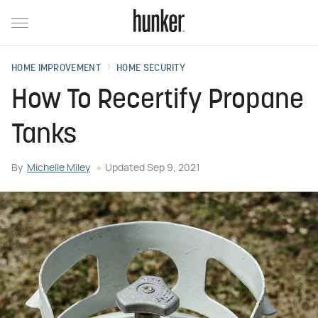
HOME IMPROVEMENT
HOME SECURITY
How To Recertify Propane
Tanks
By
Michelle Miley
Updated
Sep 9, 2021