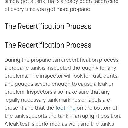
simply get a tank that's already been taken care
of every time you get more propane.
The Recertification Process
The Recertification Process
During the propane tank recertification process,
a propane tank is inspected thoroughly for any
problems. The inspector will look for rust, dents,
and gouges severe enough to cause a leak or
problem. Inspectors also make sure that any
legally necessary tank markings or labels are
present and that the
foot ring
on the bottom of
the tank supports the tank in an upright position.
A leak test is performed as well, and the tank's