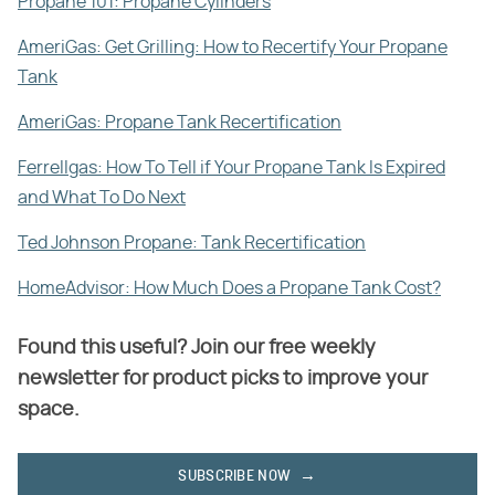
Propane 101: Propane Cylinders
AmeriGas: Get Grilling: How to Recertify Your Propane
Tank
AmeriGas: Propane Tank Recertification
Ferrellgas: How To Tell if Your Propane Tank Is Expired
and What To Do Next
Ted Johnson Propane: Tank Recertification
HomeAdvisor: How Much Does a Propane Tank Cost?
Found this useful? Join our free weekly
newsletter for product picks to improve your
space.
SUBSCRIBE NOW