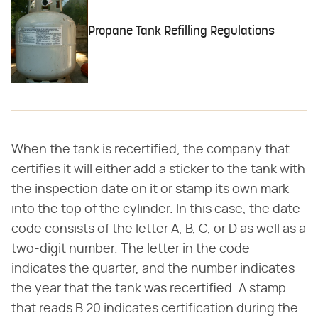
Propane Tank Refilling Regulations
When the tank is recertified, the company that
certifies it will either add a sticker to the tank with
the inspection date on it or stamp its own mark
into the top of the cylinder. In this case, the date
code consists of the letter A, B, C, or D as well as a
two-digit number. The letter in the code
indicates the quarter, and the number indicates
the year that the tank was recertified. A stamp
that reads B 20 indicates certification during the