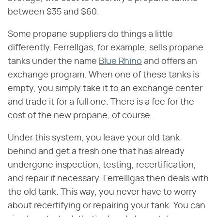
between $35 and $60.
Some propane suppliers do things a little
differently. Ferrellgas, for example, sells propane
tanks under the name
Blue Rhino
and offers an
exchange program. When one of these tanks is
empty, you simply take it to an exchange center
and trade it for a full one. There is a fee for the
cost of the new propane, of course.
Under this system, you leave your old tank
behind and get a fresh one that has already
undergone inspection, testing, recertification,
and repair if necessary. Ferrelllgas then deals with
the old tank. This way, you never have to worry
about recertifying or repairing your tank. You can