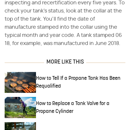
inspecting and recertification every five years. To
check your tank's status, look at the collar at the
top of the tank. You'll find the date of
manufacture stamped into the collar using the
typical month and year code. A tank stamped 06
18, for example, was manufactured in June 2018.
MORE LIKE THIS
How to Tell If a Propane Tank Has Been
Requalified
How to Replace a Tank Valve for a
Propane Cylinder