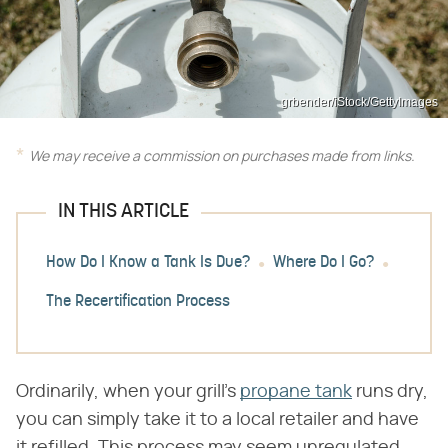
grbender/iStock/GettyImages
We may receive a commission on purchases made from links.
IN THIS ARTICLE
How Do I Know a Tank Is Due?
Where Do I Go?
The Recertification Process
Ordinarily, when your grill's
propane tank
runs dry,
you can simply take it to a local retailer and have