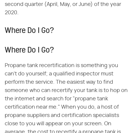
second quarter (April, May, or June) of the year
2020.
Where Do I Go?
Where Do I Go?
Propane tank recertification is something you
can't do yourself; a qualified inspector must
perform the service. The easiest way to find
someone who can recertify your tank is to hop on
the internet and search for "propane tank
certification near me." When you do, a host of
propane suppliers and certification specialists
close to you will appear on your screen. On
average, the cost to recertify a propane tank is