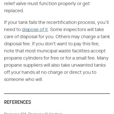
relief valve must function properly or get
replaced.
If your tank fails the recertification process, you'll
need to
dispose of it
. Some inspectors will take
care of disposal for you. Others may charge a tank
disposal fee. If you don't want to pay this fee,
note that most municipal waste facilities accept
propane cylinders for free or for a small fee. Many
propane suppliers will also take unwanted tanks
off your hands at no charge or direct you to
someone who will.
REFERENCES