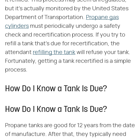
it refilled. This process may seem unregulated,
but it's actually monitored by the United States
Department of Transportation.
Propane gas
cylinders
must periodically undergo a safety
check and recertification process. If you try to
refill a tank that's due for recertification, the
attendant
refilling the tank
will refuse your tank.
Fortunately, getting a tank recertified is a simple
process.
How Do I Know a Tank Is Due?
How Do I Know a Tank Is Due?
Propane tanks are good for 12 years from the date
of manufacture. After that, they typically need