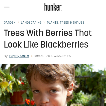
GARDEN
LANDSCAPING
PLANTS, TREES & SHRUBS
Trees With Berries That
Look Like Blackberries
By
Hayley Smith
Dec 30, 2010 4:33 am EST