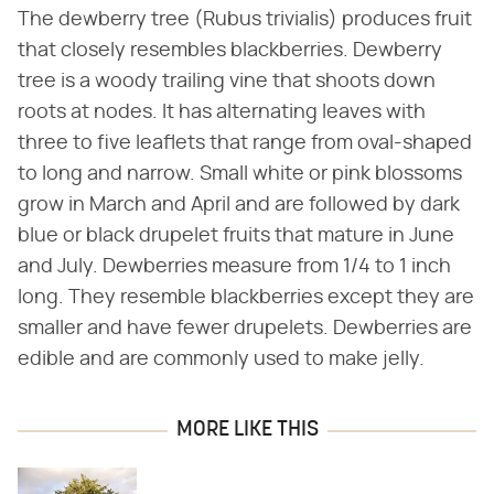
The dewberry tree (Rubus trivialis) produces fruit
that closely resembles blackberries. Dewberry
tree is a woody trailing vine that shoots down
roots at nodes. It has alternating leaves with
three to five leaflets that range from oval-shaped
to long and narrow. Small white or pink blossoms
grow in March and April and are followed by dark
blue or black drupelet fruits that mature in June
and July. Dewberries measure from 1/4 to 1 inch
long. They resemble blackberries except they are
smaller and have fewer drupelets. Dewberries are
edible and are commonly used to make jelly.
MORE LIKE THIS