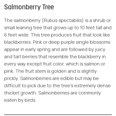
Salmonberry Tree
The salmonberry (Rubus spectabilis) is a shrub or
small leaning tree that grows up to 10 feet tall and
6 feet wide. This tree produces fruit that look like
blackberries. Pink or deep purple single blossoms
appear in early spring and are followed by juicy
and tart berries that resemble the blackberry in
every way except fruit color, which is salmon or
pink. The fruit stem is golden and is slightly
prickly. Salmonberries are edible but may be
difficult to pick due to the tree's extremely dense
thicket growth. Salmonberries are commonly
eaten by birds.