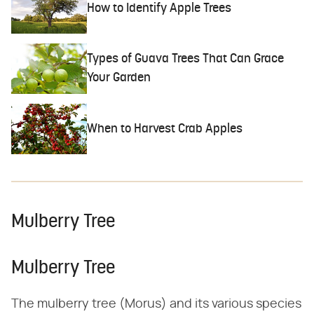
How to Identify Apple Trees
Types of Guava Trees That Can Grace
Your Garden
When to Harvest Crab Apples
Mulberry Tree
Mulberry Tree
The mulberry tree (Morus) and its various species