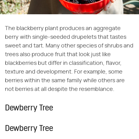
The blackberry plant produces an aggregate
berry with single-seeded drupelets that tastes
sweet and tart. Many other species of shrubs and
trees also produce fruit that look just like
blackberries but differ in classification, flavor,
texture and development. For example, some
berries within the same family while others are
not berries at all despite the resemblance.
Dewberry Tree
Dewberry Tree