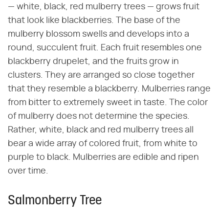
— white, black, red mulberry trees — grows fruit
that look like blackberries. The base of the
mulberry blossom swells and develops into a
round, succulent fruit. Each fruit resembles one
blackberry drupelet, and the fruits grow in
clusters. They are arranged so close together
that they resemble a blackberry. Mulberries range
from bitter to extremely sweet in taste. The color
of mulberry does not determine the species.
Rather, white, black and red mulberry trees all
bear a wide array of colored fruit, from white to
purple to black. Mulberries are edible and ripen
over time.
Salmonberry Tree