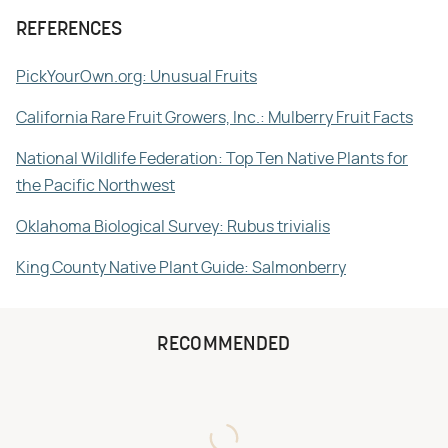
REFERENCES
PickYourOwn.org: Unusual Fruits
California Rare Fruit Growers, Inc.: Mulberry Fruit Facts
National Wildlife Federation: Top Ten Native Plants for
the Pacific Northwest
Oklahoma Biological Survey: Rubus trivialis
King County Native Plant Guide: Salmonberry
RECOMMENDED