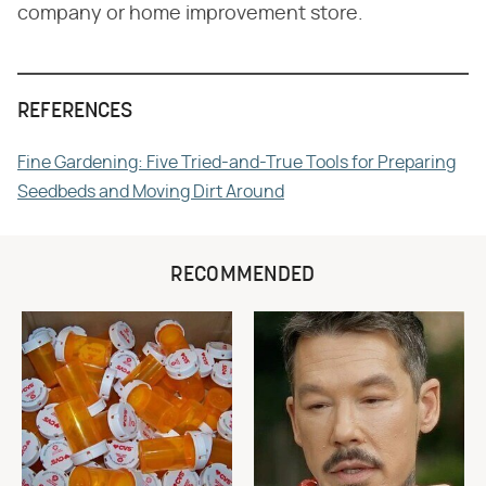
company or home improvement store.
REFERENCES
Fine Gardening: Five Tried-and-True Tools for Preparing
Seedbeds and Moving Dirt Around
RECOMMENDED