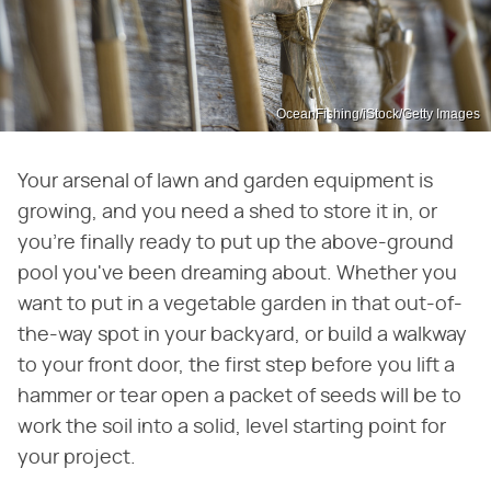
OceanFishing/iStock/Getty Images
Your arsenal of lawn and garden equipment is
growing, and you need a shed to store it in, or
you're finally ready to put up the above-ground
pool you've been dreaming about. Whether you
want to put in a vegetable garden in that out-of-
the-way spot in your backyard, or build a walkway
to your front door, the first step before you lift a
hammer or tear open a packet of seeds will be to
work the soil into a solid, level starting point for
your project.