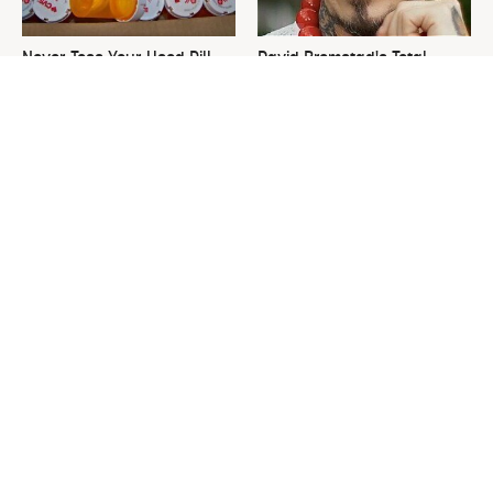
Never Toss Your Used Pill
David Bromstad's Total
Bottles! Try This Instead
Transformation Has Us
Stunned
This Is The One Nest You
The Sneaky Use For Your
Really Don't Want Find Near
Truck's Tow Hitch You Never
Your Home
Thought Of