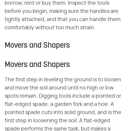
borrow, rent or buy them. Inspect the tools
before you begin, making sure the handles are
tightly attached, and that you can handle them
comfortably without too much strain.
Movers and Shapers
Movers and Shapers
The first step in leveling the ground is to loosen
and move the soil around until no high or low
spots remain. Digging tools include a pointed or
flat-edged spade, a garden fork and a hoe. A
pointed spade cuts into solid ground, and is the
first step in loosening the soil. A flat-edged
spade performs the same task, but makes a