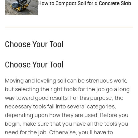
How to Compact Soil for a Concrete Slab
Choose Your Tool
Choose Your Tool
Moving and leveling soil can be strenuous work,
but selecting the right tools for the job go a long
way toward good results. For this purpose, the
necessary tools fall into several categories,
depending upon how they are used. Before you
begin, make sure that you have all the tools you
need for the job. Otherwise, you'll have to