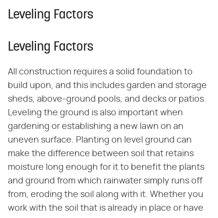
Leveling Factors
Leveling Factors
All construction requires a solid foundation to
build upon, and this includes garden and storage
sheds, above-ground pools, and decks or patios.
Leveling the ground is also important when
gardening or establishing a new lawn on an
uneven surface. Planting on level ground can
make the difference between soil that retains
moisture long enough for it to benefit the plants
and ground from which rainwater simply runs off
from, eroding the soil along with it. Whether you
work with the soil that is already in place or have