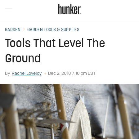
GARDEN
GARDEN TOOLS & SUPPLIES
Tools That Level The
Ground
By
Rachel Lovejoy
Dec 2, 2010 7:10 pm EST