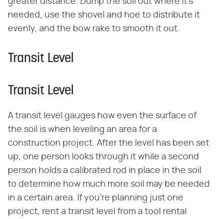
greater distance. Dump the soil out where it's
needed, use the shovel and hoe to distribute it
evenly, and the bow rake to smooth it out.
Transit Level
Transit Level
A transit level gauges how even the surface of
the soil is when leveling an area for a
construction project. After the level has been set
up, one person looks through it while a second
person holds a calibrated rod in place in the soil
to determine how much more soil may be needed
in a certain area. If you're planning just one
project, rent a transit level from a tool rental