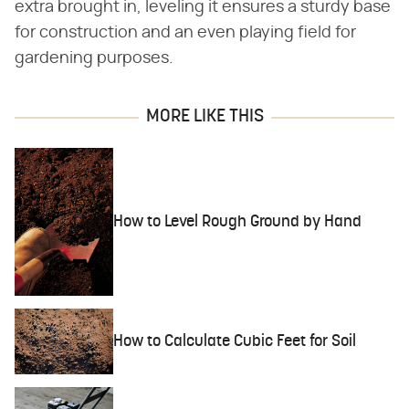
extra brought in, leveling it ensures a sturdy base
for construction and an even playing field for
gardening purposes.
MORE LIKE THIS
How to Level Rough Ground by Hand
How to Calculate Cubic Feet for Soil