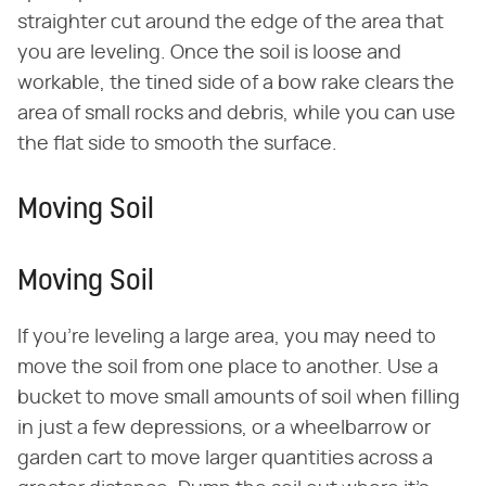
straighter cut around the edge of the area that
you are leveling. Once the soil is loose and
workable, the tined side of a bow rake clears the
area of small rocks and debris, while you can use
the flat side to smooth the surface.
Moving Soil
Moving Soil
If you're leveling a large area, you may need to
move the soil from one place to another. Use a
bucket to move small amounts of soil when filling
in just a few depressions, or a wheelbarrow or
garden cart to move larger quantities across a