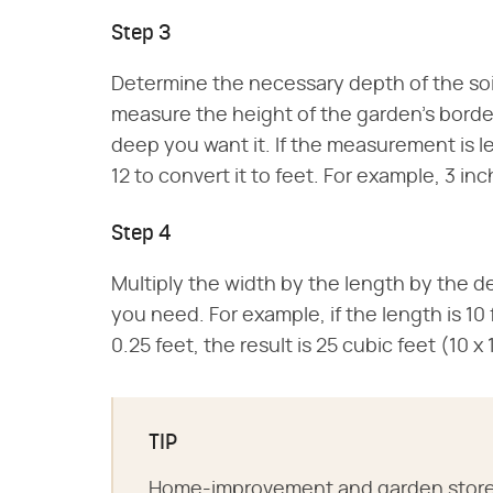
Step 3
Determine the necessary depth of the soil i
measure the height of the garden's border.
deep you want it. If the measurement is le
12 to convert it to feet. For example, 3 in
Step 4
Multiply the width by the length by the de
you need. For example, if the length is 10 
0.25 feet, the result is 25 cubic feet (10 x
TIP
Home-improvement and garden stores o