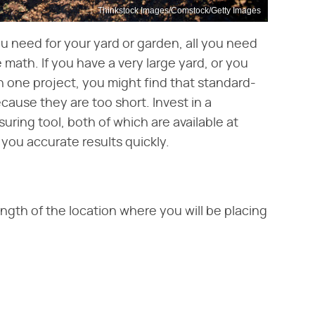
Thinkstock Images/Comstock/Getty Images
ou need for your yard or garden, all you need
ath. If you have a very large yard, or you
n one project, you might find that standard-
ause they are too short. Invest in a
ring tool, both of which are available at
you accurate results quickly.
gth of the location where you will be placing