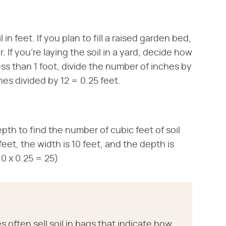
n feet. If you plan to fill a raised garden bed,
 If you're laying the soil in a yard, decide how
ss than 1 foot, divide the number of inches by
ches divided by 12 = 0.25 feet.
pth to find the number of cubic feet of soil
feet, the width is 10 feet, and the depth is
 10 x 0.25 = 25)
ften sell soil in bags that indicate how