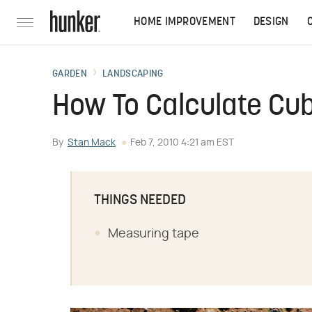
HOME IMPROVEMENT
DESIGN
GARDEN
LANDSCAPING
How To Calculate Cubi
By
Stan Mack
Feb 7, 2010 4:21 am EST
THINGS NEEDED
Measuring tape