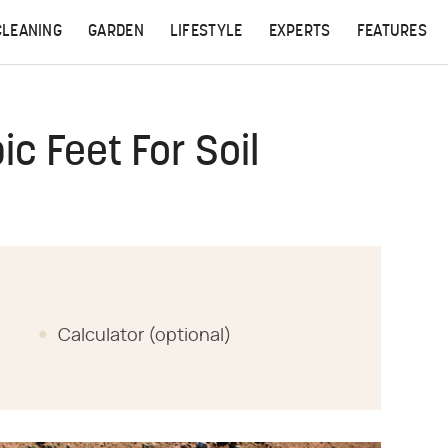
CLEANING
GARDEN
LIFESTYLE
EXPERTS
FEATURES
c Feet For Soil
Calculator (optional)