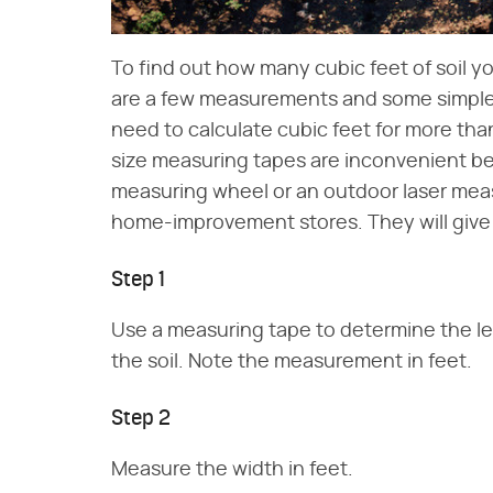
To find out how many cubic feet of soil y
are a few measurements and some simple m
need to calculate cubic feet for more tha
size measuring tapes are inconvenient bec
measuring wheel or an outdoor laser measu
home-improvement stores. They will give 
Step 1
Use a measuring tape to determine the len
the soil. Note the measurement in feet.
Step 2
Measure the width in feet.