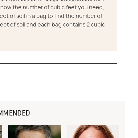
 know the number of cubic feet you need,
eet of soil in a bag to find the number of
eet of soil and each bag contains 2 cubic
MMENDED