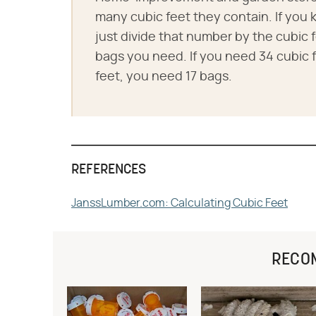
many cubic feet they contain. If you
just divide that number by the cubic f
bags you need. If you need 34 cubic f
feet, you need 17 bags.
REFERENCES
JanssLumber.com: Calculating Cubic Feet
RECO