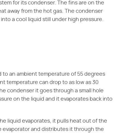
stem for its condenser. The fins are on the
eat away from the hot gas. The condenser
nto a cool liquid still under high pressure.
 to an ambient temperature of 55 degrees
ent temperature can drop to as low as 30
the condenser it goes through a small hole
sure on the liquid and it evaporates back into
he liquid evaporates, it pulls heat out of the
 evaporator and distributes it through the