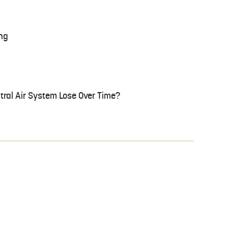
ng
tral Air System Lose Over Time?