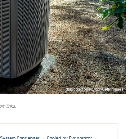
dpproductions/iStock/GettyImages
m links.
l System Condenser
Cooled by Evaporator