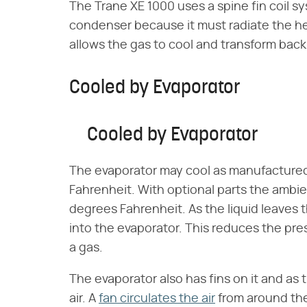
The Trane XE 1000 uses a spine fin coil sy
condenser because it must radiate the h
allows the gas to cool and transform back i
Cooled by Evaporator
Cooled by Evaporator
The evaporator may cool as manufactured
Fahrenheit. With optional parts the ambi
degrees Fahrenheit. As the liquid leaves 
into the evaporator. This reduces the pres
a gas.
The evaporator also has fins on it and as t
air. A
fan circulates the air
from around the