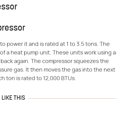
essor
pressor
 power it and is rated at 1 to 3.5 tons. The
s of a heat pump unit. These units work using a
nd back again. The compressor squeezes the
essure gas. It then moves the gas into the next
h ton is rated to 12,000 BTUs.
LIKE THIS