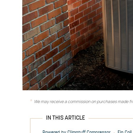
We may receive a commission on purchases made fro
IN THIS ARTICLE
Powered by Climatuff Compressor
Fin Coi