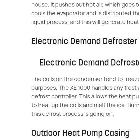
house. It pushes out hot air, which goes t
cools the evaporator and is distributed 
liquid process, and this will generate heat
Electronic Demand Defroster
Electronic Demand Defrost
The coils on the condenser tend to freez
purposes. The XE 1000 handles any frost
defrost controller. This allows the heat
to heat up the coils and melt the ice. Bur
this defrost process is going on.
Outdoor Heat Pump Casing