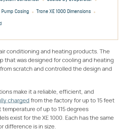
t Pump Casing
Trane XE 1000 Dimensions
d
ir conditioning and heating products. The
p that was designed for cooling and heating
from scratch and controlled the design and
ns make it a reliable, efficient, and
ully charged
from the factory for up to 15 feet
 temperature of up to 115 degrees
dels exist for the XE 1000. Each has the same
difference is in size.