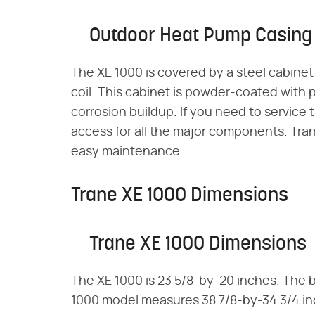
Outdoor Heat Pump Casing
The XE 1000 is covered by a steel cabinet 
coil. This cabinet is powder-coated with p
corrosion buildup. If you need to service 
access for all the major components. Trane
easy maintenance.
Trane XE 1000 Dimensions
Trane XE 1000 Dimensions
The XE 1000 is 23 5/8-by-20 inches. The ba
1000 model measures 38 7/8-by-34 3/4 inc