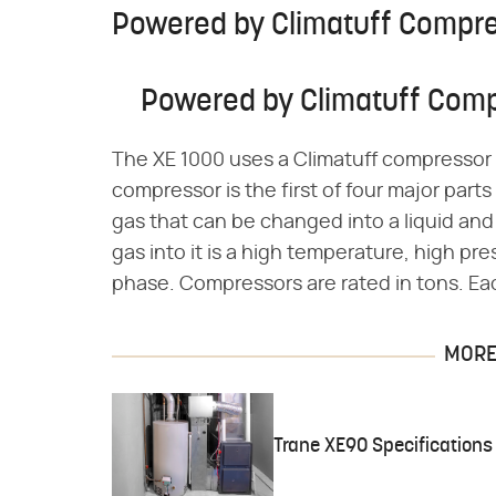
Powered by Climatuff Compr
Powered by Climatuff Com
The XE 1000 uses a Climatuff compressor to
compressor is the first of four major part
gas that can be changed into a liquid a
gas into it is a high temperature, high pr
phase. Compressors are rated in tons. Eac
MORE 
Trane XE90 Specifications