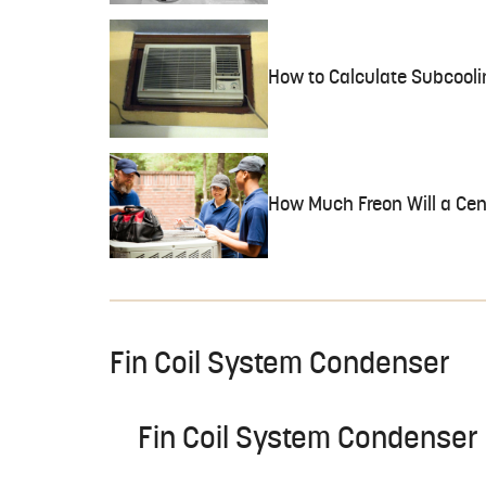
How to Calculate Subcooli
How Much Freon Will a Cen
Fin Coil System Condenser
Fin Coil System Condenser