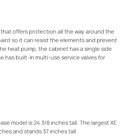
that offers protection all the way around the
aint so it can resist the elements and prevent
the heat pump, the cabinet has a single side
 has built-in multi-use service valves for
se model is 24 3/8 inches tall. The largest XE
hes and stands 37 inches tall.