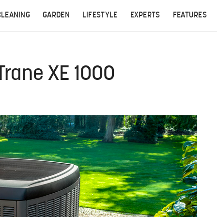
CLEANING
GARDEN
LIFESTYLE
EXPERTS
FEATURES
 Trane XE 1000