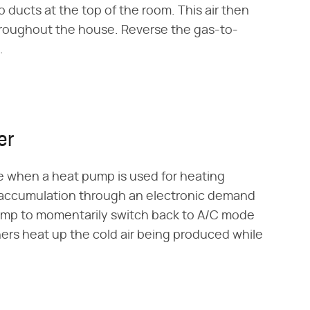
o ducts at the top of the room. This air then
throughout the house. Reverse the gas-to-
.
er
e when a heat pump is used for heating
 accumulation through an electronic demand
 pump to momentarily switch back to A/C mode
ners heat up the cold air being produced while