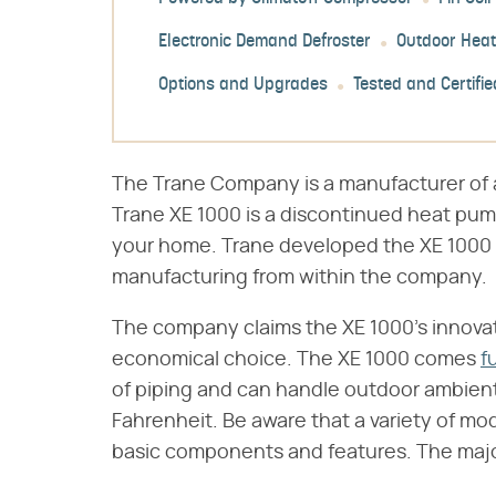
Electronic Demand Defroster
Outdoor Hea
Options and Upgrades
Tested and Certifie
The Trane Company is a manufacturer of a
Trane XE 1000 is a discontinued heat pum
your home. Trane developed the XE 1000 
manufacturing from within the company.
The company claims the XE 1000's innovatio
economical choice. The XE 1000 comes
f
of piping and can handle outdoor ambient
Fahrenheit. Be aware that a variety of mo
basic components and features. The major 