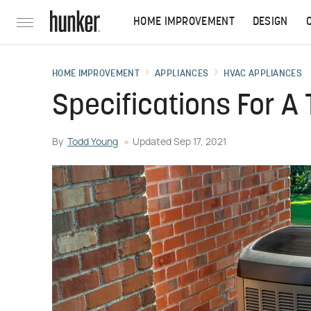
HOME IMPROVEMENT
DESIGN
HOME IMPROVEMENT
APPLIANCES
HVAC APPLIANCES
Specifications For A
By
Todd Young
Updated
Sep 17, 2021