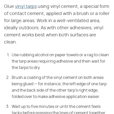
Glue
vinyl tarps
using vinyl cement, a special form
of contact cement, applied with a brush or a roller
for large areas. Work in a well-ventilated area,
ideally outdoors. As with other adhesives, vinyl
cement works best when both surfaces are
clean.
Use rubbing alcohol on paper towels or a rag to clean
the tarp areas requiring adhesive and then wait for
the tarps to dry.
Brush a coating of the vinyl cement on both areas
being glued — for instance, the left edge of one tarp
and the back side of the other tarp's right edge,
folded over to make adhesive application easier.
Wait up to five minutes or until the cement feels
tacky before pressing the lines of cement together.