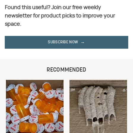
Found this useful? Join our free weekly
newsletter for product picks to improve your
space.
SUBSCRIBE NOW
RECOMMENDED