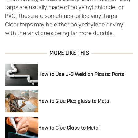
tarps are usually made of polyvinyl chloride, or
PVC; these are sometimes called vinyl tarps.
Clear tarps may be either polyethylene or vinyl,
with the vinyl ones being far more durable.
MORE LIKE THIS
How to Use J-B Weld on Plastic Parts
How to Glue Plexiglass to Metal
How to Glue Glass to Metal