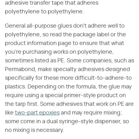
adhesive transfer tape that adheres
polyethylene to polyethylene.
General all-purpose glues don't adhere well to
polyethylene, so read the package label or the
product information page to ensure that what
you're purchasing works on polyethylene,
sometimes listed as PE. Some companies, such as
Permabond, make specialty adhesives designed
specifically for these more difficult-to-adhere-to
plastics. Depending on the formula, the glue may
require using a special primer-style product on
the tarp first. Some adhesives that work on PE are
like
two-part epoxies
and may require mixing;
some come in a dual syringe-style dispenser, so
no mixing is necessary.