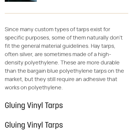
Since many custom types of tarps exist for
specific purposes, some of them naturally don't
fit the general material guidelines. Hay tarps,
often silver, are sometimes made of a high-
density polyethylene. These are more durable
than the bargain blue polyethylene tarps on the
market, but they still require an adhesive that
works on polyethylene.
Gluing Vinyl Tarps
Gluing Vinyl Tarps