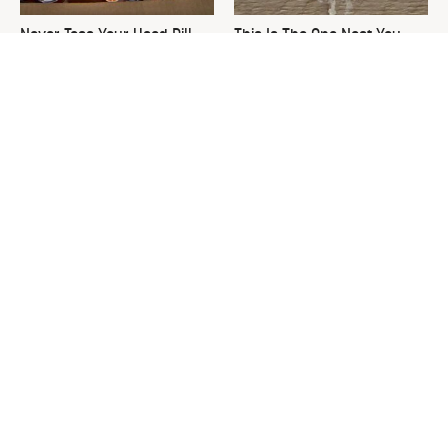
Never Toss Your Used Pill
This Is The One Nest You
Bottles! Try This Instead
Really Don't Want Find Near
Your Home
David Bromstad's Total
What's Really Going On With
Transformation Has Us
Chip Gaines?
Stunned