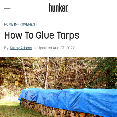
HOME IMPROVEMENT
How To Glue Tarps
By
Kathy Adams
Updated
Aug 23, 2022