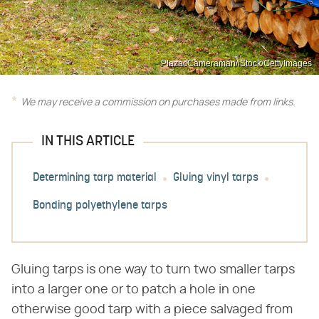
PlazacCameraman/iStock/GettyImages
We may receive a commission on purchases made from links.
IN THIS ARTICLE
Determining tarp material
Gluing vinyl tarps
Bonding polyethylene tarps
Gluing tarps is one way to turn two smaller tarps
into a larger one or to patch a hole in one
otherwise good tarp with a piece salvaged from