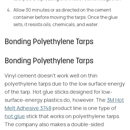
Allow 30 minutes or as directed on the cement
container before moving the tarps. Once the glue
sets, it resists oils, chemicals, and water.
Bonding Polyethylene Tarps
Bonding Polyethylene Tarps
Vinyl cement doesn't work well on thin
polyethylene tarps due to the low surface energy
of the tarp. Hot glue sticks designed for low-
surface-energy plastics do, however. The
3M Hot
Melt Adhesive 3748
product line is one type of
hot glue
stick that works on polyethylene tarps.
The company also makes a double-sided