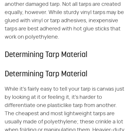
another damaged tarp. Not all tarps are created
equally, however. While sturdy vinyl tarps may be
glued with vinyl or tarp adhesives, inexpensive
tarps are best adhered with hot glue sticks that
work on polyethylene.
Determining Tarp Material
Determining Tarp Material
While it's fairly easy to tell your tarp is canvas just
by looking at it or feeling it, it's harder to
differentiate one plasticlike tarp from another.
The cheapest and most lightweight tarps are
usually made of polyethylene; these crinkle a lot
when folding or manipulating them. Heavier-duty