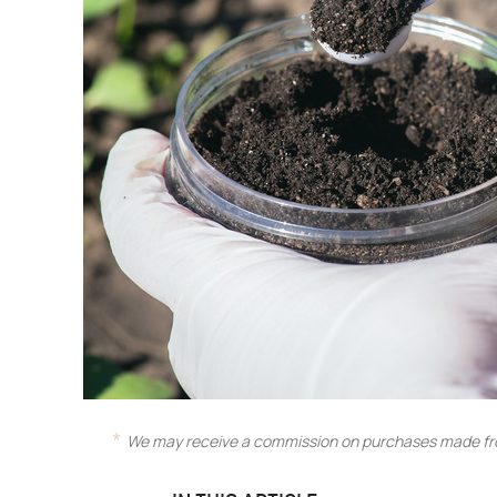
We may receive a commission on purchases made fro