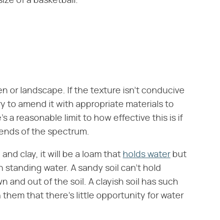
ize of a basketball.
en or landscape. If the texture isn't conducive
y to amend it with appropriate materials to
 a reasonable limit to how effective this is if
o ends of the spectrum.
, and clay, it will be a loam that
holds water
but
in standing water. A sandy soil can't hold
and out of the soil. A clayish soil has such
 them that there's little opportunity for water