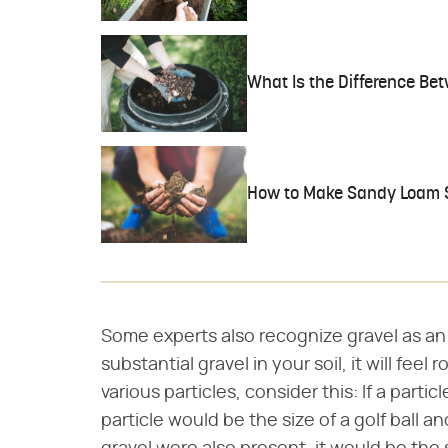
What Is the Difference Be
How to Make Sandy Loam S
Some experts also recognize gravel as an a
substantial gravel in your soil, it will feel
various particles, consider this: If a particl
particle would be the size of a golf ball and