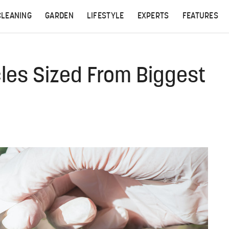
CLEANING
GARDEN
LIFESTYLE
EXPERTS
FEATURES
cles Sized From Biggest