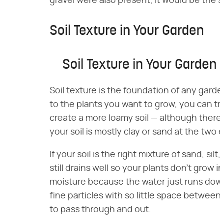
gravel were also present, it would be the s
Soil Texture in Your Garden
Soil Texture in Your Garden
Soil texture is the foundation of any gard
to the plants you want to grow, you can tr
create a more loamy soil — although there's
your soil is mostly clay or sand at the tw
If your soil is the right mixture of sand, silt
still drains well so your plants don't grow 
moisture because the water just runs down 
fine particles with so little space between
to pass through and out.