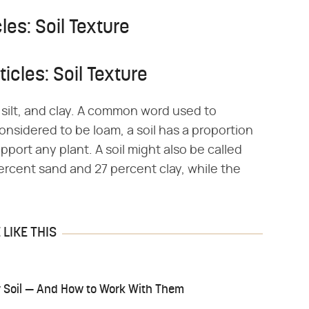
les: Soil Texture
icles: Soil Texture
d, silt, and clay. A common word used to
 considered to be loam, a soil has a proportion
support any plant. A soil might also be called
 percent sand and 27 percent clay, while the
LIKE THIS
ay Soil — And How to Work With Them