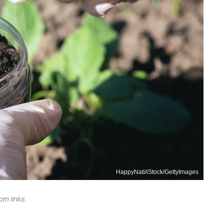
HappyNati/iStock/GettyImages
m links.