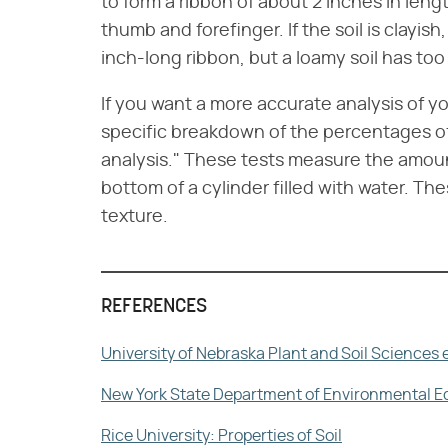
to form a ribbon of about 2 inches in len
thumb and forefinger. If the soil is clayish
inch-long ribbon, but a loamy soil has too 
If you want a more accurate analysis of you
specific breakdown of the percentages of 
analysis." These tests measure the amount 
bottom of a cylinder filled with water. Th
texture.
REFERENCES
University of Nebraska Plant and Soil Sciences e
New York State Department of Environmental Educ
Rice University: Properties of Soil