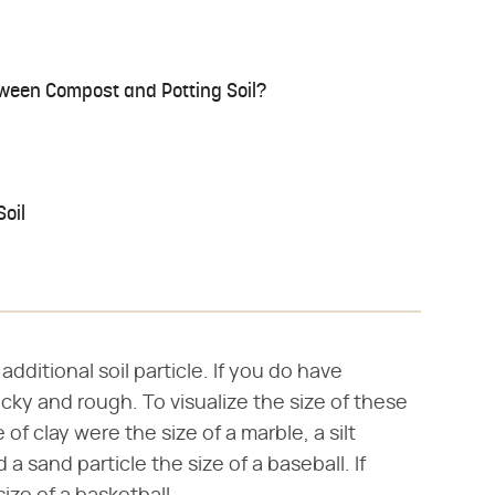
tween Compost and Potting Soil?
oil
dditional soil particle. If you do have
 rocky and rough. To visualize the size of these
e of clay were the size of a marble, a silt
 a sand particle the size of a baseball. If