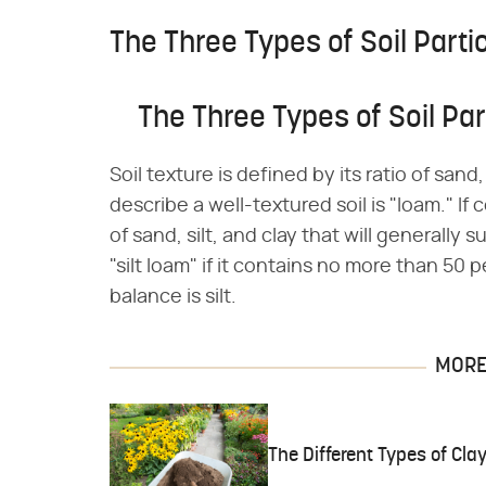
The Three Types of Soil Partic
The Three Types of Soil Part
Soil texture is defined by its ratio of san
describe a well-textured soil is "loam." If
of sand, silt, and clay that will generally 
"silt loam" if it contains no more than 50
balance is silt.
MORE 
The Different Types of Cl