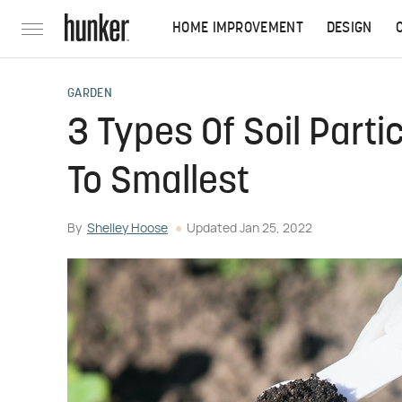
HOME IMPROVEMENT
DESIGN
GARDEN
3 Types Of Soil Parti
To Smallest
By
Shelley Hoose
Updated
Jan 25, 2022