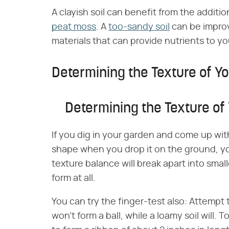
A clayish soil can benefit from the additi
peat moss
. A
too-sandy soil
can be improv
materials that can provide nutrients to yo
Determining the Texture of Yo
Determining the Texture of 
If you dig in your garden and come up with
shape when you drop it on the ground, your
texture balance will break apart into small
form at all.
You can try the finger-test also: Attempt t
won't form a ball, while a loamy soil will. T