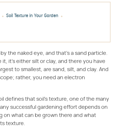
Soil Texture in Your Garden
 by the naked eye, and that's a sand particle.
t, it's either silt or clay, and there you have
argest to smallest, are sand, silt, and clay. And
scope; rather, you need an electron
oil defines that soil's texture, one of the many
e any successful gardening effort depends on
ring on what can be grown there and what
s texture.