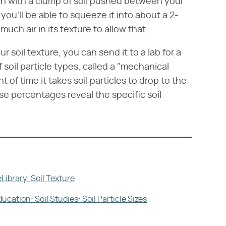
gth with a clump of soil pushed between your
, you'll be able to squeeze it into about a 2-
much air in its texture to allow that.
r soil texture, you can send it to a lab for a
soil particle types, called a "mechanical
of time it takes soil particles to drop to the
ese percentages reveal the specific soil
Library: Soil Texture
ation: Soil Studies: Soil Particle Sizes