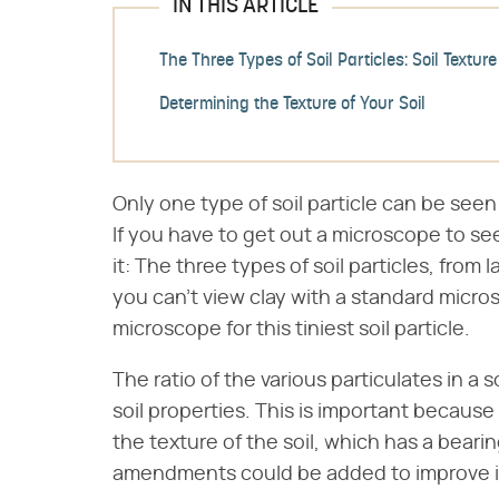
IN THIS ARTICLE
The Three Types of Soil Particles: Soil Texture
Determining the Texture of Your Soil
Only one type of soil particle can be seen
If you have to get out a microscope to see i
it: The three types of soil particles, from l
you can't view clay with a standard micro
microscope for this tiniest soil particle.
The ratio of the various particulates in a s
soil properties. This is important becaus
the texture of the soil, which has a bea
amendments could be added to improve it