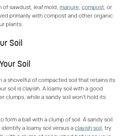
on of sawdust, leaf mold,
manure
,
compost
, or
ed primarily with compost and other organic
ur plants.
ur Soil
Your Soil
 a shovelful of compacted soil that retains its
 soil is clayish. A loamy soil with a good
er clumps, while a sandy soil won't hold its
o form a ball with a clump of soil. A sandy soil
o identify a loamy soil versus a
clayish soil
, try