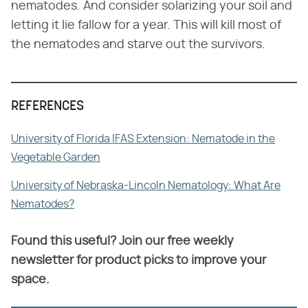
nematodes. And consider solarizing your soil and
letting it lie fallow for a year. This will kill most of
the nematodes and starve out the survivors.
REFERENCES
University of Florida IFAS Extension: Nematode in the
Vegetable Garden
University of Nebraska-Lincoln Nematology: What Are
Nematodes?
Found this useful? Join our free weekly
newsletter for product picks to improve your
space.