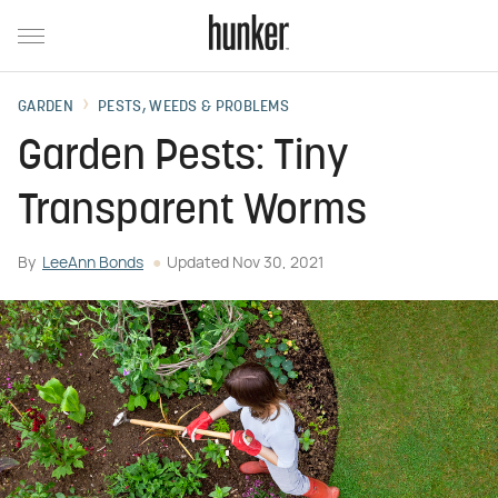
GARDEN
PESTS, WEEDS & PROBLEMS
Garden Pests: Tiny
Transparent Worms
By
LeeAnn Bonds
Updated
Nov 30, 2021