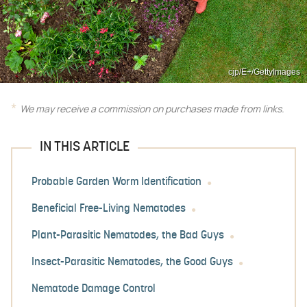
cjp/E+/GettyImages
We may receive a commission on purchases made from links.
IN THIS ARTICLE
Probable Garden Worm Identification
Beneficial Free-Living Nematodes
Plant-Parasitic Nematodes, the Bad Guys
Insect-Parasitic Nematodes, the Good Guys
Nematode Damage Control