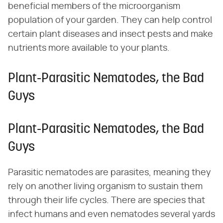
beneficial members of the microorganism
population of your garden. They can help control
certain plant diseases and insect pests and make
nutrients more available to your plants.
Plant-Parasitic Nematodes, the Bad
Guys
Plant-Parasitic Nematodes, the Bad
Guys
Parasitic nematodes are parasites, meaning they
rely on another living organism to sustain them
through their life cycles. There are species that
infect humans and even nematodes several yards