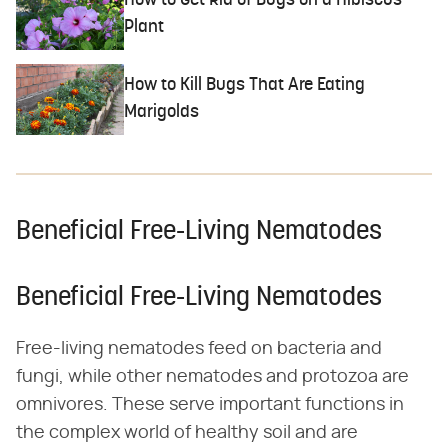
How to Get Rid of Bugs on a Hibiscus
Plant
How to Kill Bugs That Are Eating
Marigolds
Beneficial Free-Living Nematodes
Beneficial Free-Living Nematodes
Free-living nematodes feed on bacteria and
fungi, while other nematodes and protozoa are
omnivores. These serve important functions in
the complex world of healthy soil and are