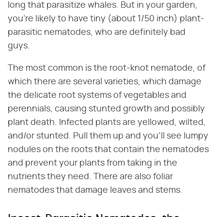
long that parasitize whales. But in your garden,
you're likely to have tiny (about 1/50 inch) plant-
parasitic nematodes, who are definitely bad
guys.
The most common is the root-knot nematode, of
which there are several varieties, which damage
the delicate root systems of vegetables and
perennials, causing stunted growth and possibly
plant death. Infected plants are yellowed, wilted,
and/or stunted. Pull them up and you'll see lumpy
nodules on the roots that contain the nematodes
and prevent your plants from taking in the
nutrients they need. There are also foliar
nematodes that damage leaves and stems.