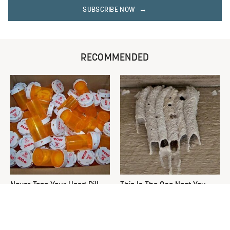
SUBSCRIBE NOW
RECOMMENDED
Never Toss Your Used Pill
This Is The One Nest You
Bottles! Try This Instead
Really Don't Want Find Near
Your Home