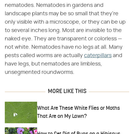
nematodes. Nematodes in gardens and
landscape plants may be so small that they're
only visible with a microscope, or they can be up
to several inches long. Most are invisible to the
naked eye. They are transparent or colorless —
not white. Nematodes have no legs at all. Many
pests called worms are actually
caterpillars
and
have legs, but nematodes are limbless,
unsegmented roundworms.
MORE LIKE THIS
What Are These White Flies or Moths
That Are on My Lawn?