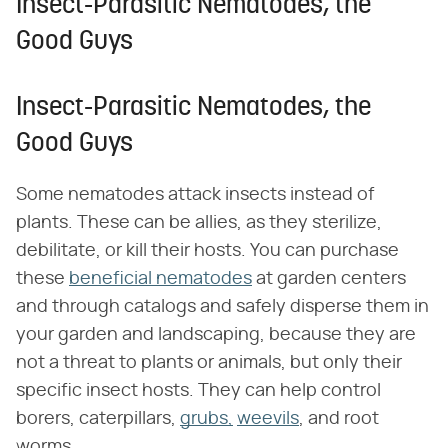
Insect-Parasitic Nematodes, the
Good Guys
Insect-Parasitic Nematodes, the
Good Guys
Some nematodes attack insects instead of
plants. These can be allies, as they sterilize,
debilitate, or kill their hosts. You can purchase
these
beneficial nematodes
at garden centers
and through catalogs and safely disperse them in
your garden and landscaping, because they are
not a threat to plants or animals, but only their
specific insect hosts. They can help control
borers, caterpillars,
grubs,
weevils
, and root
worms.