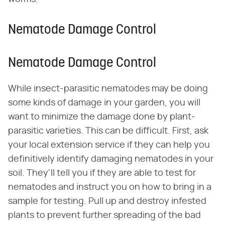
Nematode Damage Control
Nematode Damage Control
While insect-parasitic nematodes may be doing
some kinds of damage in your garden, you will
want to minimize the damage done by plant-
parasitic varieties. This can be difficult. First, ask
your local extension service if they can help you
definitively identify damaging nematodes in your
soil. They'll tell you if they are able to test for
nematodes and instruct you on how to bring in a
sample for testing. Pull up and destroy infested
plants to prevent further spreading of the bad