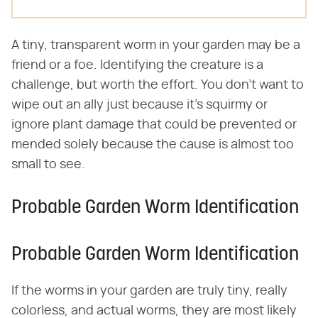
A tiny, transparent worm in your garden may be a
friend or a foe. Identifying the creature is a
challenge, but worth the effort. You don't want to
wipe out an ally just because it's squirmy or
ignore plant damage that could be prevented or
mended solely because the cause is almost too
small to see.
Probable Garden Worm Identification
Probable Garden Worm Identification
If the worms in your garden are truly tiny, really
colorless, and actual worms, they are most likely