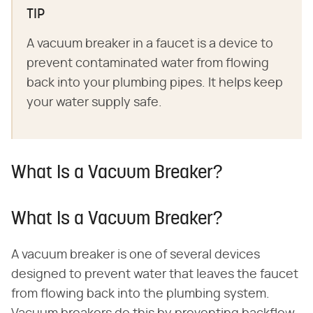
TIP
A vacuum breaker in a faucet is a device to
prevent contaminated water from flowing
back into your plumbing pipes. It helps keep
your water supply safe.
What Is a Vacuum Breaker?
What Is a Vacuum Breaker?
A vacuum breaker is one of several devices
designed to prevent water that leaves the faucet
from flowing back into the plumbing system.