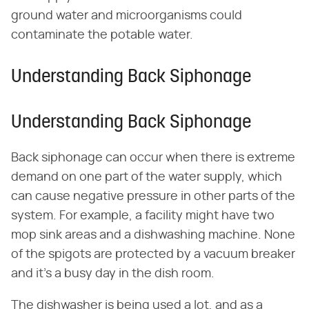
ground water and microorganisms could
contaminate the potable water.
Understanding Back Siphonage
Understanding Back Siphonage
Back siphonage can occur when there is extreme
demand on one part of the water supply, which
can cause negative pressure in other parts of the
system. For example, a facility might have two
mop sink areas and a dishwashing machine. None
of the spigots are protected by a vacuum breaker
and it's a busy day in the dish room.
The dishwasher is being used a lot, and as a