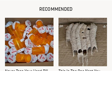
RECOMMENDED
Never Toss Your Used Pill
This Is The One Nest You
Bottles! Try This Instead
Really Don't Want Find Near
Your Home