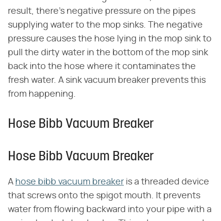
result, there's negative pressure on the pipes
supplying water to the mop sinks. The negative
pressure causes the hose lying in the mop sink to
pull the dirty water in the bottom of the mop sink
back into the hose where it contaminates the
fresh water. A sink vacuum breaker prevents this
from happening.
Hose Bibb Vacuum Breaker
Hose Bibb Vacuum Breaker
A
hose bibb vacuum breaker
is a threaded device
that screws onto the spigot mouth. It prevents
water from flowing backward into your pipe with a