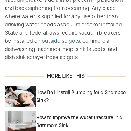
Vacuum breakers do this by preventing backflow
and back siphoning from occurring. Any place
where water is supplied for any use other than
drinking water needs a vacuum breaker installed.
State and federal laws require vacuum breakers
be installed on
outside spigots
, commercial
dishwashing machines, mop-sink faucets, and
dish sink sprayer hose spigots.
MORE LIKE THIS
How Do I Install Plumbing for a Shampoo
Sink?
How to Improve the Water Pressure in a
Bathroom Sink