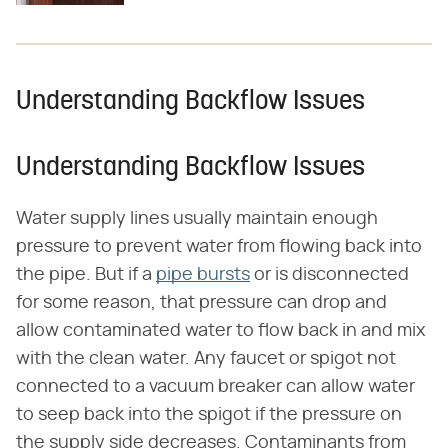
Understanding Backflow Issues
Understanding Backflow Issues
Water supply lines usually maintain enough
pressure to prevent water from flowing back into
the pipe. But if a
pipe bursts
or is disconnected
for some reason, that pressure can drop and
allow contaminated water to flow back in and mix
with the clean water. Any faucet or spigot not
connected to a vacuum breaker can allow water
to seep back into the spigot if the pressure on
the supply side decreases. Contaminants from