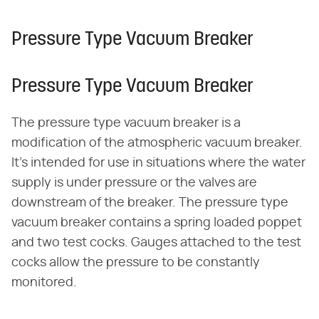
Pressure Type Vacuum Breaker
Pressure Type Vacuum Breaker
The pressure type vacuum breaker is a
modification of the atmospheric vacuum breaker.
It's intended for use in situations where the water
supply is under pressure or the valves are
downstream of the breaker. The pressure type
vacuum breaker contains a spring loaded poppet
and two test cocks. Gauges attached to the test
cocks allow the pressure to be constantly
monitored.