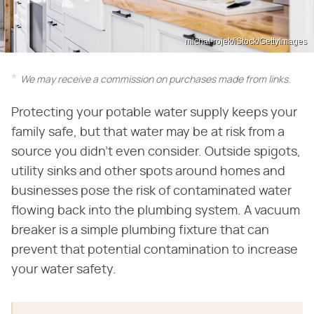
michal-rojek/iStock/GettyImages
We may receive a commission on purchases made from links.
Protecting your potable water supply keeps your
family safe, but that water may be at risk from a
source you didn't even consider. Outside spigots,
utility sinks and other spots around homes and
businesses pose the risk of contaminated water
flowing back into the plumbing system. A vacuum
breaker is a simple plumbing fixture that can
prevent that potential contamination to increase
your water safety.