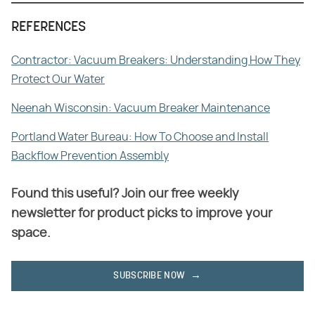
REFERENCES
Contractor: Vacuum Breakers: Understanding How They
Protect Our Water
Neenah Wisconsin: Vacuum Breaker Maintenance
Portland Water Bureau: How To Choose and Install
Backflow Prevention Assembly
Found this useful? Join our free weekly
newsletter for product picks to improve your
space.
SUBSCRIBE NOW