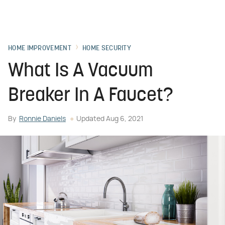
HOME IMPROVEMENT
HOME SECURITY
What Is A Vacuum
Breaker In A Faucet?
By
Ronnie Daniels
Updated
Aug 6, 2021