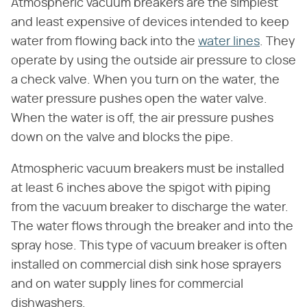
Atmospheric vacuum breakers are the simplest
and least expensive of devices intended to keep
water from flowing back into the
water lines
. They
operate by using the outside air pressure to close
a check valve. When you turn on the water, the
water pressure pushes open the water valve.
When the water is off, the air pressure pushes
down on the valve and blocks the pipe.
Atmospheric vacuum breakers must be installed
at least 6 inches above the spigot with piping
from the vacuum breaker to discharge the water.
The water flows through the breaker and into the
spray hose. This type of vacuum breaker is often
installed on commercial dish sink hose sprayers
and on water supply lines for commercial
dishwashers.