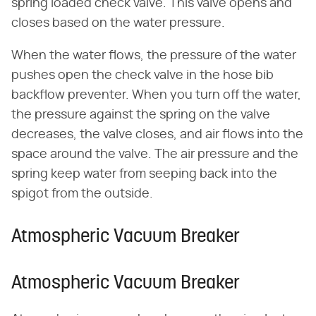
spring loaded check valve. This valve opens and
closes based on the water pressure.
When the water flows, the pressure of the water
pushes open the check valve in the hose bib
backflow preventer. When you turn off the water,
the pressure against the spring on the valve
decreases, the valve closes, and air flows into the
space around the valve. The air pressure and the
spring keep water from seeping back into the
spigot from the outside.
Atmospheric Vacuum Breaker
Atmospheric Vacuum Breaker