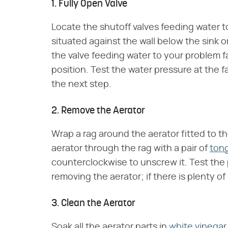
1. Fully Open Valve
Locate the shutoff valves feeding water t
situated against the wall below the sink o
the valve feeding water to your problem 
position. Test the water pressure at the fa
the next step.
2. Remove the Aerator
Wrap a rag around the aerator fitted to the
aerator through the rag with a pair of
ton
counterclockwise to unscrew it. Test the 
removing the aerator; if there is plenty of
3. Clean the Aerator
Soak all the aerator parts in
white vinegar