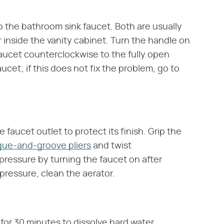
o the bathroom sink faucet. Both are usually
r inside the vanity cabinet. Turn the handle on
faucet counterclockwise to the fully open
ucet; if this does not fix the problem, go to
 faucet outlet to protect its finish. Grip the
gue-and-groove pliers
and twist
pressure by turning the faucet on after
 pressure, clean the aerator.
for 30 minutes to dissolve hard water