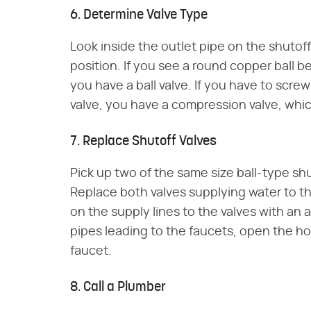
6. Determine Valve Type
Look inside the outlet pipe on the shutoff
position. If you see a round copper ball 
you have a ball valve. If you have to scre
valve, you have a compression valve, which
7. Replace Shutoff Valves
Pick up two of the same size ball-type sh
Replace both valves supplying water to th
on the supply lines to the valves with an
pipes leading to the faucets, open the ho
faucet.
8. Call a Plumber