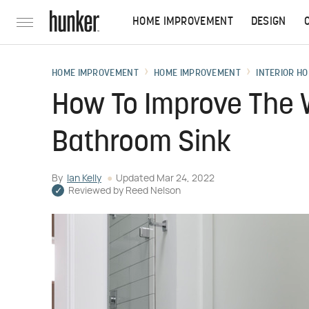
HOME IMPROVEMENT
DESIGN
HOME IMPROVEMENT
HOME IMPROVEMENT
INTERIOR HO
How To Improve The 
Bathroom Sink
By
Ian Kelly
Updated
Mar 24, 2022
Reviewed by
Reed Nelson