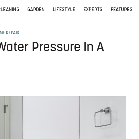
CLEANING
GARDEN
LIFESTYLE
EXPERTS
FEATURES
ME REPAIR
Water Pressure In A