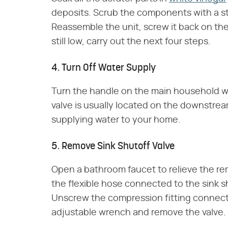
deposits. Scrub the components with a stif
Reassemble the unit, screw it back on the 
still low, carry out the next four steps.
4. Turn Off Water Supply
Turn the handle on the main household wat
valve is usually located on the downstre
supplying water to your home.
5. Remove Sink Shutoff Valve
Open a bathroom faucet to relieve the re
the flexible hose connected to the sink s
Unscrew the compression fitting connecti
adjustable wrench and remove the valve.