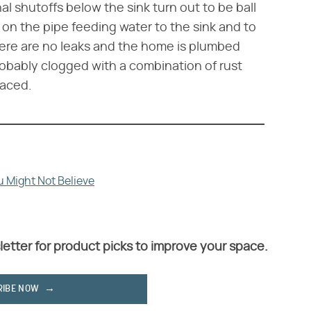
inal shutoffs below the sink turn out to be ball
 on the pipe feeding water to the sink and to
there are no leaks and the home is plumbed
probably clogged with a combination of rust
laced.
 Might Not Believe
letter for product picks to improve your space.
RIBE NOW