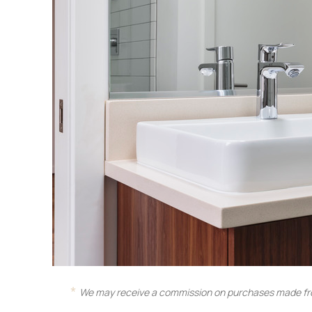
We may receive a commission on purchases made fro