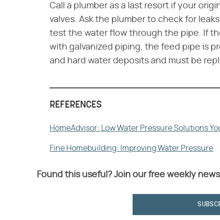
Call a plumber as a last resort if your orig
valves. Ask the plumber to check for leaks
test the water flow through the pipe. If 
with galvanized piping, the feed pipe is 
and hard water deposits and must be rep
REFERENCES
HomeAdvisor: Low Water Pressure Solutions You
Fine Homebuilding: Improving Water Pressure
Found this useful? Join our free weekly news
SUBSC