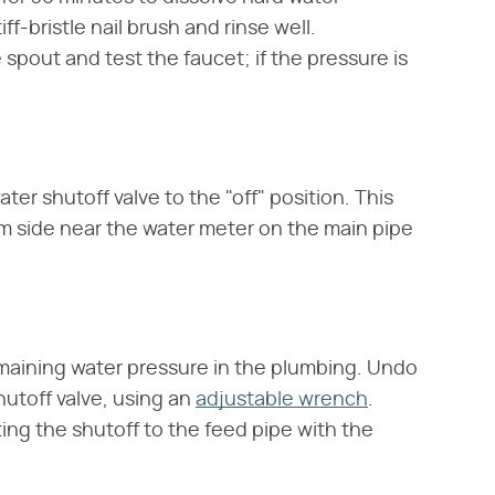
f-bristle nail brush and rinse well.
spout and test the faucet; if the pressure is
er shutoff valve to the "off" position. This
am side near the water meter on the main pipe
maining water pressure in the plumbing. Undo
hutoff valve, using an
adjustable wrench
.
ng the shutoff to the feed pipe with the