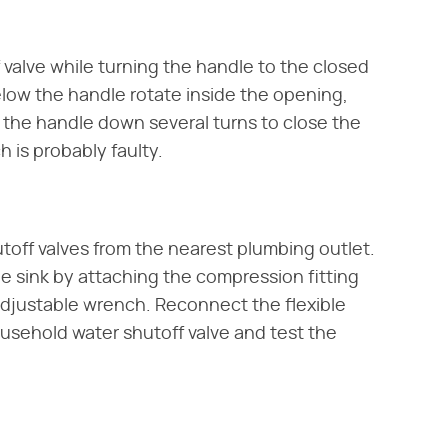
 valve while turning the handle to the closed
below the handle rotate inside the opening,
w the handle down several turns to close the
 is probably faulty.
utoff valves from the nearest plumbing outlet.
e sink by attaching the compression fitting
 adjustable wrench. Reconnect the flexible
usehold water shutoff valve and test the