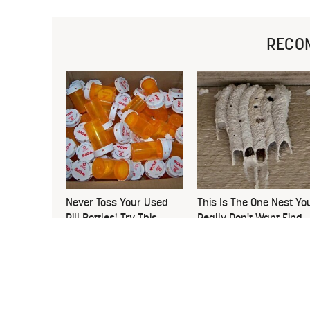
RECO
Never Toss Your Used
This Is The One Nest Yo
Pill Bottles! Try This
Really Don't Want Find
Instead
Near Your Home