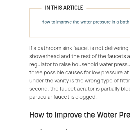
IN THIS ARTICLE
How to improve the water pressure in a bath
If a bathroom sink faucet is not deliveri
showerhead and the rest of the faucets a
regulator to raise household water pressu
three possible causes for low pressure at a
under the vanity is the wrong type of fitting
second, the faucet aerator is partially blo
particular faucet is clogged.
How to Improve the Water Pre