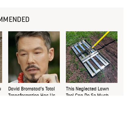
MMENDED
u
David Bromstad's Total
This Neglected Lawn
Transformation Has Us
Tool Can Do So Much
Stunned
More Than You Realize