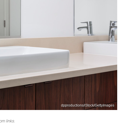
dpproductions/iStock/GettyImages
m links.