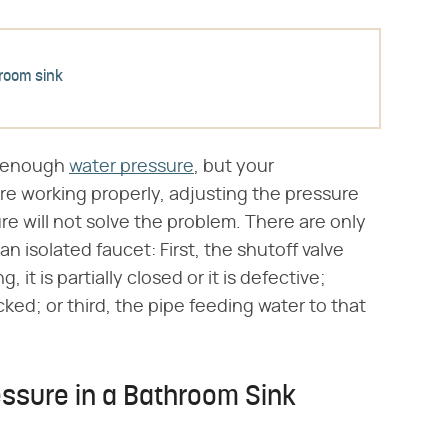
room sink
ng enough
water pressure
, but your
re working properly, adjusting the pressure
re will not solve the problem. There are only
n isolated faucet: First, the shutoff valve
, it is partially closed or it is defective;
cked; or third, the pipe feeding water to that
ssure in a Bathroom Sink