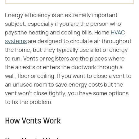
Energy efficiency is an extremely important
subject, especially if you are the person who
pays the heating and cooling bills. Home
HVAC
systems
are designed to circulate air throughout
the home, but they typically use a lot of energy
to run. Vents or registers are the places where
the air exits or enters the ductwork through a
wall, floor or ceiling. If you want to close a vent to
an unused room to save energy costs but the
vent won't close tightly, you have some options
to fix the problem.
How Vents Work