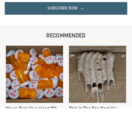
SUBSCRIBE NOW
RECOMMENDED
Never Toss Your Used Pill
This Is The One Nest You
Bottles! Try This Instead
Really Don't Want Find Near
Your Home