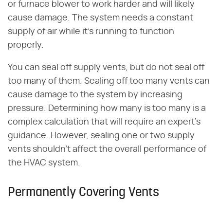
or furnace blower to work harder and will likely
cause damage. The system needs a constant
supply of air while it's running to function
properly.
You can seal off supply vents, but do not seal off
too many of them. Sealing off too many vents can
cause damage to the system by increasing
pressure. Determining how many is too many is a
complex calculation that will require an expert's
guidance. However, sealing one or two supply
vents shouldn't affect the overall performance of
the HVAC system.
Permanently Covering Vents