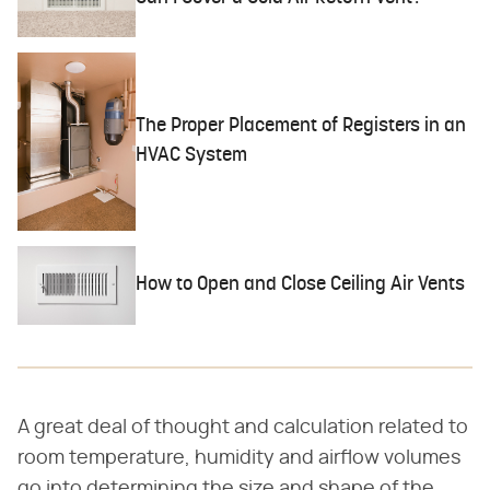
The Proper Placement of Registers in an
HVAC System
How to Open and Close Ceiling Air Vents
A great deal of thought and calculation related to
room temperature, humidity and airflow volumes
go into determining the size and shape of the