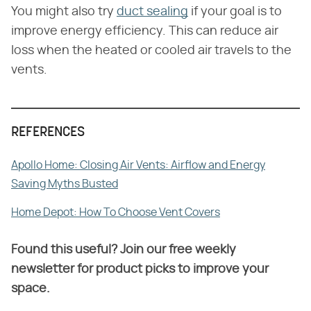
You might also try
duct sealing
if your goal is to
improve energy efficiency. This can reduce air
loss when the heated or cooled air travels to the
vents.
REFERENCES
Apollo Home: Closing Air Vents: Airflow and Energy
Saving Myths Busted
Home Depot: How To Choose Vent Covers
Found this useful? Join our free weekly
newsletter for product picks to improve your
space.