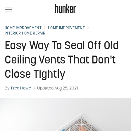
HOME IMPROVEMENT
HOME IMPROVEMENT
INTERIOR HOME REPAIR
Easy Way To Seal Off Old
Ceiling Vents That Don't
Close Tightly
By
Fred Howe
Updated
Aug 25, 2021