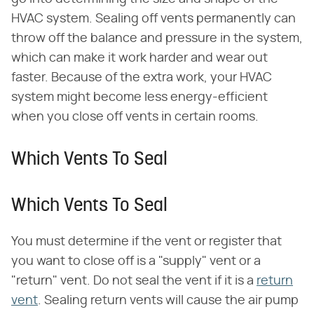
HVAC system. Sealing off vents permanently can
throw off the balance and pressure in the system,
which can make it work harder and wear out
faster. Because of the extra work, your HVAC
system might become less energy-efficient
when you close off vents in certain rooms.
Which Vents To Seal
Which Vents To Seal
You must determine if the vent or register that
you want to close off is a "supply" vent or a
"return" vent. Do not seal the vent if it is a
return
vent
. Sealing return vents will cause the air pump