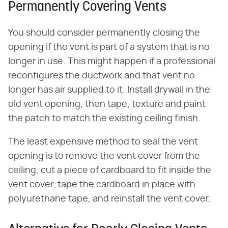
Permanently Covering Vents
You should consider permanently closing the
opening if the vent is part of a system that is no
longer in use. This might happen if a professional
reconfigures the ductwork and that vent no
longer has air supplied to it. Install drywall in the
old vent opening, then tape, texture and paint
the patch to match the existing ceiling finish.
The least expensive method to seal the vent
opening is to remove the vent cover from the
ceiling, cut a piece of cardboard to fit inside the
vent cover, tape the cardboard in place with
polyurethane tape, and reinstall the vent cover.