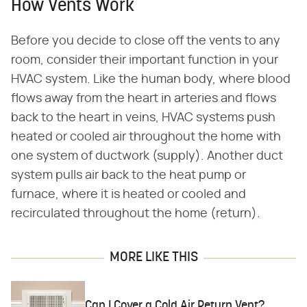
How Vents Work
Before you decide to close off the vents to any
room, consider their important function in your
HVAC system. Like the human body, where blood
flows away from the heart in arteries and flows
back to the heart in veins, HVAC systems push
heated or cooled air throughout the home with
one system of ductwork (supply). Another duct
system pulls air back to the heat pump or
furnace, where it is heated or cooled and
recirculated throughout the home (return).
MORE LIKE THIS
Can I Cover a Cold Air Return Vent?