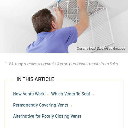
Serenethos/iStock/GettyImages
We may receive a commission on purchases made from links.
IN THIS ARTICLE
How Vents Work
Which Vents To Seal
Permanently Covering Vents
Alternative for Poorly Closing Vents