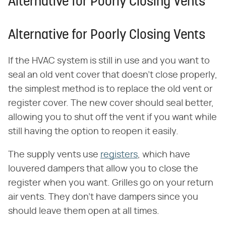
Alternative for Poorly Closing Vents
Alternative for Poorly Closing Vents
If the HVAC system is still in use and you want to
seal an old vent cover that doesn't close properly,
the simplest method is to replace the old vent or
register cover. The new cover should seal better,
allowing you to shut off the vent if you want while
still having the option to reopen it easily.
The supply vents use
registers
, which have
louvered dampers that allow you to close the
register when you want. Grilles go on your return
air vents. They don't have dampers since you
should leave them open at all times.