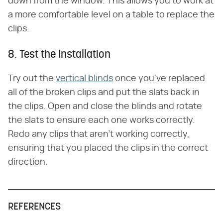
down from the window. This allows you to work at
a more comfortable level on a table to replace the
clips.
8. Test the Installation
Try out the
vertical blinds
once you've replaced
all of the broken clips and put the slats back in
the clips. Open and close the blinds and rotate
the slats to ensure each one works correctly.
Redo any clips that aren't working correctly,
ensuring that you placed the clips in the correct
direction.
REFERENCES