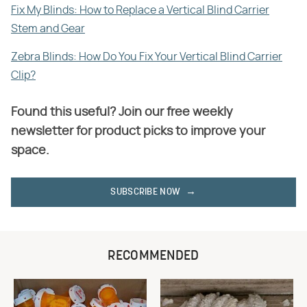
Fix My Blinds: How to Replace a Vertical Blind Carrier
Stem and Gear
Zebra Blinds: How Do You Fix Your Vertical Blind Carrier
Clip?
Found this useful? Join our free weekly
newsletter for product picks to improve your
space.
SUBSCRIBE NOW
RECOMMENDED