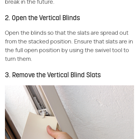
break in the future.
2. Open the Vertical Blinds
Open the blinds so that the slats are spread out
from the stacked position. Ensure that slats are in
the full open position by using the swivel tool to
turn them.
3. Remove the Vertical Blind Slats