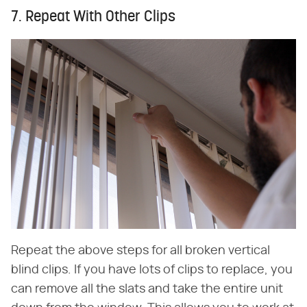
7. Repeat With Other Clips
Repeat the above steps for all broken vertical
blind clips. If you have lots of clips to replace, you
can remove all the slats and take the entire unit