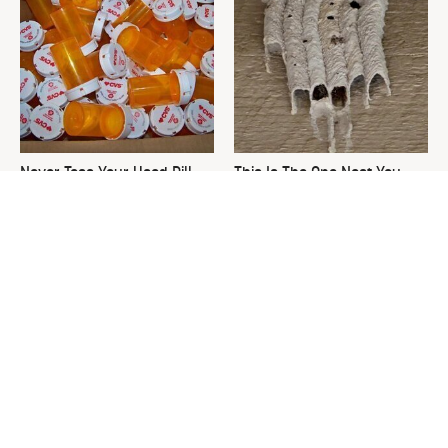
Never Toss Your Used Pill
This Is The One Nest You
Bottles! Try This Instead
Really Don't Want Find Near
Your Home