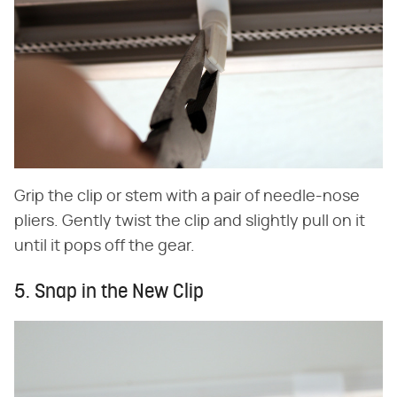
Grip the clip or stem with a pair of needle-nose
pliers. Gently twist the clip and slightly pull on it
until it pops off the gear.
5. Snap in the New Clip