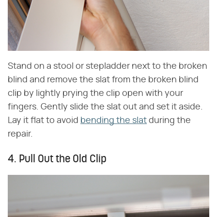
Stand on a stool or stepladder next to the broken
blind and remove the slat from the broken blind
clip by lightly prying the clip open with your
fingers. Gently slide the slat out and set it aside.
Lay it flat to avoid
bending the slat
during the
repair.
4. Pull Out the Old Clip