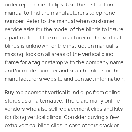
order replacement clips. Use the instruction
manual to find the manufacturer's telephone
number. Refer to the manual when customer
service asks for the model of the blinds to insure
a part match. If the manufacturer of the vertical
blinds is unknown, or the instruction manual is
missing, look on all areas of the vertical blind
frame for a tag or stamp with the company name
and/or model number and search online for the
manufacturer's website and contact information.
Buy replacement vertical blind clips from online
stores as an alternative. There are many online
vendors who also sell replacement clips and kits
for fixing vertical blinds. Consider buying a few
extra vertical blind clips in case others crack or