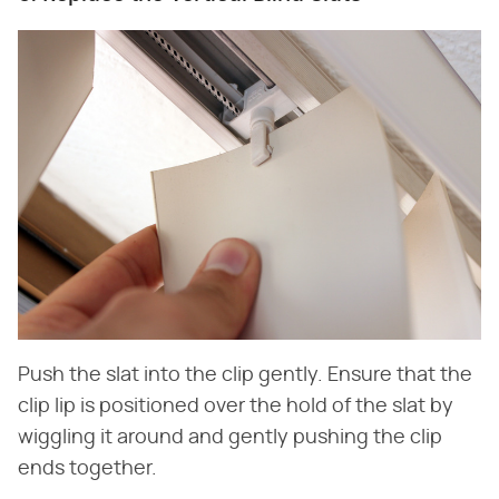
Push the slat into the clip gently. Ensure that the
clip lip is positioned over the hold of the slat by
wiggling it around and gently pushing the clip
ends together.