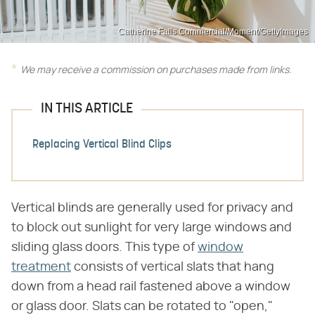
Catherine Falls Commercial/Moment/GettyImages
We may receive a commission on purchases made from links.
IN THIS ARTICLE
Replacing Vertical Blind Clips
Vertical blinds are generally used for privacy and
to block out sunlight for very large windows and
sliding glass doors. This type of
window
treatment
consists of vertical slats that hang
down from a head rail fastened above a window
or glass door. Slats can be rotated to "open,"