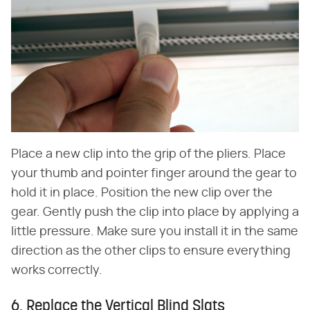
Place a new clip into the grip of the pliers. Place
your thumb and pointer finger around the gear to
hold it in place. Position the new clip over the
gear. Gently push the clip into place by applying a
little pressure. Make sure you install it in the same
direction as the other clips to ensure everything
works correctly.
6. Replace the Vertical Blind Slats