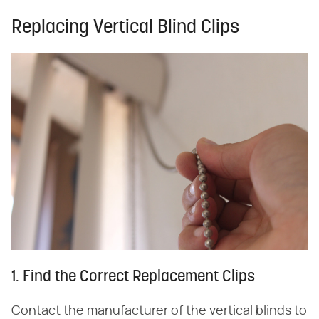
Replacing Vertical Blind Clips
1. Find the Correct Replacement Clips
Contact the manufacturer of the vertical blinds to