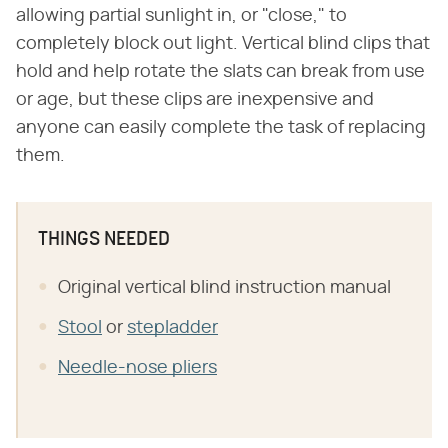
allowing partial sunlight in, or "close," to
completely block out light. Vertical blind clips that
hold and help rotate the slats can break from use
or age, but these clips are inexpensive and
anyone can easily complete the task of replacing
them.
THINGS NEEDED
Original vertical blind instruction manual
Stool
or
stepladder
Needle-nose pliers