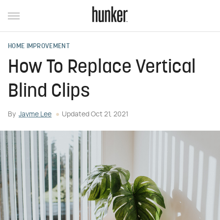
HOME IMPROVEMENT
How To Replace Vertical
Blind Clips
By
Jayme Lee
Updated
Oct 21, 2021