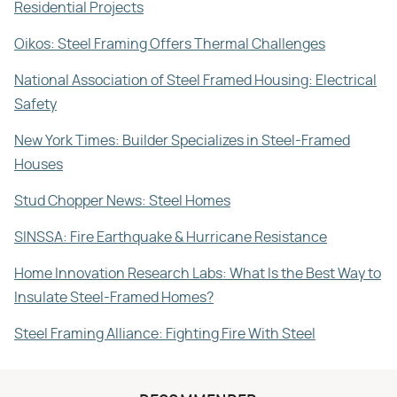
Residential Projects
Oikos: Steel Framing Offers Thermal Challenges
National Association of Steel Framed Housing: Electrical
Safety
New York Times: Builder Specializes in Steel-Framed
Houses
Stud Chopper News: Steel Homes
SINSSA: Fire Earthquake & Hurricane Resistance
Home Innovation Research Labs: What Is the Best Way to
Insulate Steel-Framed Homes?
Steel Framing Alliance: Fighting Fire With Steel