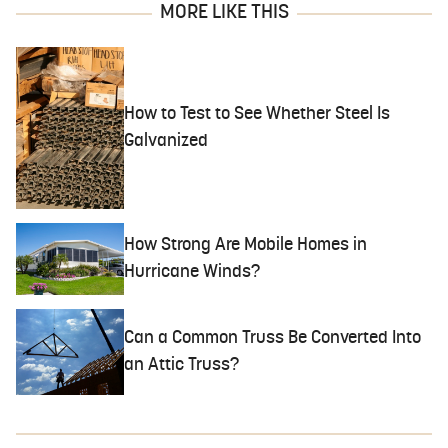
MORE LIKE THIS
How to Test to See Whether Steel Is
Galvanized
How Strong Are Mobile Homes in
Hurricane Winds?
Can a Common Truss Be Converted Into
an Attic Truss?