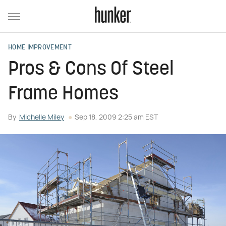
HOME IMPROVEMENT
Pros & Cons Of Steel
Frame Homes
By
Michelle Miley
Sep 18, 2009 2:25 am EST