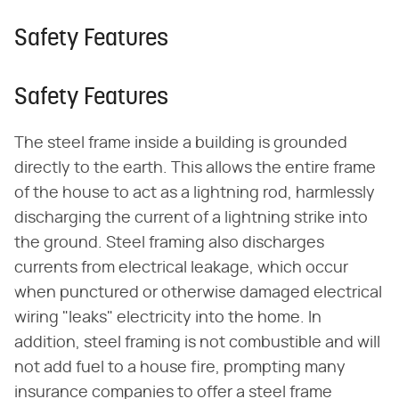
Safety Features
Safety Features
The steel frame inside a building is grounded
directly to the earth. This allows the entire frame
of the house to act as a lightning rod, harmlessly
discharging the current of a lightning strike into
the ground. Steel framing also discharges
currents from electrical leakage, which occur
when punctured or otherwise damaged electrical
wiring "leaks" electricity into the home. In
addition, steel framing is not combustible and will
not add fuel to a house fire, prompting many
insurance companies to offer a steel frame