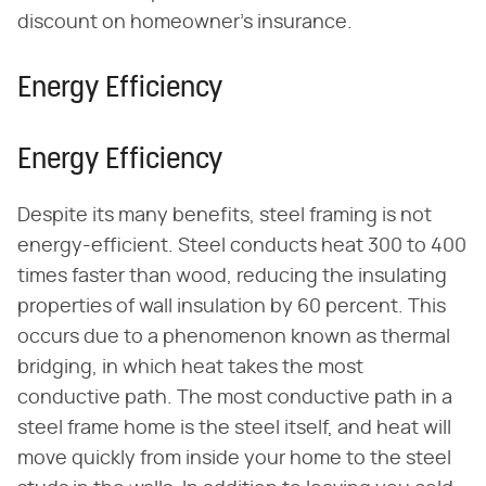
discount on homeowner's insurance.
Energy Efficiency
Energy Efficiency
Despite its many benefits, steel framing is not
energy-efficient. Steel conducts heat 300 to 400
times faster than wood, reducing the insulating
properties of wall insulation by 60 percent. This
occurs due to a phenomenon known as thermal
bridging, in which heat takes the most
conductive path. The most conductive path in a
steel frame home is the steel itself, and heat will
move quickly from inside your home to the steel