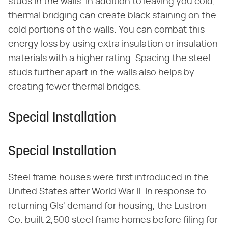
studs in the walls. In addition to leaving you cold,
thermal bridging can create black staining on the
cold portions of the walls. You can combat this
energy loss by using extra insulation or insulation
materials with a higher rating. Spacing the steel
studs further apart in the walls also helps by
creating fewer thermal bridges.
Special Installation
Special Installation
Steel frame houses were first introduced in the
United States after World War II. In response to
returning GIs' demand for housing, the Lustron
Co. built 2,500 steel frame homes before filing for