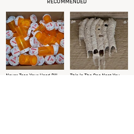
RECOMMENDED
Never Toss Your Used Pill
This Is The One Nest You
Bottles! Try This Instead
Really Don't Want Find Near
Your Home