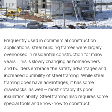
vora/iStock/Getty Images
Frequently used in commercial construction
applications, steel building frames were largely
overlooked in residential construction for many
years. This is slowly changing as homeowners
and builders embrace the safety advantages and
increased durability of steel framing. While steel
framing does have advantages, it has some
drawbacks, as well — most notably its poor
insulation ability. Steel framing also requires some
special tools and know-how to construct.