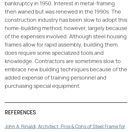
bankruptcy in 1950. Interest in metal-framing
then waned but was renewed in the 1990s. The
construction industry has been slow to adopt this
home-building method, however, largely because
of the expenses involved. Although steel housing
frames allow for rapid assembly, building them
does require some specialized tools and
knowledge. Contractors are sometimes slow to
embrace new building techniques because of the
added expense of training personnel and
purchasing special equipment.
REFERENCES
John A. Rinaldi, Architect: Pros & Cons of Steel Frame for