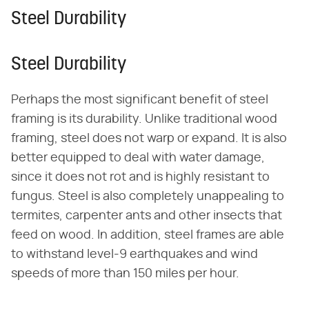
Steel Durability
Steel Durability
Perhaps the most significant benefit of steel
framing is its durability. Unlike traditional wood
framing, steel does not warp or expand. It is also
better equipped to deal with water damage,
since it does not rot and is highly resistant to
fungus. Steel is also completely unappealing to
termites, carpenter ants and other insects that
feed on wood. In addition, steel frames are able
to withstand level-9 earthquakes and wind
speeds of more than 150 miles per hour.