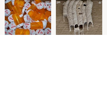
Never Toss Your Used Pill
This Is The One Nest You
Bottles! Try This Instead
Really Don't Want Find Near
Your Home