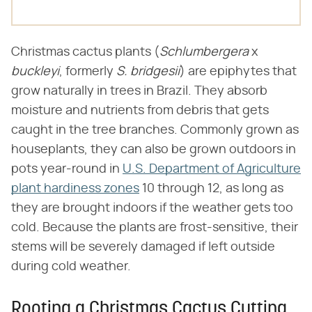
Christmas cactus plants (​
Schlumbergera
​ x ​
buckleyi
​, formerly ​
S. bridgesii
​) are epiphytes that
grow naturally in trees in Brazil. They absorb
moisture and nutrients from debris that gets
caught in the tree branches. Commonly grown as
houseplants, they can also be grown outdoors in
pots year-round in
U.S. Department of Agriculture
plant hardiness zones
10 through 12, as long as
they are brought indoors if the weather gets too
cold. Because the plants are frost-sensitive, their
stems will be severely damaged if left outside
during cold weather.
Rooting a Christmas Cactus Cutting