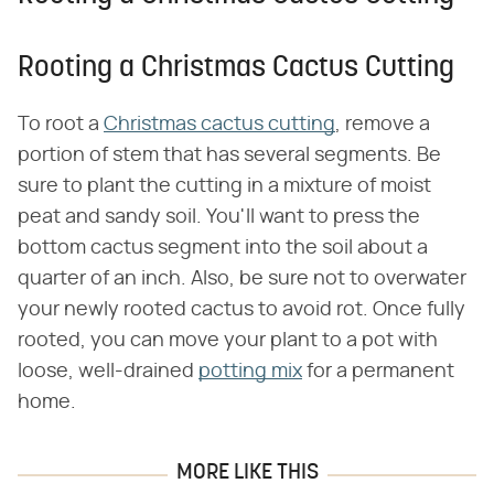
Rooting a Christmas Cactus Cutting
To root a
Christmas cactus cutting
, remove a
portion of stem that has several segments. Be
sure to plant the cutting in a mixture of moist
peat and sandy soil. You'll want to press the
bottom cactus segment into the soil about a
quarter of an inch. Also, be sure not to overwater
your newly rooted cactus to avoid rot. Once fully
rooted, you can move your plant to a pot with
loose, well-drained
potting mix
for a permanent
home.
MORE LIKE THIS