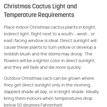
Christmas Cactus Light and
Temperature Requirements
Place indoor Christmas cactus plants in bright,
indirect light. Right next to a south-, west-, or
east-facing window is ideal. Direct sunlight will
cause these plants to turn yellow or develop a
reddish blush and the stems may droop. The
flowers will be a lighter color in direct sunlight,
and they will fade and die more quickly.
Outdoor Christmas cacti can be grown where
they get direct sunlight only in the morning,
dappled shade all day, or in bright shade. Ideally,
bring them indoors when temperatures drop
below 50 degrees Fahrenheit.