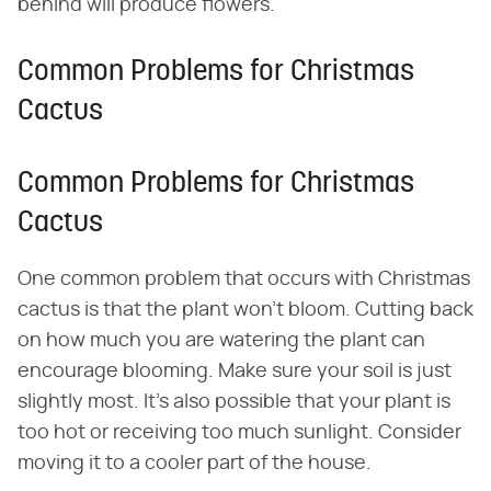
behind will produce flowers.
Common Problems for Christmas
Cactus
Common Problems for Christmas
Cactus
One common problem that occurs with Christmas
cactus is that the plant won't bloom. Cutting back
on how much you are watering the plant can
encourage blooming. Make sure your soil is just
slightly most. It's also possible that your plant is
too hot or receiving too much sunlight. Consider
moving it to a cooler part of the house.