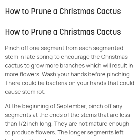
How to Prune a Christmas Cactus
How to Prune a Christmas Cactus
Pinch off one segment from each segmented
stem in late spring to encourage the Christmas
cactus to grow more branches which will result in
more flowers. Wash your hands before pinching.
There could be bacteria on your hands that could
cause stem rot.
At the beginning of September, pinch off any
segments at the ends of the stems that are less
than 1/2 inch long. They are not mature enough
to produce flowers. The longer segments left