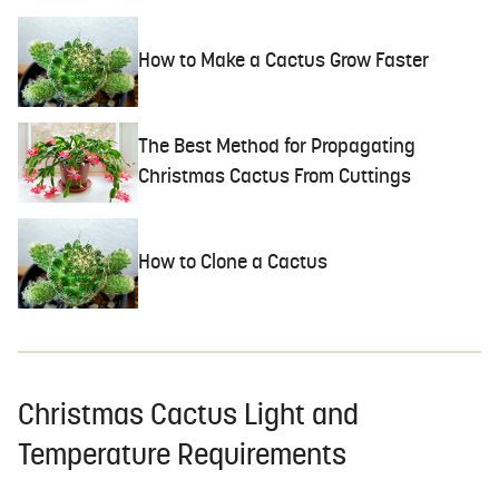
How to Make a Cactus Grow Faster
The Best Method for Propagating
Christmas Cactus From Cuttings
How to Clone a Cactus
Christmas Cactus Light and
Temperature Requirements