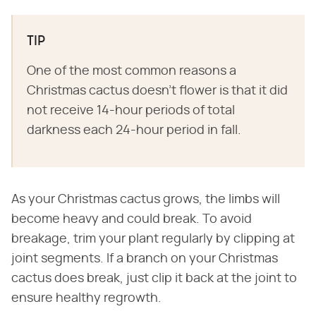
TIP
One of the most common reasons a
Christmas cactus doesn't flower is that it did
not receive 14-hour periods of total
darkness each 24-hour period in fall.
As your Christmas cactus grows, the limbs will
become heavy and could break. To avoid
breakage, trim your plant regularly by clipping at
joint segments. If a branch on your Christmas
cactus does break, just clip it back at the joint to
ensure healthy regrowth.