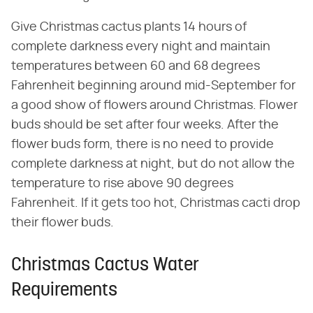
Give Christmas cactus plants 14 hours of
complete darkness every night and maintain
temperatures between 60 and 68 degrees
Fahrenheit beginning around mid-September for
a good show of flowers around Christmas. Flower
buds should be set after four weeks. After the
flower buds form, there is no need to provide
complete darkness at night, but do not allow the
temperature to rise above 90 degrees
Fahrenheit. If it gets too hot, Christmas cacti drop
their flower buds.
Christmas Cactus Water
Requirements