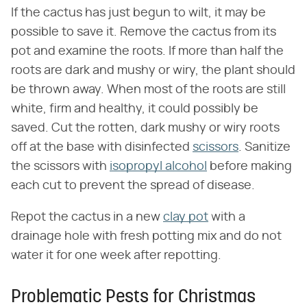
If the cactus has just begun to wilt, it may be
possible to save it. Remove the cactus from its
pot and examine the roots. If more than half the
roots are dark and mushy or wiry, the plant should
be thrown away. When most of the roots are still
white, firm and healthy, it could possibly be
saved. Cut the rotten, dark mushy or wiry roots
off at the base with disinfected
scissors
. Sanitize
the scissors with
isopropyl alcohol
before making
each cut to prevent the spread of disease.
Repot the cactus in a new
clay pot
with a
drainage hole with fresh potting mix and do not
water it for one week after repotting.
Problematic Pests for Christmas