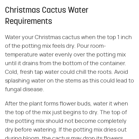
Christmas Cactus Water
Requirements
Water your Christmas cactus when the top 1 inch
of the potting mix feels dry. Pour room-
temperature water evenly over the potting mix
until it drains from the bottom of the container.
Cold, fresh tap water could chill the roots. Avoid
splashing water on the stems as this could lead to
fungal disease.
After the plant forms flower buds, water it when
the top of the mix just begins to dry. The top of
the potting mix should not become completely
dry before watering. If the potting mix dries out
during bloom, the cactus may drop its flowers.