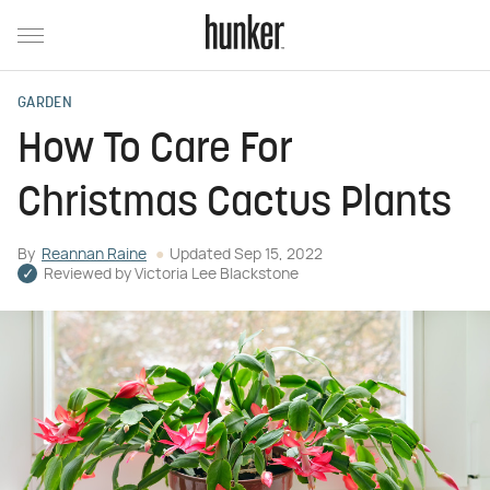
GARDEN
How To Care For
Christmas Cactus Plants
By
Reannan Raine
Updated
Sep 15, 2022
Reviewed by
Victoria Lee Blackstone