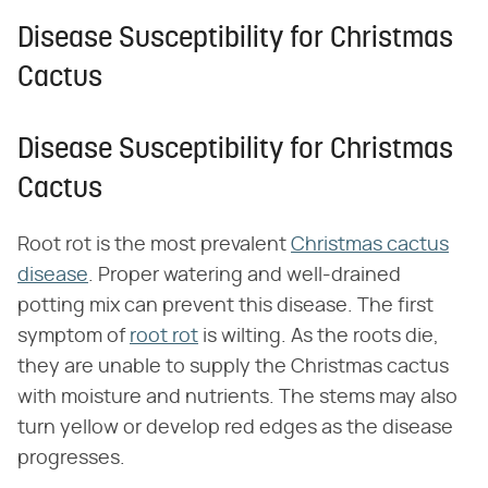
Disease Susceptibility for Christmas
Cactus
Disease Susceptibility for Christmas
Cactus
Root rot is the most prevalent
Christmas cactus
disease
. Proper watering and well-drained
potting mix can prevent this disease. The first
symptom of
root rot
is wilting. As the roots die,
they are unable to supply the Christmas cactus
with moisture and nutrients. The stems may also
turn yellow or develop red edges as the disease
progresses.