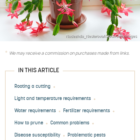
Nadezhda_Nesterova/iStock/GettyImages
We may receive a commission on purchases made from links.
IN THIS ARTICLE
Rooting a cutting
Light and temperature requirements
Water requirements
Fertilizer requirements
How to prune
Common problems
Disease susceptibility
Problematic pests