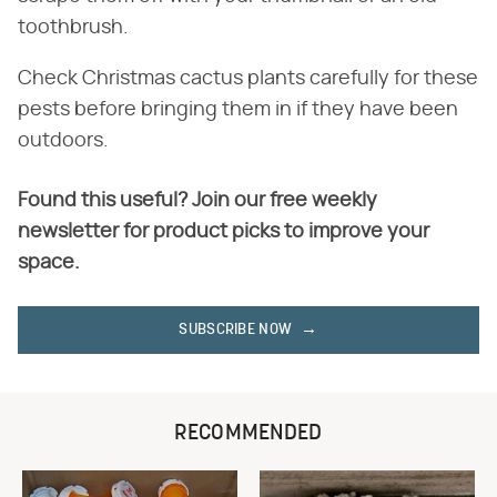
toothbrush.
Check Christmas cactus plants carefully for these
pests before bringing them in if they have been
outdoors.
Found this useful? Join our free weekly
newsletter for product picks to improve your
space.
SUBSCRIBE NOW
RECOMMENDED