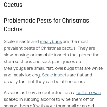
Cactus
Problematic Pests for Christmas
Cactus
Scale insects and
mealybugs
are the most
prevalent pests of Christmas cactus. They are
slow-moving or immobile insects that pierce the
stem sections and suck plant juices out.
Mealybugs are small, flat, oval bugs that are white
and mealy looking.
Scale insects
are flat and
usually tan, but they can be other colors.
As soon as they are detected, use a
cotton swab
soaked in rubbing alcohol to wipe them off or
scrape them off with your thumbnail or an old