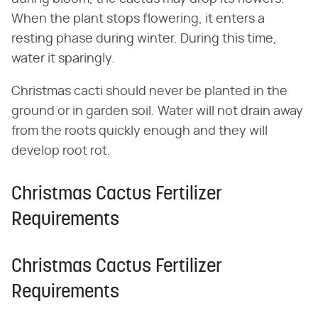
When the plant stops flowering, it enters a
resting phase during winter. During this time,
water it sparingly.
Christmas cacti should never be planted in the
ground or in garden soil. Water will not drain away
from the roots quickly enough and they will
develop root rot.
Christmas Cactus Fertilizer
Requirements
Christmas Cactus Fertilizer
Requirements