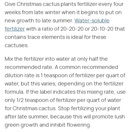
Give Christmas cactus plants fertilizer every four
weeks from late winter when it begins to put on
new growth to late summer.
Water-soluble
fertilizer
with a ratio of 20-20-20 or 20-10-20 that
contains trace elements is ideal for these
cactuses.
Mix the fertilizer into water at only half the
recommended rate. A common recommended
dilution rate is 1 teaspoon of fertilizer per quart of
water, but this varies, depending on the fertilizer
formula. If the label indicates this mixing rate, use
only 1/2 teaspoon of fertilizer per quart of water
for Christmas cactus. Stop fertilizing your plant
after late summer, because this will promote lush
green growth and inhibit flowering.