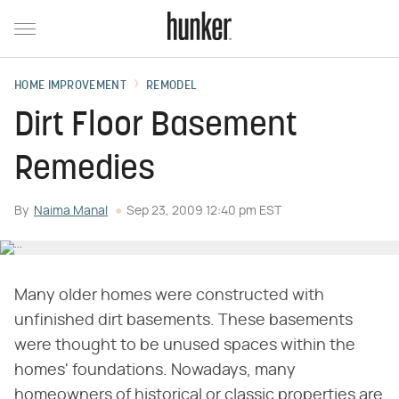
HOME IMPROVEMENT
REMODEL
Dirt Floor Basement
Remedies
By
Naima Manal
Sep 23, 2009 12:40 pm EST
Many older homes were constructed with
unfinished dirt basements. These basements
were thought to be unused spaces within the
homes' foundations. Nowadays, many
homeowners of historical or classic properties are