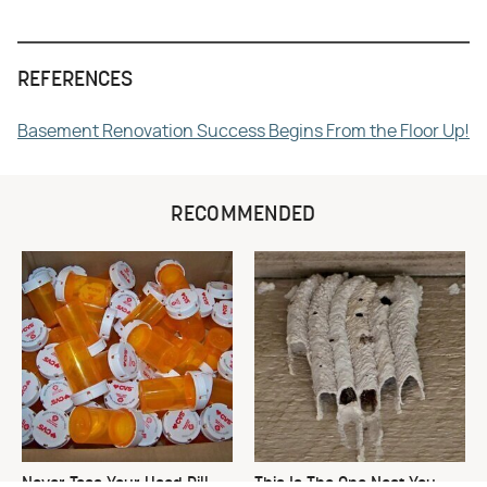
REFERENCES
Basement Renovation Success Begins From the Floor Up!
RECOMMENDED
Never Toss Your Used Pill
This Is The One Nest You