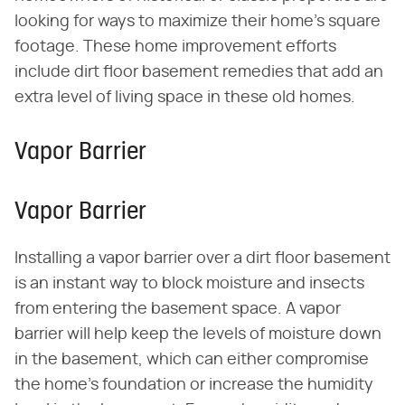
looking for ways to maximize their home's square
footage. These home improvement efforts
include dirt floor basement remedies that add an
extra level of living space in these old homes.
Vapor Barrier
Vapor Barrier
Installing a vapor barrier over a dirt floor basement
is an instant way to block moisture and insects
from entering the basement space. A vapor
barrier will help keep the levels of moisture down
in the basement, which can either compromise
the home's foundation or increase the humidity