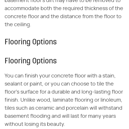
basement floor's dirt may have to be removed to
accommodate both the required thickness of the
concrete floor and the distance from the floor to
the ceiling.
Flooring Options
Flooring Options
You can finish your concrete floor with a stain,
sealant or paint, or you can choose to tile the
floor's surface for a durable and long-lasting floor
finish. Unlike wood, laminate flooring or linoleum,
tiles such as ceramic and porcelain will withstand
basement flooding and will last for many years
without losing its beauty.