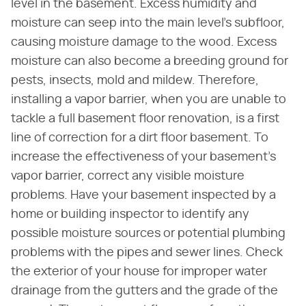
level in the basement. Excess humidity and
moisture can seep into the main level's subfloor,
causing moisture damage to the wood. Excess
moisture can also become a breeding ground for
pests, insects, mold and mildew. Therefore,
installing a vapor barrier, when you are unable to
tackle a full basement floor renovation, is a first
line of correction for a dirt floor basement. To
increase the effectiveness of your basement's
vapor barrier, correct any visible moisture
problems. Have your basement inspected by a
home or building inspector to identify any
possible moisture sources or potential plumbing
problems with the pipes and sewer lines. Check
the exterior of your house for improper water
drainage from the gutters and the grade of the