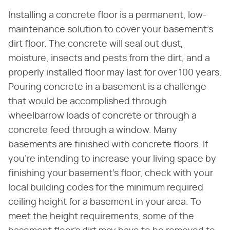
Installing a concrete floor is a permanent, low-
maintenance solution to cover your basement's
dirt floor. The concrete will seal out dust,
moisture, insects and pests from the dirt, and a
properly installed floor may last for over 100 years.
Pouring concrete in a basement is a challenge
that would be accomplished through
wheelbarrow loads of concrete or through a
concrete feed through a window. Many
basements are finished with concrete floors. If
you're intending to increase your living space by
finishing your basement's floor, check with your
local building codes for the minimum required
ceiling height for a basement in your area. To
meet the height requirements, some of the