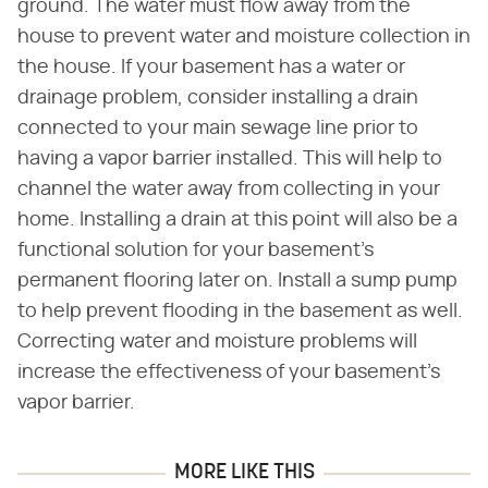
ground. The water must flow away from the
house to prevent water and moisture collection in
the house. If your basement has a water or
drainage problem, consider installing a drain
connected to your main sewage line prior to
having a vapor barrier installed. This will help to
channel the water away from collecting in your
home. Installing a drain at this point will also be a
functional solution for your basement's
permanent flooring later on. Install a sump pump
to help prevent flooding in the basement as well.
Correcting water and moisture problems will
increase the effectiveness of your basement's
vapor barrier.
MORE LIKE THIS