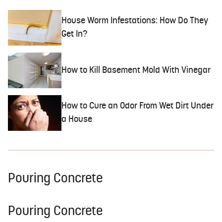
House Worm Infestations: How Do They
Get In?
How to Kill Basement Mold With Vinegar
How to Cure an Odor From Wet Dirt Under
a House
Pouring Concrete
Pouring Concrete