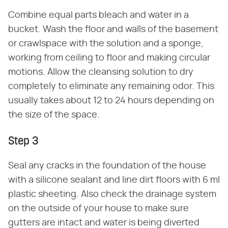
Combine equal parts bleach and water in a
bucket. Wash the floor and walls of the basement
or crawlspace with the solution and a sponge,
working from ceiling to floor and making circular
motions. Allow the cleansing solution to dry
completely to eliminate any remaining odor. This
usually takes about 12 to 24 hours depending on
the size of the space.
Step 3
Seal any cracks in the foundation of the house
with a silicone sealant and line dirt floors with 6 ml
plastic sheeting. Also check the drainage system
on the outside of your house to make sure
gutters are intact and water is being diverted