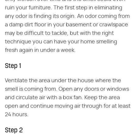
ruin your furniture. The first step in eliminating
any odor is finding its origin. An odor coming from
a damp dirt floor in your basement or crawlspace
may be difficult to tackle, but with the right
technique you can have your home smelling
fresh again in under a week.
Step 1
Ventilate the area under the house where the
smell is coming from. Open any doors or windows
and circulate air with a box fan. Keep the area
open and continue moving air through for at least
24 hours.
Step 2