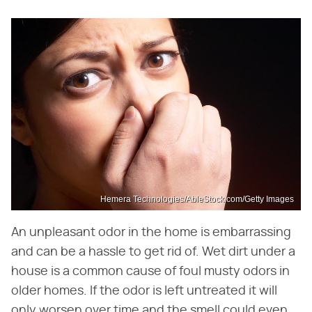
Hemera Technologies/AbleStock.com/Getty Images
An unpleasant odor in the home is embarrassing
and can be a hassle to get rid of. Wet dirt under a
house is a common cause of foul musty odors in
older homes. If the odor is left untreated it will
only worsen over time and the smell could even