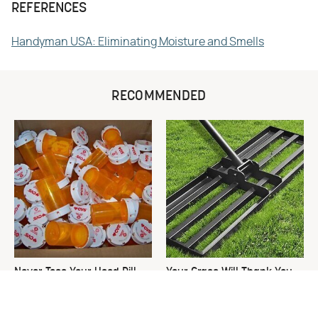
REFERENCES
Handyman USA: Eliminating Moisture and Smells
RECOMMENDED
Never Toss Your Used Pill
Your Grass Will Thank You
Bottles! Try This Instead
For Grabbing This
Underrated Lawn Tool