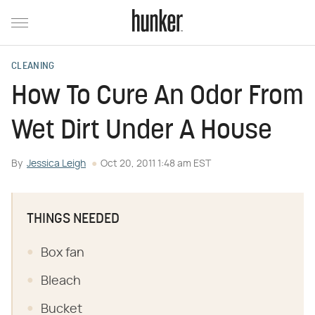
CLEANING
How To Cure An Odor From
Wet Dirt Under A House
By
Jessica Leigh
Oct 20, 2011 1:48 am EST
THINGS NEEDED
Box fan
Bleach
Bucket