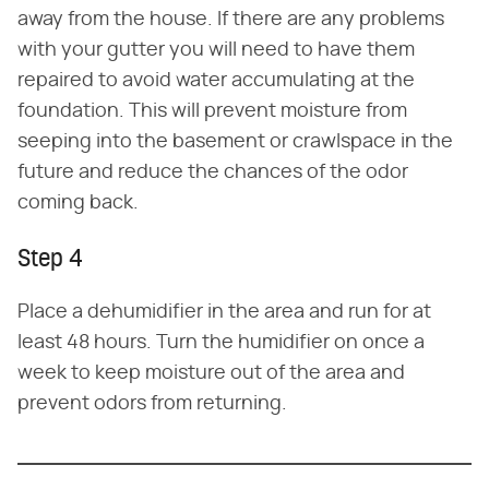
away from the house. If there are any problems
with your gutter you will need to have them
repaired to avoid water accumulating at the
foundation. This will prevent moisture from
seeping into the basement or crawlspace in the
future and reduce the chances of the odor
coming back.
Step 4
Place a dehumidifier in the area and run for at
least 48 hours. Turn the humidifier on once a
week to keep moisture out of the area and
prevent odors from returning.