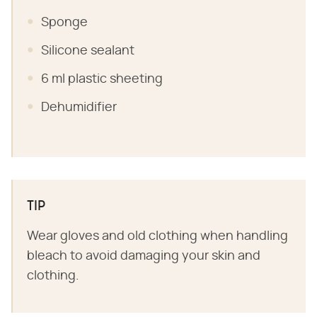
Sponge
Silicone sealant
6 ml plastic sheeting
Dehumidifier
TIP
Wear gloves and old clothing when handling
bleach to avoid damaging your skin and
clothing.