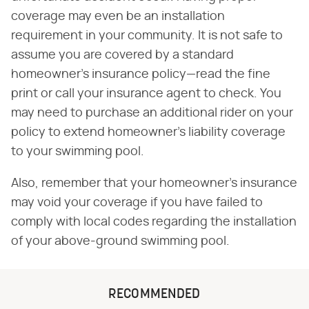
coverage may even be an installation
requirement in your community. It is not safe to
assume you are covered by a standard
homeowner's insurance policy—read the fine
print or call your insurance agent to check. You
may need to purchase an additional rider on your
policy to extend homeowner's liability coverage
to your swimming pool.
Also, remember that your homeowner's insurance
may void your coverage if you have failed to
comply with local codes regarding the installation
of your above-ground swimming pool.
RECOMMENDED