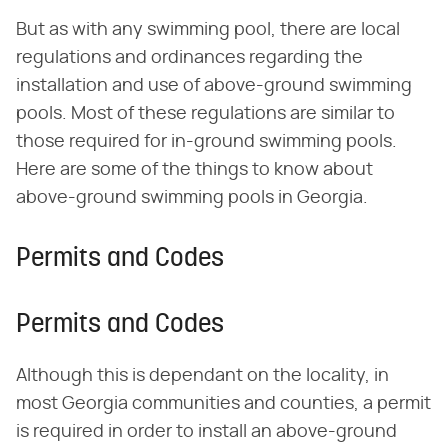
But as with any swimming pool, there are local
regulations and ordinances regarding the
installation and use of above-ground swimming
pools. Most of these regulations are similar to
those required for in-ground swimming pools.
Here are some of the things to know about
above-ground swimming pools in Georgia.
Permits and Codes
Permits and Codes
Although this is dependant on the locality, in
most Georgia communities and counties, a permit
is required in order to install an above-ground