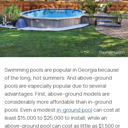
The Pool Factory
Swimming pools are popular in Georgia because
of the long, hot summers. And above-ground
pools are especially popular due to several
advantages. First, above-ground models are
considerably more affordable than in-ground
pools. Even a modest
in-ground pool
can cost at
least $15,000 to $25,000 to install, while an
above-ground pool can cost as little as $1,500 or