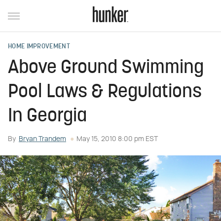
HOME IMPROVEMENT
Above Ground Swimming
Pool Laws & Regulations
In Georgia
By
Bryan Trandem
May 15, 2010 8:00 pm EST