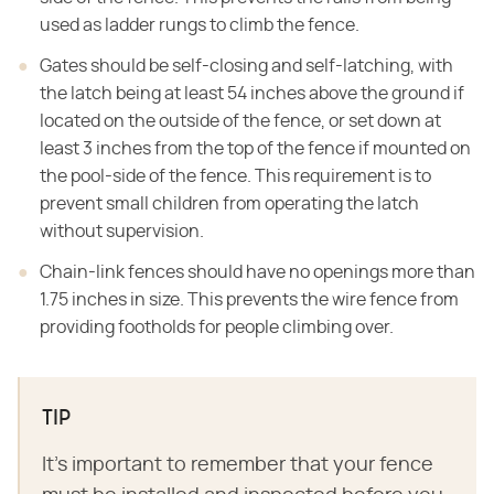
used as ladder rungs to climb the fence.
Gates should be self-closing and self-latching, with
the latch being at least 54 inches above the ground if
located on the outside of the fence, or set down at
least 3 inches from the top of the fence if mounted on
the pool-side of the fence. This requirement is to
prevent small children from operating the latch
without supervision.
Chain-link fences should have no openings more than
1.75 inches in size. This prevents the wire fence from
providing footholds for people climbing over.
TIP
It's important to remember that your fence