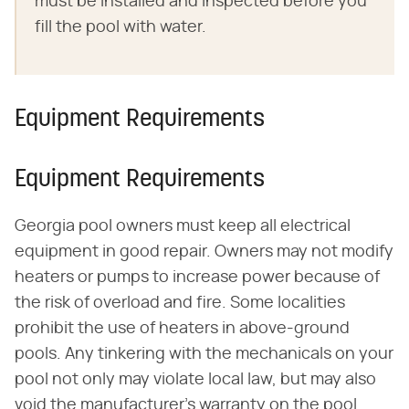
must be installed and inspected before you
fill the pool with water.
Equipment Requirements
Equipment Requirements
Georgia pool owners must keep all electrical
equipment in good repair. Owners may not modify
heaters or pumps to increase power because of
the risk of overload and fire. Some localities
prohibit the use of heaters in above-ground
pools. Any tinkering with the mechanicals on your
pool not only may violate local law, but may also
void the manufacturer's warranty on the pool.