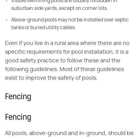
Visible swimming pools are usually forbidden in
suburban side yards, except on corner lots.
Above-ground pools may not be installed over septic
tanks or buried utility cables.
Even if you live in a rural area where there are no
specific requirements for pool installation, it is a
good safety practice to follow these and the
following guidelines. Most of these guidelines
exist to improve the safety of pools.
Fencing
Fencing
All pools, above-ground and in-ground, should be