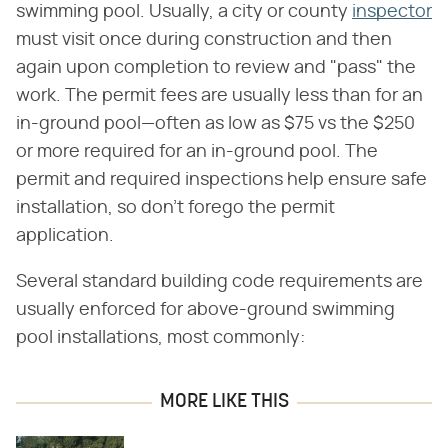
swimming pool. Usually, a city or county
inspector
must visit once during construction and then
again upon completion to review and "pass" the
work. The permit fees are usually less than for an
in-ground pool—often as low as $75 vs the $250
or more required for an in-ground pool. The
permit and required inspections help ensure safe
installation, so don't forego the permit
application.
Several standard building code requirements are
usually enforced for above-ground swimming
pool installations, most commonly:
MORE LIKE THIS