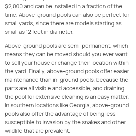
$2,000 and can be installed in a fraction of the
time. Above-ground pools can also be perfect for
small yards, since there are models starting as
small as 12 feet in diameter.
Above-ground pools are semi-permanent, which
means they can be moved should you ever want
to sell your house or change their location within
the yard. Finally, above-ground pools offer easier
maintenance than in-ground pools, because the
parts are all visible and accessible, and draining
the pool for extensive cleaning is an easy matter.
In southern locations like Georgia, above-ground
pools also offer the advantage of being less
susceptible to invasion by the snakes and other
wildlife that are prevalent.