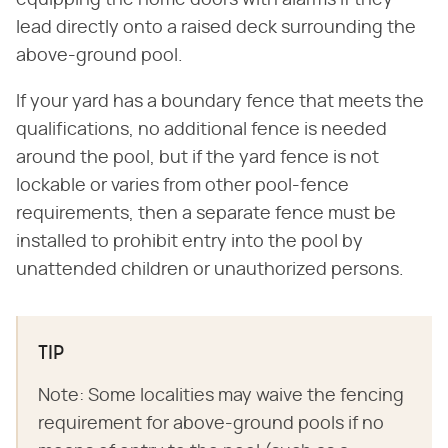
equipping the home doors with alarms if they
lead directly onto a raised deck surrounding the
above-ground pool.
If your yard has a boundary fence that meets the
qualifications, no additional fence is needed
around the pool, but if the yard fence is not
lockable or varies from other pool-fence
requirements, then a separate fence must be
installed to prohibit entry into the pool by
unattended children or unauthorized persons.
TIP
Note: Some localities may waive the fencing
requirement for above-ground pools if no