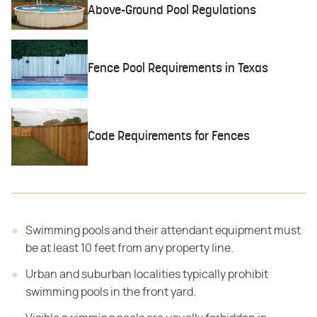
Above-Ground Pool Regulations
Fence Pool Requirements in Texas
Code Requirements for Fences
Swimming pools and their attendant equipment must
be at least 10 feet from any property line.
Urban and suburban localities typically prohibit
swimming pools in the front yard.