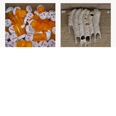
Never Toss Your Used Pill
This Is The One Nest You
Bottles! Try This Instead
Really Don't Want Find Near
Your Home