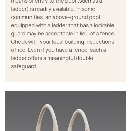
means of entry to the pool (such as a
ladder) is readily available. In some
communities, an above-ground pool
equipped with a ladder that has a lockable
guard may be acceptable in lieu of a fence.
Check with your local building inspections
office. Even if you have a fence, such a
ladder offers a meaningful double
safeguard.