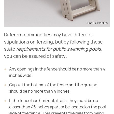
Confer Plastics
Different communities may have different
stipulations on fencing, but by following these
state
requirements for public swimming pools
,
you can be assured of safety:
Any openings in the fence should be no more than 4
inches wide.
Gaps at the bottom of the fence and the ground
should be no more than 4 inches.
If the fence has horizontal rails, they must be no
closer than 45 inches apart or be located on the pool
side of the fence. This prevents the rails from being