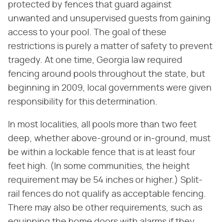
protected by fences that guard against
unwanted and unsupervised guests from gaining
access to your pool. The goal of these
restrictions is purely a matter of safety to prevent
tragedy. At one time, Georgia law required
fencing around pools throughout the state, but
beginning in 2009, local governments were given
responsibility for this determination.
In most localities, all pools more than two feet
deep, whether above-ground or in-ground, must
be within a lockable fence that is at least four
feet high. (In some communities, the height
requirement may be 54 inches or higher.) Split-
rail fences do not qualify as acceptable fencing.
There may also be other requirements, such as