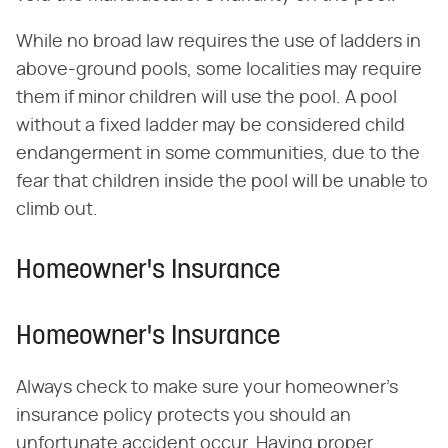
While no broad law requires the use of ladders in
above-ground pools, some localities may require
them if minor children will use the pool. A pool
without a fixed ladder may be considered child
endangerment in some communities, due to the
fear that children inside the pool will be unable to
climb out.
Homeowner's Insurance
Homeowner's Insurance
Always check to make sure your homeowner's
insurance policy protects you should an
unfortunate accident occur. Having proper