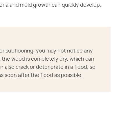
teria and mold growth can quickly develop,
 or subflooring, you may not notice any
il the wood is completely dry, which can
also crack or deteriorate in a flood, so
 soon after the flood as possible.