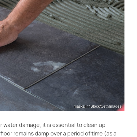
maskalin/iStock/GettyImages
 water damage, it is essential to clean up
e floor remains damp over a period of time (as a