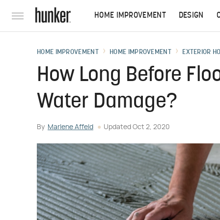
HOME IMPROVEMENT
DESIGN
HOME IMPROVEMENT
HOME IMPROVEMENT
EXTERIOR H
How Long Before Floo
Water Damage?
By
Marlene Affeld
Updated
Oct 2, 2020