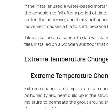
If the installer used a water-based morta
the adhesion to fail after a period of ti
soften the adhesive, and it may not appear
movement causes a tile to shift, become 
Tiles installed on a concrete slab will st
tiles installed on a wooden subfloor that
Extreme Temperature Chang
Extreme Temperature Cha
Extreme changes in temperature can contr
As humidity and heat build up in the str
moisture to permeate the grout around th