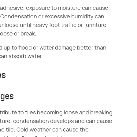
r adhesive, exposure to moisture can cause
me. Condensation or excessive humidity can
 loose until heavy foot traffic or furniture
loose or break.
and up to flood or water damage better than
 can absorb water.
es
nges
ibute to tiles becoming loose and breaking.
ucture, condensation develops and can cause
e tile. Cold weather can cause the