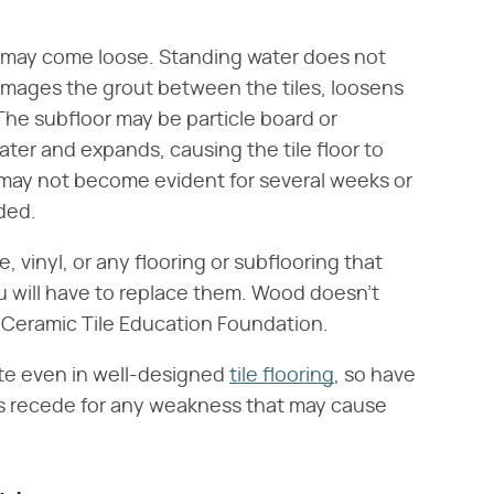
r
may come loose. Standing water does not
damages the grout between the tiles, loosens
 The subfloor may be particle board or
er and expands, causing the tile floor to
 may not become evident for several weeks or
ded.
 vinyl, or any flooring or subflooring that
ou will have to replace them. Wood doesn't
e Ceramic Tile Education Foundation.
rate even in well-designed
tile flooring
, so have
rs recede for any weakness that may cause