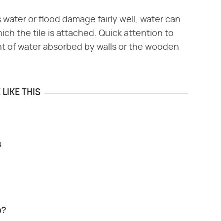
 water or flood damage fairly well, water can
ich the tile is attached. Quick attention to
t of water absorbed by walls or the wooden
LIKE THIS
s
p?