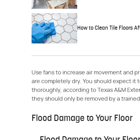
How to Clean Tile Floors 
Use fans to increase air movement and pro
are completely dry. You should expect it t
thoroughly, according to Texas A&M Exten
they should only be removed by a trained
Flood Damage to Your Floor