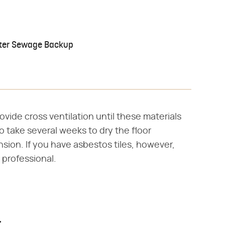
After Sewage Backup
vide cross ventilation until these materials
o take several weeks to dry the floor
sion. If you have asbestos tiles, however,
 professional.