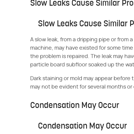
Slow Leaks Cause Similar Pr
Slow Leaks Cause Similar 
A slow leak, from a dripping pipe or from
machine, may have existed for some time
the problem is repaired. The leak may ha
particle board subfloor soaked up the wat
Dark staining or mold may appear before 
may not be evident for several months or
Condensation May Occur
Condensation May Occur