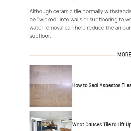
Although ceramic tile normally withstands
be "wicked" into walls or subflooring to wh
water removal can help reduce the amoun
subfloor.
MORE 
How to Seal Asbestos Tile
What Causes Tile to Lift U