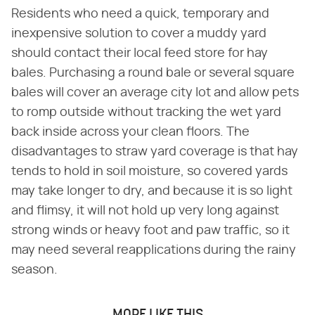
Residents who need a quick, temporary and
inexpensive solution to cover a muddy yard
should contact their local feed store for hay
bales. Purchasing a round bale or several square
bales will cover an average city lot and allow pets
to romp outside without tracking the wet yard
back inside across your clean floors. The
disadvantages to straw yard coverage is that hay
tends to hold in soil moisture, so covered yards
may take longer to dry, and because it is so light
and flimsy, it will not hold up very long against
strong winds or heavy foot and paw traffic, so it
may need several reapplications during the rainy
season.