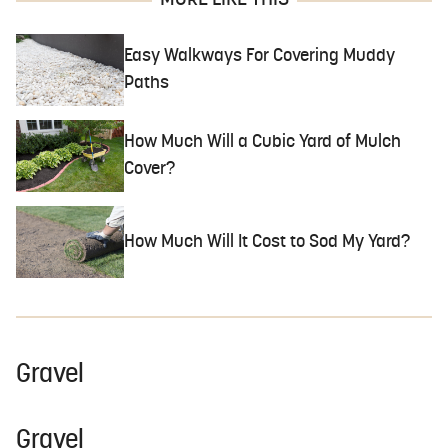
MORE LIKE THIS
Easy Walkways For Covering Muddy
Paths
How Much Will a Cubic Yard of Mulch
Cover?
How Much Will It Cost to Sod My Yard?
Gravel
Gravel