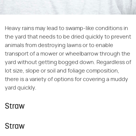
Heavy rains may lead to swamp-like conditions in
the yard that needs to be dried quickly to prevent
animals from destroying lawns or to enable
transport of a mower or wheelbarrow through the
yard without getting bogged down. Regardless of
lot size, slope or soil and foliage composition,
there is a variety of options for covering a muddy
yard quickly.
Straw
Straw