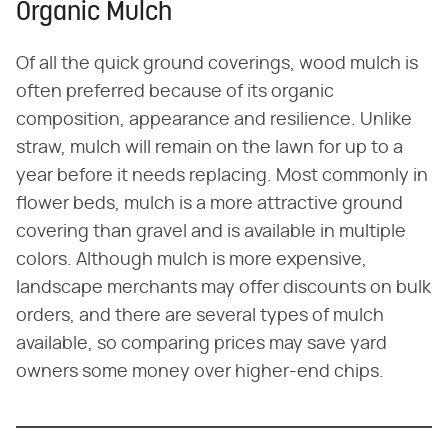
Organic Mulch
Of all the quick ground coverings, wood mulch is
often preferred because of its organic
composition, appearance and resilience. Unlike
straw, mulch will remain on the lawn for up to a
year before it needs replacing. Most commonly in
flower beds, mulch is a more attractive ground
covering than gravel and is available in multiple
colors. Although mulch is more expensive,
landscape merchants may offer discounts on bulk
orders, and there are several types of mulch
available, so comparing prices may save yard
owners some money over higher-end chips.