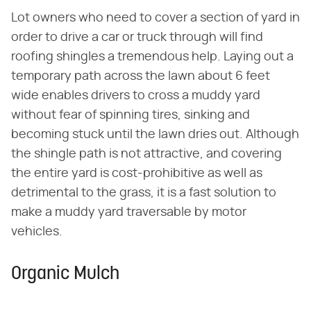
Lot owners who need to cover a section of yard in
order to drive a car or truck through will find
roofing shingles a tremendous help. Laying out a
temporary path across the lawn about 6 feet
wide enables drivers to cross a muddy yard
without fear of spinning tires, sinking and
becoming stuck until the lawn dries out. Although
the shingle path is not attractive, and covering
the entire yard is cost-prohibitive as well as
detrimental to the grass, it is a fast solution to
make a muddy yard traversable by motor
vehicles.
Organic Mulch