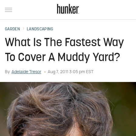
GARDEN
LANDSCAPING
What Is The Fastest Way
To Cover A Muddy Yard?
By
Adelaide Tresor
Aug 7, 2011 3:05 pm EST