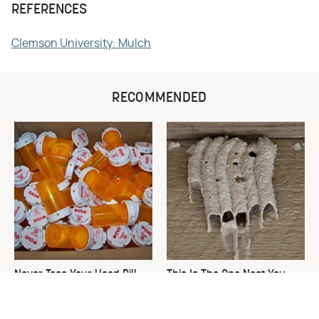
REFERENCES
Clemson University: Mulch
RECOMMENDED
Never Toss Your Used Pill
This Is The One Nest You
Bottles! Try This Instead
Really Don't Want Find Near
Your Home