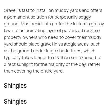
Gravel is fast to install on muddy yards and offers
a permanent solution for perpetually soggy
ground. Most residents prefer the look of a grassy
lawn to an uninviting layer of pulverized rock, so
property owners who need to cover their muddy
yard should place gravel in strategic areas, such
as the ground under large shade trees, which
typically takes longer to dry than soil exposed to
direct sunlight for the majority of the day, rather
than covering the entire yard.
Shingles
Shingles