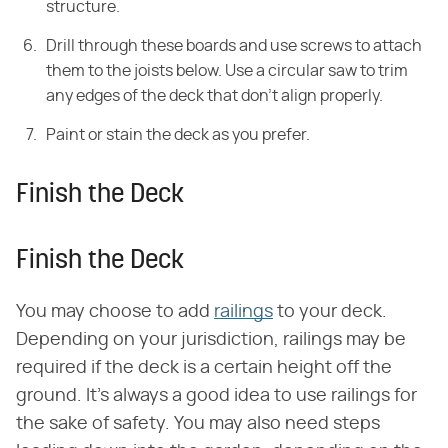
structure.
Drill through these boards and use screws to attach
them to the joists below. Use a circular saw to trim
any edges of the deck that don't align properly.
Paint or stain the deck as you prefer.
Finish the Deck
Finish the Deck
You may choose to add
railings
to your deck.
Depending on your jurisdiction, railings may be
required if the deck is a certain height off the
ground. It's always a good idea to use railings for
the sake of safety. You may also need steps