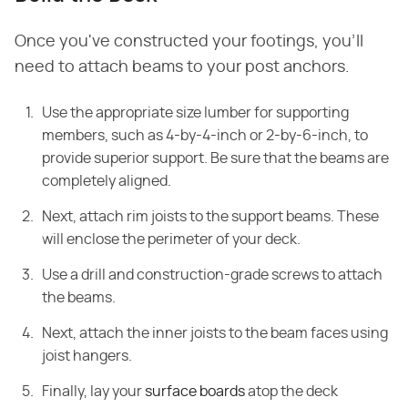
Once you've constructed your footings, you'll
need to attach beams to your post anchors.
Use the appropriate size lumber for supporting
members, such as 4-by-4-inch or 2-by-6-inch, to
provide superior support. Be sure that the beams are
completely aligned.
Next, attach rim joists to the support beams. These
will enclose the perimeter of your deck.
Use a drill and construction-grade screws to attach
the beams.
Next, attach the inner joists to the beam faces using
joist hangers.
Finally, lay your
surface boards
atop the deck