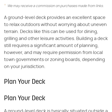
We may receive a commission on purchases made from links.
A ground-level deck provides an excellent space
to relax outdoors without worrying about uneven
terrain. Decks like this can be used for dining,
grilling and other leisure activities. Building a deck
still requires a significant amount of planning,
however, and may require permission from local
town governments or zoning boards, depending
on your jurisdiction.
Plan Your Deck
Plan Your Deck
A ground-level deck is typically situated outside a