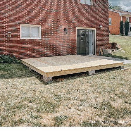
Carrie Waller for Hunker