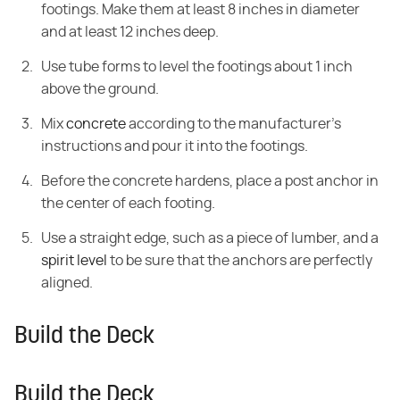
footings. Make them at least 8 inches in diameter
and at least 12 inches deep.
Use tube forms to level the footings about 1 inch
above the ground.
Mix
concrete
according to the manufacturer's
instructions and pour it into the footings.
Before the concrete hardens, place a post anchor in
the center of each footing.
Use a straight edge, such as a piece of lumber, and a
spirit level
to be sure that the anchors are perfectly
aligned.
Build the Deck
Build the Deck