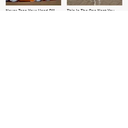
Never Toss Your Used Pill
This Is The One Nest You
Bottles! Try This Instead
Really Don't Want Find Near
Your Home
David Bromstad's Total
What's Really Going On With
Transformation Has Us
Chip Gaines?
Stunned