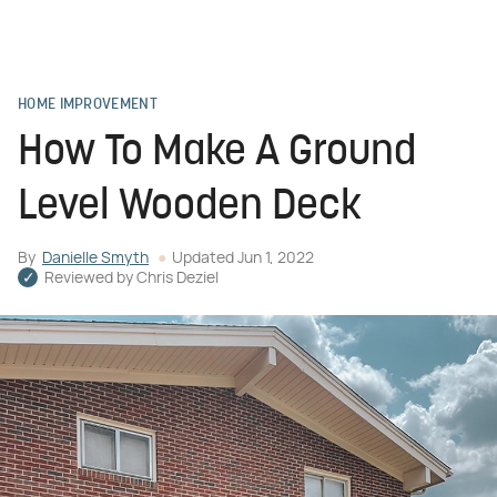
HOME IMPROVEMENT
How To Make A Ground
Level Wooden Deck
By
Danielle Smyth
Updated
Jun 1, 2022
Reviewed by
Chris Deziel