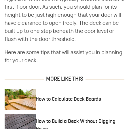
first-floor door. As such, you should plan for its
height to be just high enough that your door will
have clearance to open freely. The deck can be
built up to one step beneath the door level or
flush with the door threshold.
Here are some tips that will assist you in planning
for your deck:
MORE LIKE THIS
How to Calculate Deck Boards
How to Build a Deck Without Digging