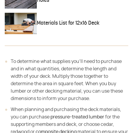
Holes
Materials List for 12x16 Deck
To determine what supplies you'll need to purchase
and in what quantities, determine the length and
width of your deck. Multiply those together to
determine the area in square feet. When you buy
lumber or other decking material, you can use these
dimensions to inform your purchase.
When planning and purchasing the deck materials,
you can purchase
pressure-treated lumber
for the
supporting members and deck, or choose cedar,
redwood or
composite decking
material to ensure your