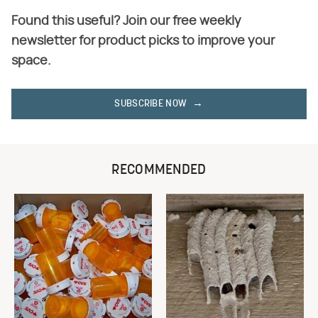
Found this useful? Join our free weekly
newsletter for product picks to improve your
space.
SUBSCRIBE NOW
RECOMMENDED