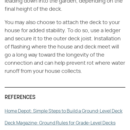
leading down into the garden, depending on the
final height of the deck.
You may also choose to attach the deck to your
house for added stability. To do so, use a ledger
and secure it to the outer deck joist. Installation
of flashing where the house and deck meet will
go a long way toward the longevity of the
connection and can help prevent rot where water
runoff from your house collects.
REFERENCES
Home Depot: Simple Steps to Build a Ground-Level Deck
Deck Magazine: Ground Rules for Grade-Level Decks