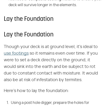
deck will survive longer in the elements.
Lay the Foundation
Lay the Foundation
Though your deck is at ground level, it's ideal to
use footings
so it remains even over time. If you
were to set a deck directly on the ground, it
would sink into the earth and be subject to rot
due to constant contact with moisture. It would
also be at risk of infestation by termites.
Here's how to lay the foundation:
Using a post hole digger, prepare the holes for